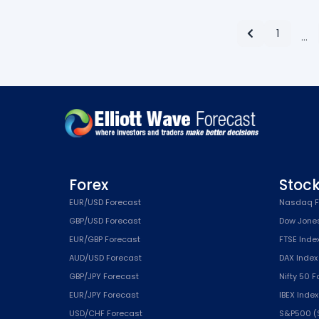
1
…
Forex
Stoc
EUR/USD Forecast
Nasdaq F
GBP/USD Forecast
Dow Jone
EUR/GBP Forecast
FTSE Inde
AUD/USD Forecast
DAX Index
GBP/JPY Forecast
Nifty 50 
EUR/JPY Forecast
IBEX Inde
USD/CHF Forecast
S&P500 (