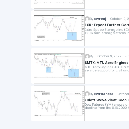
By
EWFRaj
October 10, 
EXR : Expect Further Co
Extra Space Storage Inc (
1,906 self-storage stores 
By
October 9, 2022 - 3
$MTX: MTU Aero Engines
MTU Aero Engines AG is a 
service support for civil a
By
EWFHendra
October 
Elliott Wave View: Soon
Dow Futures (YM) shows an 
decline from the 8.16.2022 