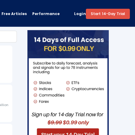
Free Articles
Performance
Login
Start 14-Day Trial
illion