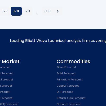
177
178
179
388
…
Leading Elliott Wave technical analysis firm coverin
k Market
Commodities
orecast
Silver Forecast
s Forecast
Gold Forecast
x Forecast
Palladium Forecast
 Forecast
Copper Forecast
Forecast
Oil Forecast
x Forecast
Natural Gas Forecast
SPX) Forecast
Platinum Forecast