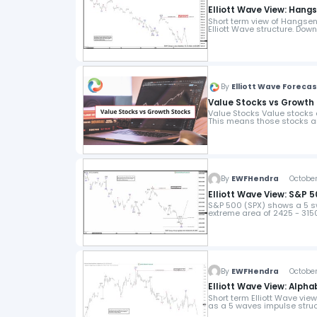
Elliott Wave View: Han
Short term view of Hangsen
Elliott Wave structure. Dow
By
Elliott Wave Foreca
Value Stocks vs Growth 
Value Stocks Value stocks ar
This means those stocks a
By
EWFHendra
October 
Elliott Wave View: S&P
S&P 500 (SPX) shows a 5 sw
extreme area of 2425 - 3150
By
EWFHendra
October 
Elliott Wave View: Alph
Short term Elliott Wave vie
as a 5 waves impulse struc