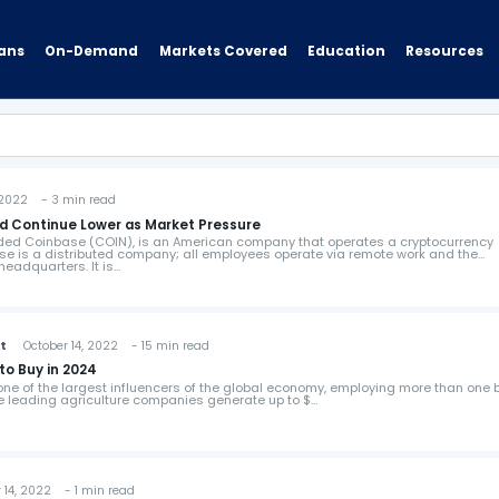
ans
On-Demand
Resources
Markets Covered
Education
2022 - 3 min read
d Continue Lower as Market Pressure
anded Coinbase (COIN), is an American company that operates a cryptocurrency
e is a distributed company; all employees operate via remote work and the
eadquarters. It is…
st
October 14, 2022 - 15 min read
to Buy in 2024
 one of the largest influencers of the global economy, employing more than one b
he leading agriculture companies generate up to $…
14, 2022 - 1 min read