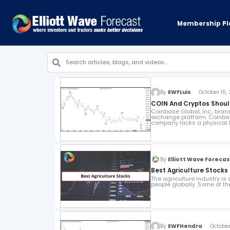
Membership Pl
By
EWFLuis
October 16, 
COIN And Cryptos Shoul
Coinbase Global, Inc., br
exchange platform. Coinbas
company lacks a physical h
By
Elliott Wave Foreca
Best Agriculture Stocks 
The agriculture industry is
people globally. Some of t
By
EWFHendra
October 