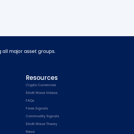
g all major asset groups.
Resources
Crypto Currencies
Elliott Wave Videos
FAQs
Forex Signals
Commodity Signals
Elliott Wave Theory
News