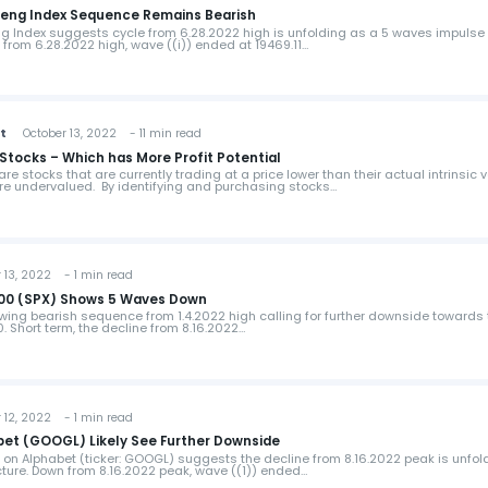
gseng Index Sequence Remains Bearish
g Index suggests cycle from 6.28.2022 high is unfolding as a 5 waves impulse
n from 6.28.2022 high, wave ((i)) ended at 19469.11…
st
October 13, 2022 - 11 min read
Stocks – Which has More Profit Potential
e stocks that are currently trading at a price lower than their actual intrinsic v
re undervalued. By identifying and purchasing stocks…
13, 2022 - 1 min read
 500 (SPX) Shows 5 Waves Down
ing bearish sequence from 1.4.2022 high calling for further downside towards 
. Short term, the decline from 8.16.2022…
12, 2022 - 1 min read
abet (GOOGL) Likely See Further Downside
w on Alphabet (ticker: GOOGL) suggests the decline from 8.16.2022 peak is unfol
ture. Down from 8.16.2022 peak, wave ((1)) ended…