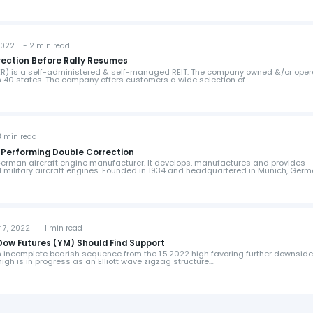
2022 - 2 min read
rrection Before Rally Resumes
EXR) is a self-administered & self-managed REIT. The company owned &/or ope
in 40 states. The company offers customers a wide selection of…
 min read
 Performing Double Correction
German aircraft engine manufacturer. It develops, manufactures and provides
nd military aircraft engines. Founded in 1934 and headquartered in Munich, Germ
7, 2022 - 1 min read
 Dow Futures (YM) Should Find Support
incomplete bearish sequence from the 1.5.2022 high favoring further downside
high is in progress as an Elliott wave zigzag structure.…