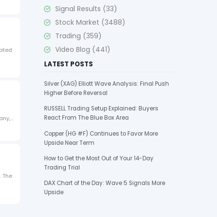
Signal Results
(33)
Stock Market
(3488)
Trading
(359)
Video Blog
(441)
rated
LATEST POSTS
Silver (XAG) Elliott Wave Analysis: Final Push
Higher Before Reversal
RUSSELL Trading Setup Explained: Buyers
React From The Blue Box Area
any,…
Copper (HG #F) Continues to Favor More
Upside Near Term
How to Get the Most Out of Your 14-Day
Trading Trial
. The
DAX Chart of the Day: Wave 5 Signals More
Upside