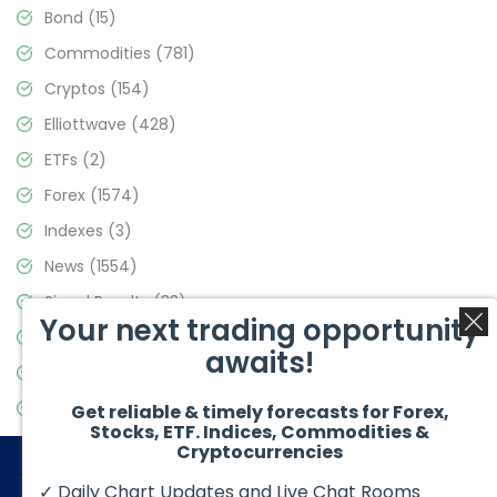
Bond
(15)
Commodities
(781)
Cryptos
(154)
Elliottwave
(428)
ETFs
(2)
Forex
(1574)
Indexes
(3)
News
(1554)
Signal Results
(33)
Your next trading opportunity
Stock Market
(3475)
awaits!
Trading
(357)
Video Blog
(441)
Get reliable & timely forecasts for Forex,
Stocks, ETF. Indices, Commodities &
Cryptocurrencies
✓ Daily Chart Updates and Live Chat Rooms