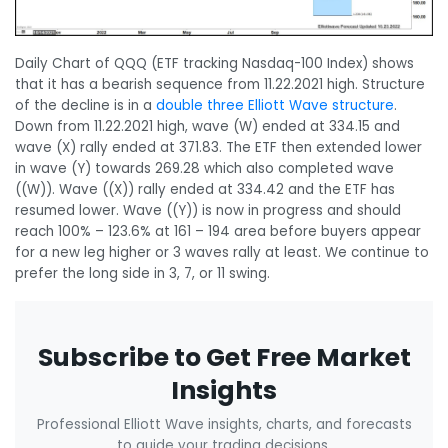
Daily Chart of QQQ (ETF tracking Nasdaq-100 Index) shows
that it has a bearish sequence from 11.22.2021 high. Structure
of the decline is in a
double three Elliott Wave structure
.
Down from 11.22.2021 high, wave (W) ended at 334.15 and
wave (X) rally ended at 371.83. The ETF then extended lower
in wave (Y) towards 269.28 which also completed wave
((W)). Wave ((X)) rally ended at 334.42 and the ETF has
resumed lower. Wave ((Y)) is now in progress and should
reach 100% – 123.6% at 161 – 194 area before buyers appear
for a new leg higher or 3 waves rally at least. We continue to
prefer the long side in 3, 7, or 11 swing.
Subscribe to Get Free Market
Insights
Professional Elliott Wave insights, charts, and forecasts
to guide your trading decisions.