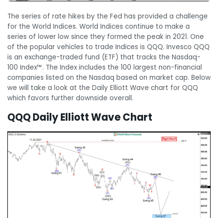
The series of rate hikes by the Fed has provided a challenge
for the World Indices. World Indices continue to make a
series of lower low since they formed the peak in 2021. One
of the popular vehicles to trade Indices is QQQ. Invesco QQQ
is an exchange-traded fund (ETF) that tracks the Nasdaq-
100 Index™. The Index includes the 100 largest non-financial
companies listed on the Nasdaq based on market cap. Below
we will take a look at the Daily Elliott Wave chart for QQQ
which favors further downside overall.
QQQ Daily Elliott Wave Chart