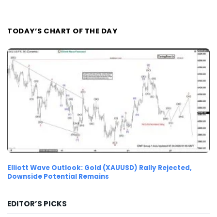
TODAY’S CHART OF THE DAY
Elliott Wave Outlook: Gold (XAUUSD) Rally Rejected,
Downside Potential Remains
EDITOR’S PICKS