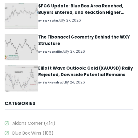
$FCG Update: Blue Box Area Reached,
Buyers Entered, and Reaction Higher
Started
July 27, 2026
By
EWFTaha
The Fibonacci Geometry Behind the WXY
Structure
July 27, 2026
By
EWFSandile
Elliott Wave Outlook: Gold (XAUUSD) Rally
Rejected, Downside Potential Remains
July 24, 2026
By
EWFHendra
CATEGORIES
Aidans Corner
(414)
Blue Box Wins
(106)