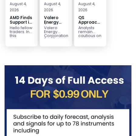
August 4,
August 4,
August 4,
2026
2026
2026
AMD Finds
Valero
QS
Support in
Energy
Approaches
the Blue
(VLO)
Key
Hello fellow
Valero
Analysts
Box Buyers
Elliott
Bottom
traders. In
Energy
remain
Zone
Wave
Structure
this
Corporation.,
cautious on
technical
(VLO)
QS
Analysis:
Before a
block we’re
manufactures,
because
Buying the
Potential
going to
markets &
the
Pullback
Reversal
take a quick
sells
company is
for the
look at...
petroleum
still
Next Rally
based &
pre‑revenue
Above
low-carbon
and
liquid
continues
$330+
transportation
to burn...
fuels...