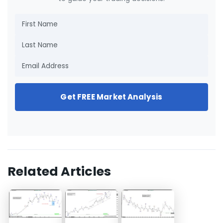
Get FREE Market Analysis
Related Articles