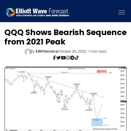
QQQ Shows Bearish Sequence
from 2021 Peak
By
EWFHendra
October 25, 2022 · 1 min read