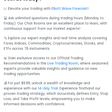
📈 Elevate your trading with
Elliott Wave Forecast
!
💻 Ask unlimited questions during trading hours (Monday to
Friday). Our Chat Rooms are an excellent place to learn, with
continuous support from our market experts!
🔍 Explore our expert insights and real-time analysis covering
Forex, Indices, Commodities, Cryptocurrencies, Stocks, and
ETFs across 78 instruments.
📊 Gain exclusive access to our Official Trading
Recommendations in the
Live Trading Room
, where seasoned
experts provide valuable insights and guidance on new
trading opportunities.
💰 For just $9.99, unlock a wealth of knowledge and
experience with our
14-day Trial
. Experience firsthand our
proven trading strategy, which accurately defines Entry, Stop
Loss, and Take Profit levels, empowering you to make
informed decisions with confidence.