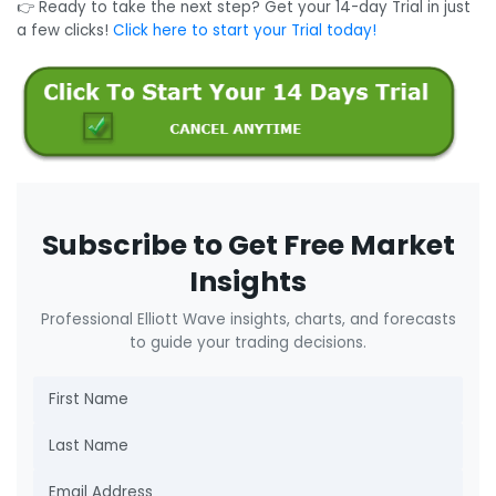
👉 Ready to take the next step? Get your 14-day Trial in just
a few clicks!
Click here to start your Trial today!
Subscribe to Get Free Market
Insights
Professional Elliott Wave insights, charts, and forecasts
to guide your trading decisions.