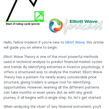
Hello, fellow traders! If you’re new to
Elliott Wave
, this article
will guide you on where to begin.
Elliott Wave Theory is one of the most powerful methods
used in technical analysis to predict financial market cycles
and trends. By identifying extremes in investor psychology, it
offers a structured way to analyze the market. Elliott Wave
Theory has a pattern for nearly every conceivable price
structure, giving traders a unique tool for identifying
opportunities. However, learning all the different patterns
can take months or even years. But as with any great
journey, it all begins with a single step. So, let’s get started.
When analyzing the chart of any financial instrument, you’ll