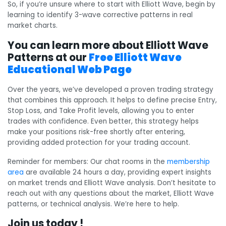
So, if you’re unsure where to start with Elliott Wave, begin by
learning to identify 3-wave corrective patterns in real
market charts.
You can learn more about Elliott Wave
Patterns at our
Free Elliott Wave
Educational Web Page
Over the years, we’ve developed a proven trading strategy
that combines this approach. It helps to define precise Entry,
Stop Loss, and Take Profit levels, allowing you to enter
trades with confidence. Even better, this strategy helps
make your positions risk-free shortly after entering,
providing added protection for your trading account.
Reminder for members: Our chat rooms in the
membership
area
are available 24 hours a day, providing expert insights
on market trends and Elliott Wave analysis. Don’t hesitate to
reach out with any questions about the market, Elliott Wave
patterns, or technical analysis. We’re here to help.
Join us today !