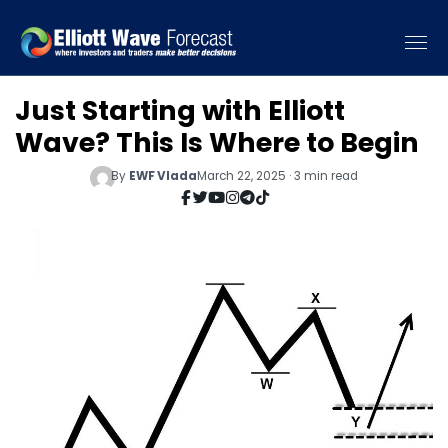
Just Starting with Elliott
Wave? This Is Where to Begin
By
EWF Vlada
March 22, 2025 · 3 min read