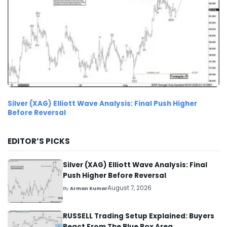
Silver (XAG) Elliott Wave Analysis: Final Push Higher
Before Reversal
EDITOR’S PICKS
Silver (XAG) Elliott Wave Analysis: Final
Push Higher Before Reversal
August 7, 2026
By
Arman Kumar
RUSSELL Trading Setup Explained: Buyers
React From The Blue Box Area