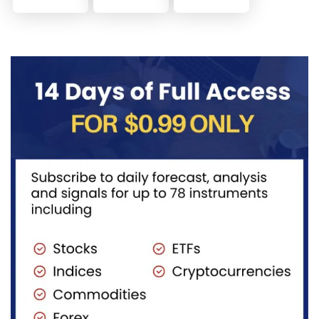
trial, you’ve
memory
identify and
already
lane and
trade Elliott
taken the
look back
Wave
first step
at...
Extensions
toward
within...
becoming...