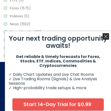
ETFs
(5)
Forex
(1575)
Indexes
(5)
News
(1562)
Signal Results
(33)
Your next trading opportunity
Stock Market
(3488)
awaits!
Trading
(359)
Video Blog
(441)
Get reliable & timely forecasts for Forex,
Stocks, ETF. Indices, Commodities &
Cryptocurrencies
✓ Daily Chart Updates and Live Chat Rooms
✓ Live Trading Rooms (Signals) & Live Analysis
Sessions
✓ High-probability trade setups & more
© 2026 Elliott Wave Forecast. All Rights Reserved
Disclaimer:
Futures, options, stocks, ETFs and over the counter
foreign exchange products may involve substantial risk and
Start 14-Day Trial for $0.99
may not be suitable for all investors. Leverage can work
against you as well as for you. You should therefore carefully