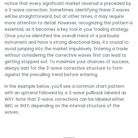
notice that every significant market reversal is preceded by
a 3-wave correction. Sometimes, identifying these 3 waves
will be straightforward, but at other times, it may require
more attention to detail. However, recognizing this pattern is
essential, as it becomes a key tool in your trading strategy.
Once you’ve identified the overall trend of a particular
instrument and have a strong directional bias, it’s crucial to
avoid jumping into the market impulsively. Entering a trade
without considering the corrective waves first can lead to
getting stopped out. To maximize your chances of success,
always wait for the 3-wave corrective structure to form
against the prevailing trend before entering.
In the example below, you’ll see a common chart pattern
with an uptrend followed by a 3-wave pullback labeled as
WXY. Note that 3-wave corrections can be labeled either
ABC or WXY, depending on the internal structure of the
waves.