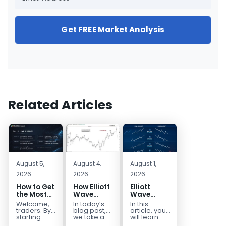
Get FREE Market Analysis
Related Articles
August 5,
August 4,
August 1,
2026
2026
2026
How to Get
How Elliott
Elliott
the Most
Wave
Wave
Out of Your
Mapped
Extensions
Welcome,
In today’s
In this
14-Day
the
within a 5
traders. By
blog post,
article, you
Trading
CADJPY
wave move
starting
we take a
will learn
your 14-day
trip down
how to
Trial
Drop