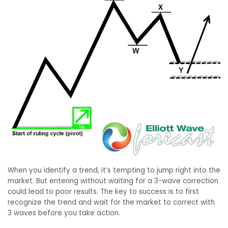
When you identify a trend, it’s tempting to jump right into the
market. But entering without waiting for a 3-wave correction
could lead to poor results. The key to success is to first
recognize the trend and wait for the market to correct with
3 waves before you take action.