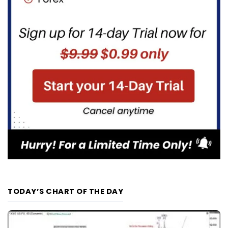
TODAY’S CHART OF THE DAY