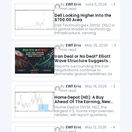
followed companies in global
By
EWF Eric
June 5, 2026 - 4
markets. While many investors
min read
focus on electric vehicle…
Dell Looking Higher Into the
$700.00 Area
Dell Technologies (NYSE: DELL) is
a global leader in technology
infrastructure, serving
enterprises, governments, and
consumers through its
diversified portfolio of
By
EWF Eric
May 25, 2026 - 3
hardware, software, storage,
min read
networking, and cloud solutions.
Founded by…
Iran Deal or No Deal? Elliott
Wave Structure Suggests
Markets Already Know the
Reports surrounding the Iran
Answer
negotiations continue to
dominate global headlines as
markets wait for clarity
regarding a potential
agreement. Officials from both
By
EWF Eric
May 18, 2026 - 3
sides have recently signalled
min read
that discussions remain active…
Home Depot (HD): A Buy
Ahead Of The Earning, New
All-Time Highs Coming
Home Depot (NYSE: HD), the
largest U.S. home improvement
retailer, will report quarterly
earnings tomorrow. The
company’s performance often
serves as a barometer for
By
EWF Eric
May 12, 2026 - 4
economic conditions because
min read