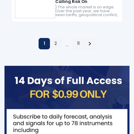
Calling Risk On
) The whole market is on edge.
Over the past year, we have
seen tariffs, geopolitical conflict,
and oil prices skyrocket. All of
this has created a high level of…
1
2
11
…