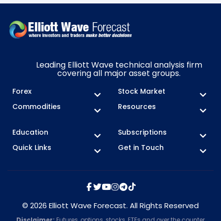
Leading Elliott Wave technical analysis firm
covering all major asset groups.
Forex
Stock Market
Commodities
Resources
Education
Subscriptions
Quick Links
Get in Touch
© 2026 Elliott Wave Forecast. All Rights Reserved
Disclaimer:
Futures, options, stocks, ETFs and over the counter