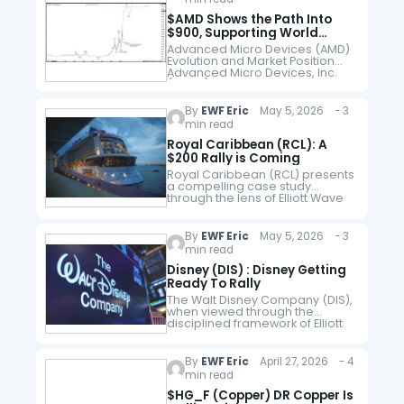
of its exposure…
$AMD Shows the Path Into
$900, Supporting World
Indices
Advanced Micro Devices (AMD)
Evolution and Market Position
Advanced Micro Devices, Inc.
($AMD) has grown from a
secondary semiconductor
maker into one of the world’s
By
EWF Eric
May 5, 2026 - 3
most influential technology
min read
firms. Founded…
Royal Caribbean (RCL): A
$200 Rally is Coming
Royal Caribbean (RCL) presents
a compelling case study
through the lens of Elliott Wave
Theory, particularly when
analyzed across both long-
term (monthly) and
By
EWF Eric
May 5, 2026 - 3
intermediate-term (weekly)
min read
structures. The charts outline a…
Disney (DIS) : Disney Getting
Ready To Rally
The Walt Disney Company (DIS),
when viewed through the
disciplined framework of Elliott
Wave Theory, appears to be
approaching a critical inflection
point. The charts both the
By
EWF Eric
April 27, 2026 - 4
monthly (macro) and…
min read
$HG_F (Copper) DR Copper Is