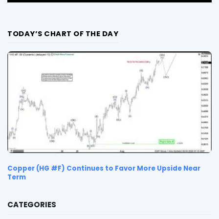
TODAY’S CHART OF THE DAY
Copper (HG #F) Continues to Favor More Upside Near
Term
CATEGORIES