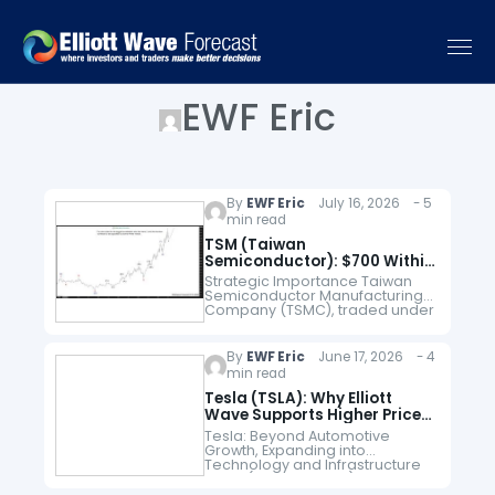
EWF Eric
By
EWF Eric
July 16, 2026 - 5
min read
TSM (Taiwan
Semiconductor): $700 Within
the Grand Super Cycle
Strategic Importance Taiwan
Semiconductor Manufacturing
Company (TSMC), traded under
the ticker TSM, holds one of the
most critical positions in the
global technology industry.
By
EWF Eric
June 17, 2026 - 4
While companies like NVIDIA,
min read
Apple, and…
Tesla (TSLA): Why Elliott
Wave Supports Higher Prices
Toward $774
Tesla: Beyond Automotive
Growth, Expanding into
Technology and Infrastructure
Tesla (NASDAQ: TSLA) remains
one of the most closely