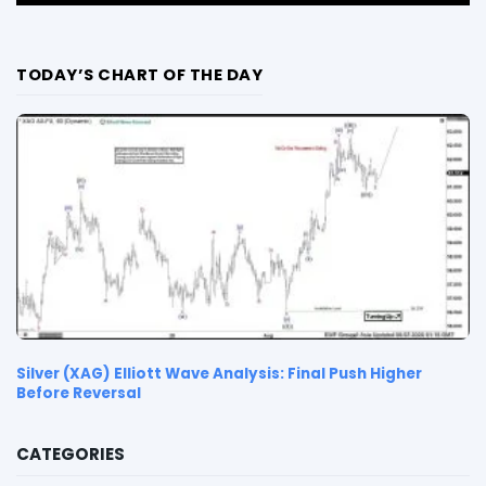
TODAY’S CHART OF THE DAY
Silver (XAG) Elliott Wave Analysis: Final Push Higher
Before Reversal
CATEGORIES