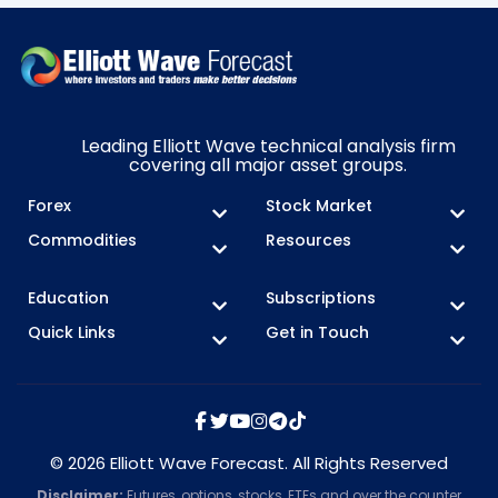
Leading Elliott Wave technical analysis firm
covering all major asset groups.
Forex
Stock Market
Commodities
Resources
Education
Subscriptions
Quick Links
Get in Touch
© 2026 Elliott Wave Forecast. All Rights Reserved
Disclaimer:
Futures, options, stocks, ETFs and over the counter