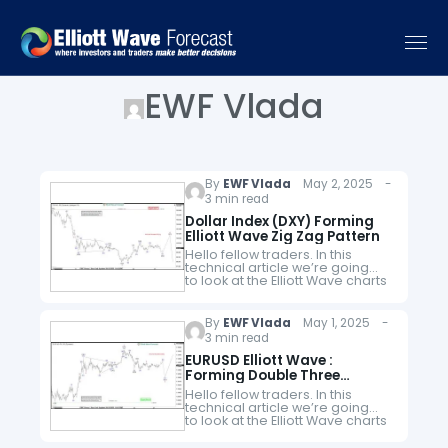
EWF Vlada
By
EWF Vlada
May 2, 2025 -
3 min read
Dollar Index (DXY) Forming
Elliott Wave Zig Zag Pattern
Hello fellow traders. In this
technical article we’re going
to look at the Elliott Wave charts
of Dollar Index DXY published in
members area of the website.
As our members know,…
By
EWF Vlada
May 1, 2025 -
3 min read
EURUSD Elliott Wave :
Forming Double Three
Pattern
Hello fellow traders. In this
technical article we’re going
to look at the Elliott Wave charts
of EURUSD Forex pair published
in members area of the