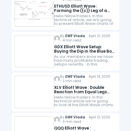
ETHUSD Elliott Wave :
Forming the ((c)) Leg of a
Potential Zig-Zag Pattern
Hello fellow traders. In this
technical article, we are going
to present Elliott Wave charts of
Ethereum ETHUSD. The crypto
ended cycle from the 2104.3
peak and now correcting it.…
By
EWF Vlada
April 21, 2025
- 4 min read
GDX Elliott Wave Setup:
Buying the Dip in the Blue Box
Zone
As our members know we have
had many profitable trading
setups recently. In this
technical article, we are going
to present another Elliott Wave
trading setup we got in Gold
By
EWF Vlada
April 14, 2025
Miners…
- 3 min read
XLV Elliott Wave : Double
Reaction from Equal Legs
Zone
Hello fellow traders. In this
technical article we’re going
to look at the Elliott Wave charts
of XLV ETF published in
members area of the website.
As our members know, XLV…
By
EWF Vlada
April 13, 2025
- 3 min read
QQQ Elliott Wave :