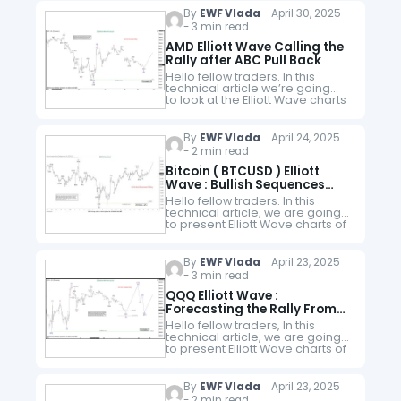
website. As our members know,
By
EWF Vlada
April 30, 2025
…
- 3 min read
AMD Elliott Wave Calling the
Rally after ABC Pull Back
Hello fellow traders. In this
technical article we’re going
to look at the Elliott Wave charts
of AMD Stock published in
members area of the website.
As our followers know, the…
By
EWF Vlada
April 24, 2025
- 2 min read
Bitcoin ( BTCUSD ) Elliott
Wave : Bullish Sequences
Calling the Rally
Hello fellow traders. In this
technical article, we are going
to present Elliott Wave charts of
Bitcoin BTCUSD . The crypto is
showing impulsive bullish
sequences in the cycle from…
By
EWF Vlada
April 23, 2025
- 3 min read
QQQ Elliott Wave :
Forecasting the Rally From
Equal Legs Zone
Hello fellow traders, In this
technical article, we are going
to present Elliott Wave charts of
QQQ ETF . As our members
know QQQ is trading within the
cycle from…
By
EWF Vlada
April 23, 2025
- 2 min read