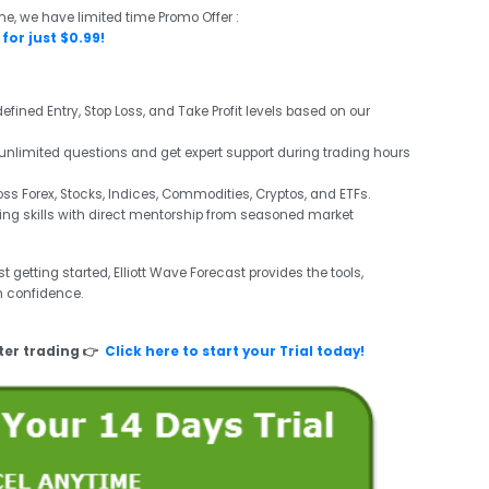
me, we have limited time Promo Offer :
for just $0.99!
efined Entry, Stop Loss, and Take Profit levels based on our
unlimited questions and get expert support during trading hours
s Forex, Stocks, Indices, Commodities, Cryptos, and ETFs.
ng skills with direct mentorship from seasoned market
 getting started, Elliott Wave Forecast provides the tools,
h confidence.
ter trading 👉
Click here to start your Trial today!