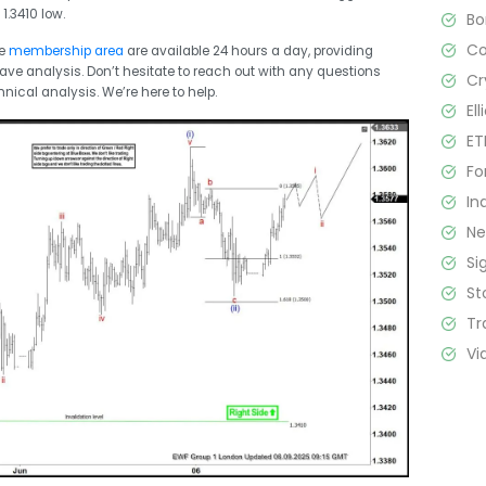
1.3410 low.
B
C
he
membership area
are available 24 hours a day, providing
Wave analysis. Don’t hesitate to reach out with any questions
Cr
hnical analysis. We’re here to help.
El
ET
Fo
In
N
Si
St
Tr
Vi