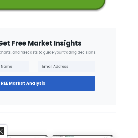
Get Free Market Insights
 charts, and forecasts to guide your trading decisions.
FREE Market Analysis