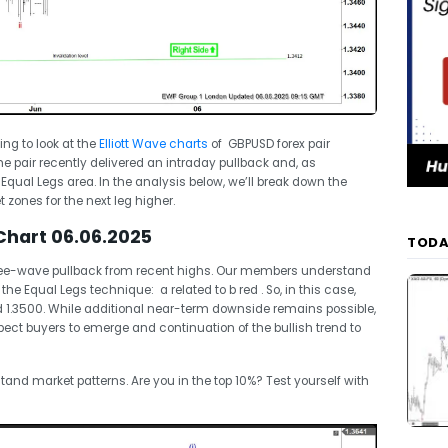
oing to look at the
Elliott Wave charts
of GBPUSD forex pair
e pair recently delivered an intraday pullback and, as
 Equal Legs area. In the analysis below, we’ll break down the
 zones for the next leg higher.
Chart 06.06.2025
TODA
hree-wave pullback from recent highs. Our members understand
the Equal Legs technique: a related to b red . So, in this case,
nd 1.3500. While additional near-term downside remains possible,
xpect buyers to emerge and continuation of the bullish trend to
tand market patterns. Are you in the top 10%? Test yourself with