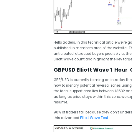
Hello traders. In this technical article we’re g
published in members area of the website. Th
anticipated, attracted buyers precisely at the
Elliott Wave count and highlight the key target
GBPUSD Elliott Wave 1 Hour 
GBP/USD is currently forming an intraday t
how to identify potential reversal zones using 
the ideal support area lies between 1.3532 a
as long as price stays within this zone, we e
resume.
90% of traders fail because they don’t unders
this advanced
Elliott Wave Test