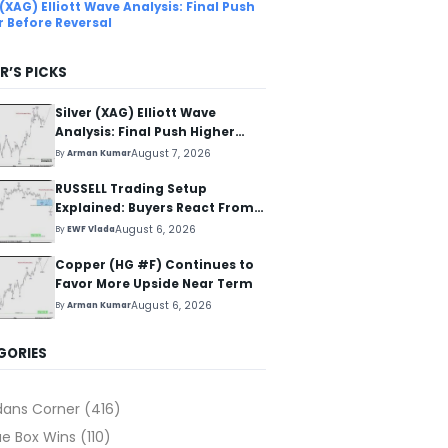
 (XAG) Elliott Wave Analysis: Final Push
r Before Reversal
R’S PICKS
Silver (XAG) Elliott Wave
Analysis: Final Push Higher
Before Reversal
August 7, 2026
By
Arman Kumar
RUSSELL Trading Setup
Explained: Buyers React From
The Blue Box Area
August 6, 2026
By
EWF Vlada
Copper (HG #F) Continues to
Favor More Upside Near Term
August 6, 2026
By
Arman Kumar
GORIES
dans Corner
(416)
ue Box Wins
(110)