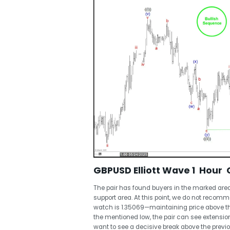
GBPUSD Elliott Wave 1 Hour 
The pair has found buyers in the marked area
support area. At this point, we do not recomme
watch is 1.35069—maintaining price above thi
the mentioned low, the pair can see extension
want to see a decisive break above the previ