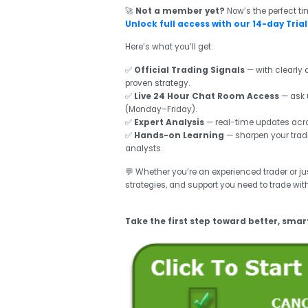
🚀
Not a member yet?
Now’s the perfect ti
Unlock full access with our 14-day Trial 
Here’s what you’ll get:
✅
Official Trading Signals
— with clearly d
proven strategy.
✅
Live 24 Hour Chat Room Access
— ask 
(Monday–Friday).
✅
Expert Analysis
— real-time updates acros
✅
Hands-on Learning
— sharpen your tradi
analysts.
💬 Whether you’re an experienced trader or just
strategies, and support you need to trade wit
Take the first step toward better, smar