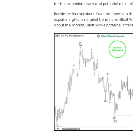
further extension down and potential retest of 
Reminder for members: Our chat rooms in t
expert insights on market trends and Elliott 
about the market, Elliott Wave patterns, or tec