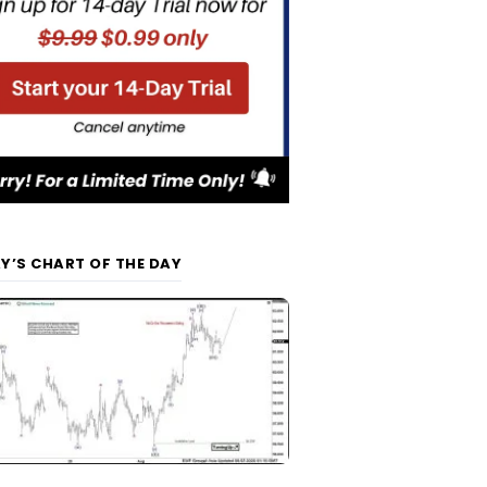
Y’S CHART OF THE DAY