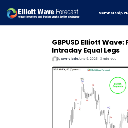
Membership Pl
GBPUSD Elliott Wave: 
Intraday Equal Legs
By
EWF Vlada
June 9, 2025 · 3 min read