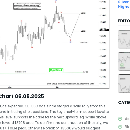
Silver
Highe
EDITO
Chart 06.06.2025
CATE
, as expected. GBPUSD has since staged a solid rally from this
nd initiating short positions. The key short-term support level to
s level supports the case for the next upward leg. While above
Ai
 toward 1.3708 area. To confirm the continuation of the rally, we
Bl
ous (i) blue peak. Otherwise break of 1.35069 would suggest