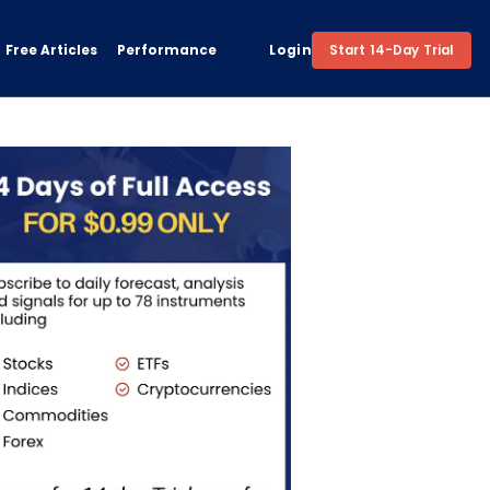
Free Articles
Performance
Login
Start 14-Day Trial