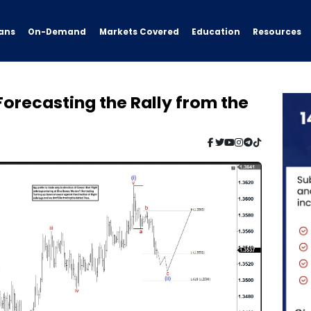
ans
On-Demand
Resources
Markets Covered
Education
Forecasting the Rally from the