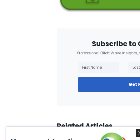
Subscribe to 
Professional Elliott Wave insights,
Get 
Related Articles