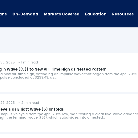
ans
On-Demand
Resources
Markets Covered
Education
30, 2025 - 1 min read
g in Wave ((5)) to New All-Time High as Nested Pattern
 a new all-time high, extending an impulse wave that began from the April 2025 
impulse concluded at $239.49, as…
29, 2025 - 2 min read
evels as Elliott Wave (5) Unfolds
 impulsive cycle from the April 2025 low, manifesting a clear five-wave advanc
gh the terminal wave ((5)), which subdivides into a nested…