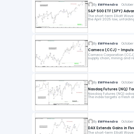
By
EWFHendra
October 
S&P 500 ETF (SPY) Advan
The short-term Elliott Wave
the April 2025 low, unfoldi
By
EWFHendra
October 
Cameco (CCJ) – Impulse
Cameco Corporation (CCJ), 
supply chain, mining and 
By
EWFHendra
October 
Nasdaq Futures (NQ) Tar
Nasdaq Futures (NQ) advanc
The index targets a fresh a
By
EWFHendra
October 
DAX Extends Gains in Fi
The short-term Elliott Wave 