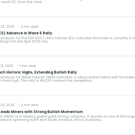
s wave (5). From the June…
22, 2025 - 2 min read
(ES) Advance in Wave 5 Rally
analysis for the S&P 500 E-Mini Futures (ES) indicates the Index is currently in 
nating from the April 2025 low,…
1, 2025 - 1 min read
ch Historic Highs, Extending Bullish Rally
analysis for Nikkei Futures (NKD) indicates a robust bullish trend, with the Index
l-time high. The rally to 49,030 marked the completion…
20, 2025 - 2 min read
eads Miners with Strong Bullish Momentum
 (NEM) is a leading global gold mining company. It stands as one of the larg
rations spanning North and South America, Africa, Australia,…