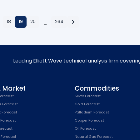
18
19
20
264
…
Leading Elliott Wave technical analysis firm coverin
k Market
Commodities
orecast
Silver Forecast
s Forecast
Gold Forecast
x Forecast
Palladium Forecast
 Forecast
Copper Forecast
Forecast
Oil Forecast
x Forecast
Natural Gas Forecast