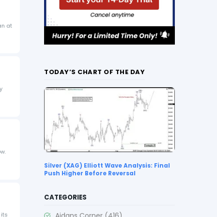
an at
TODAY’S CHART OF THE DAY
y
ow.
Silver (XAG) Elliott Wave Analysis: Final
Push Higher Before Reversal
CATEGORIES
Aidans Corner
(416)
 its