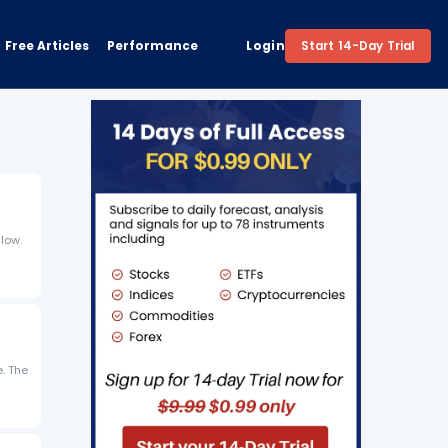
Free Articles
Performance
Login
Start 14-Day Trial
low.
e. The