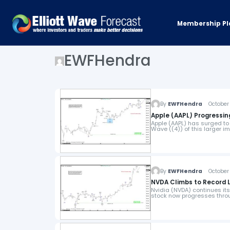
Membership Pl
EWFHendra
By
EWFHendra
October 
Apple (AAPL) Progressin
Apple (AAPL) has surged to
Wave ((4)) of this larger 
By
EWFHendra
October 
NVDA Climbs to Record L
Nvidia (NVDA) continues its
stock now progresses throu