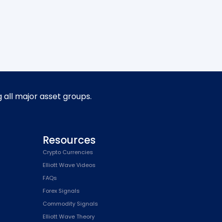
g all major asset groups.
Resources
Crypto Currencies
Elliott Wave Videos
FAQs
Forex Signals
Commodity Signals
Elliott Wave Theory