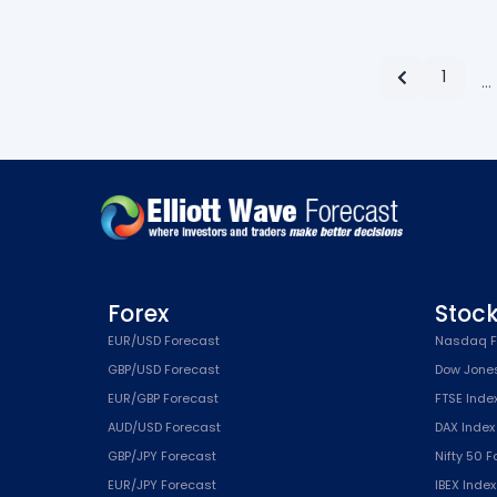
1
…
Forex
Stoc
EUR/USD Forecast
Nasdaq F
GBP/USD Forecast
Dow Jone
EUR/GBP Forecast
FTSE Inde
AUD/USD Forecast
DAX Index
GBP/JPY Forecast
Nifty 50 
EUR/JPY Forecast
IBEX Inde