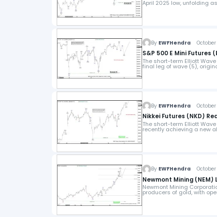
April 2025 low, unfolding a
By
EWFHendra
October 
S&P 500 E Mini Futures 
The short-term Elliott Wave 
final leg of wave (5), origi
By
EWFHendra
October 2
Nikkei Futures (NKD) Rea
The short-term Elliott Wave 
recently achieving a new al
By
EWFHendra
October 
Newmont Mining (NEM) L
Newmont Mining Corporation
producers of gold, with ope