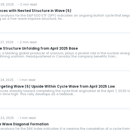
28, 2025 - 2 min read
ces with Nested Structure in Wave (5)
 analysis for the S&P 500 ETF (SPY) indicates an ongoing bullish cycle that beg
ng as a five-wave impulse structure. As…
27, 2025 - 2 min read
 Structure Unfolding from April 2025 Base
a leading global producer of uranium, plays a pivotal role in the nuclear energ
refining uranium. Headquartered in Canada, the company benefits from…
24, 2025 - 1 min read
geting Wave (5) Upside Within Cycle Wave from April 2025 Low
es steadily toward completing the cycle that originated at the April 7, 2025 l
ll-time high. This rally develops as a textbook…
23, 2025 - 1 min read
ve Wave Diagonal Formation
analysis for the DAX Index indicates it is nearing the completion of a cycle from