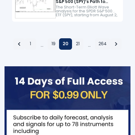
S&P 500 (SPY)’s Path to
Record Peaks
The Short-Term Elliott Wave
analysis for the SPDR S&P 500
ETF (SPY), starting from August 2,
indicates an ongoing impulsive
rally. From the August 2 low, the
ETF surged in…
1
19
20
21
264
…
…