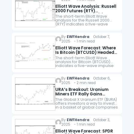
Elliott Wave Analysis: Russell
2000 Futures (RTY)
Advancing in Wave (5)
The short-term Elliott Wave
analysis for the Russell 2000
(RTY) indicates a five-wave
impulse cycle from the May 23,
2025 low. Wave (1) peaked at
2296.5. Pullback in wave (2)…
By
EWFHendra
October 7,
2025 - 1 min read
Elliott Wave Forecast: Where
Is Bitcoin (BTCUSD) Headed
After Record Highs?
The short-term Elliott Wave
analysis for Bitcoin (BTCUSD)
indicates a five-wave impulse
cycle unfolding from the
September 1, 2025 low. Wave 1
reached $117,968, and wave 2
By
EWFHendra
October 6,
corrected to $108,739.…
2025 - 2 min read
URA’s Breakout: Uranium
Miners ETF Rally Gains
Steams
The Global X Uranium ETF ($URA)
offers investors a way to invest
in a basket of global companies
involved in the uranium mining
and nuclear components
industry. As a thematic…
By
EWFHendra
October 3,
2025 - 1 min read
Elliott Wave Forecast: SPDR