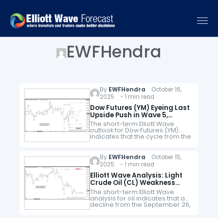
EWFHendra
By
EWFHendra
October 16,
2025 - 1 min read
Dow Futures (YM) Eyeing Last
Upside Push in Wave 5,
Concluding April 2025 Cycle
The short-term Elliott Wave
outlook for Dow Futures (YM)
indicates that the cycle from the
April 2025 low continues as a
five-wave impulse. As shown in
the 1-hour chart, wave…
By
EWFHendra
October 15,
2025 - 1 min read
Elliott Wave Analysis: Light
Crude Oil (CL) Weakness
Expected to Persist
The short-term Elliott Wave
analysis for oil indicates that a
decline from the September 26,
2025, high is unfolding as a five-
wave impulse. Starting from that