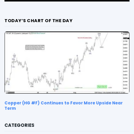
TODAY’S CHART OF THE DAY
Copper (HG #F) Continues to Favor More Upside Near
Term
CATEGORIES