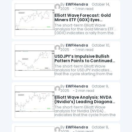
peak, wave ((i)) concluded…
By
EWFHendra
October 14,
2025 - 1 min read
Elliott Wave Forecast: Gold
Miners ETF (GDX) Eyes
$80.6-$82.5 in Wave 5
The short-term Elliott Wave
analysis for the Gold Miners ETF
(GDX) indicates a rally from the
June 27, 2025, low, unfolding as
a five-wave impulse structure.
Starting from that low,…
By
EWFHendra
October 10,
2025 - 1 min read
USDJPY’s Impulsive Bullish
Pattern Points to Continued
Upside
The short-term Elliott Wave
analysis for USDJPY indicates
that the cycle starting from the
September 18, 2025 low is
unfolding as a five-wave
impulse. From that low, wave 1
By
EWFHendra
October 9,
peaked…
2025 - 2 min read
Elliott Wave Analysis: NVDA
(Nvidia’s) Leading Diagonal
Pattern Targets $193
The short-term Elliott Wave
analysis for Nvidia (NVDA)
indicates that the cycle from the
September 18 low is unfolding
as a leading diagonal. Starting
from that low, wave ((i))
By
EWFHendra
October 8,
concluded…
2025 - 1 min read