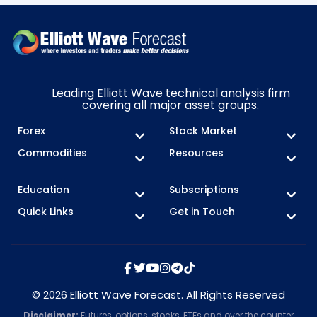
Leading Elliott Wave technical analysis firm
covering all major asset groups.
Forex
Stock Market
Commodities
Resources
Education
Subscriptions
Quick Links
Get in Touch
© 2026 Elliott Wave Forecast. All Rights Reserved
Disclaimer:
Futures, options, stocks, ETFs and over the counter