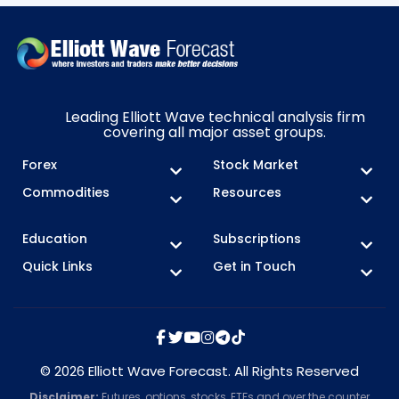
Leading Elliott Wave technical analysis firm
covering all major asset groups.
Forex
Stock Market
Commodities
Resources
Education
Subscriptions
Quick Links
Get in Touch
© 2026 Elliott Wave Forecast. All Rights Reserved
Disclaimer:
Futures, options, stocks, ETFs and over the counter