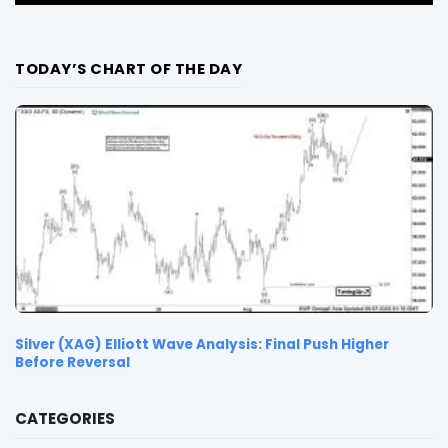
TODAY’S CHART OF THE DAY
Silver (XAG) Elliott Wave Analysis: Final Push Higher
Before Reversal
CATEGORIES