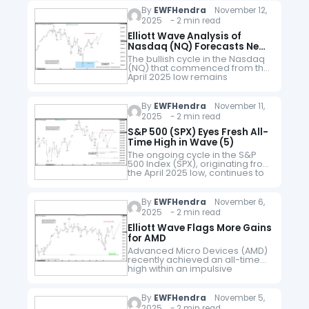
as a five-wave…
By
EWFHendra
November 12,
2025 - 2 min read
Elliott Wave Analysis of
Nasdaq (NQ) Forecasts New
All Time High, Targeting at
The bullish cycle in the Nasdaq
Least 26793
(NQ) that commenced from the
April 2025 low remains
underway, unfolding as an
impulsive Elliott Wave structure.
Within this broader advance,
By
EWFHendra
November 11,
wave (3) of…
2025 - 2 min read
S&P 500 (SPX) Eyes Fresh All-
Time High in Wave (5)
The ongoing cycle in the S&P
500 Index (SPX), originating from
the April 2025 low, continues to
unfold as an impulsive structure.
The advance to 6920.21 marked
the completion of…
By
EWFHendra
November 6,
2025 - 2 min read
Elliott Wave Flags More Gains
for AMD
Advanced Micro Devices (AMD)
recently achieved an all-time
high within an impulsive
sequence that remains
incomplete. The rally from the
April 2025 low has thus far
By
EWFHendra
November 5,
unfolded in only three…
2025 - 2 min read