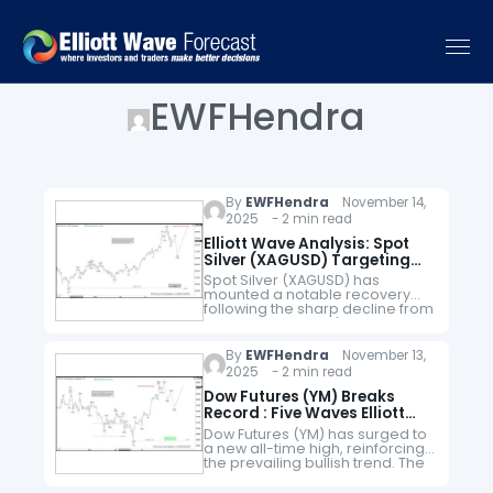
EWFHendra
By
EWFHendra
November 14,
2025 - 2 min read
Elliott Wave Analysis: Spot
Silver (XAGUSD) Targeting
Fresh All-Time Highs
Spot Silver (XAGUSD) has
mounted a notable recovery
following the sharp decline from
its all-time high of $54.46 to the
$45.40 low registered on 28
October. We interpret this
By
EWFHendra
November 13,
decline…
2025 - 2 min read
Dow Futures (YM) Breaks
Record : Five Waves Elliott
Wave Impulse in Sight
Dow Futures (YM) has surged to
a new all-time high, reinforcing
the prevailing bullish trend. The
cycle from the April 2025 low
remains active and is unfolding