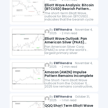
Elliott Wave Analysis: Bitcoin
(BTCUSD) Bearish Pattern
Signals Further Downside
The short-term Elliott Wave
outlook for Bitcoin (BTCUSD)
indicates that the bearish cycle
originating from the October 6,
2025 peak remains incomplete.
Price action continues to unfold
By
EWFHendra
November 4,
within an impulsive…
2025 - 2 min read
Elliott Wave Outlook: Pan
American Silver (PAAS)
Pullback Offers Buying
Pan American Silver Corp.
Opportunity
(PAAS) is one of the world’s
largest primary silver
producers. It has a diversified
portfolio of mining operations
across the Americas. With a
By
EWFHendra
November 4,
headquarter in Vancouver,…
2025 - 2 min read
Amazon (AMZN) Impulse
Pattern Remains Incomplete
The Short-Term Elliott Wave
outlook from the October 11,
2025 low remains constructive,
unfolding as a five-wave
impulsive structure. From that
low, wave ((i)) advanced and
By
EWFHendra
October 31,
concluded at $222, followed…
2025 - 1 min read
QQQ Short Term Elliott Wave