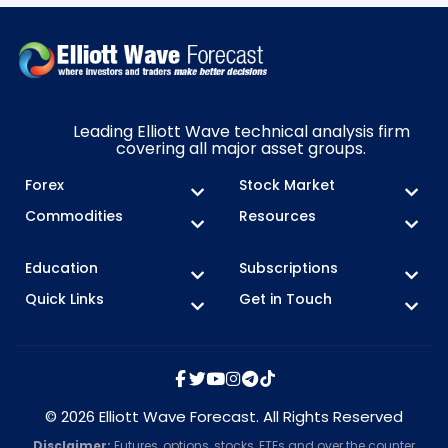
Leading Elliott Wave technical analysis firm
covering all major asset groups.
Forex
Stock Market
Commodities
Resources
Education
Subscriptions
Quick Links
Get in Touch
© 2026 Elliott Wave Forecast. All Rights Reserved
Disclaimer:
Futures, options, stocks, ETFs and over the counter