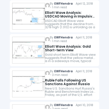
Minor wave 1…
By
EWFHendra
April 12, 2018
- 1 min read
Elliott Wave Analysis:
USDCAD Moving in Impulsive
Structure
USDCAD Elliott Wave view
suggests that the decline from
3/19 high (1.313) is unfolding as a
5 waves impulse Elliott Wave
structure. Minor wave 1 ended at
1.2819, Minor wave…
By
EWFHendra
April 11, 2018
- 1 min read
Elliott Wave Analysis: Gold
Short-term View
Gold short term Elliott Wave view
suggests that the yellow metal
is in a sideways move, typical
characteristic of a triangle Elliott
Wave structure. A triangle is a
sideways range…
By
EWFHendra
April 11, 2018
- 3 min read
Ruble Falls Following US
Sanctions Against Russia
New U.S. Sanctions Hurt Russia's
Ruble and Benchmark Index Last
Friday, as part of the U.S. effort
to punish Moscow for "malign
activity around the globe", the
U.S Treasury Department…
By
EWFHendra
April 10, 2018
- 2 min read