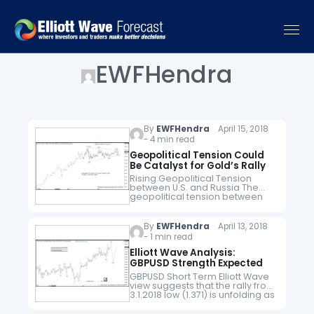
EWFHendra
By
EWFHendra
April 15, 2018
- 4 min read
Geopolitical Tension Could
Be Catalyst for Gold’s Rally
Rising Geopolitical Tension
between U.S. and Russia The
geopolitical tension between
the United States and Russia
escalated rapidly in the past
two weeks. Two weeks ago, the
By
EWFHendra
April 13, 2018
U.S. Treasury Department…
- 1 min read
Elliott Wave Analysis:
GBPUSD Strength Expected
GBPUSD Short Term Elliott Wave
view suggests that the rally from
3.1.2018 low (1.371) is unfolding as
a 5 waves impulse Elliott Wave
Structure. Up from 3.1.2018 low,