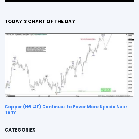
TODAY’S CHART OF THE DAY
Copper (HG #F) Continues to Favor More Upside Near
Term
CATEGORIES