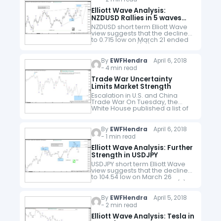
Elliott Wave Analysis:
NZDUSD Rallies in 5 waves
Diagonal
NZDUSD short term Elliott Wave
view suggests that the decline
to 0.715 low on March 21 ended
Primary wave ((2)). Primary
Wave ((3)) is in progress as a 5
waves…
By
EWFHendra
April 6, 2018
- 4 min read
Trade War Uncertainty
Limits Market Strength
Escalation in U.S. and China
Trade War On Tuesday, the
White House published a list of
1300 Chinese products subject
to tariffs with total value of $50
billion. It's however…
By
EWFHendra
April 6, 2018
- 1 min read
Elliott Wave Analysis: Further
Strength in USDJPY
USDJPY short term Elliott Wave
view suggests that the decline
to 104.54 low on March 26
ended Intermediate wave (3).
Wave (4) correction is in
progress as a double three…
By
EWFHendra
April 5, 2018
- 2 min read
Elliott Wave Analysis: Tesla in