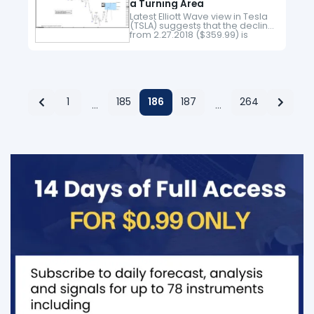
a Turning Area
Latest Elliott Wave view in Tesla
(TSLA) suggests that the decline
from 2.27.2018 ($359.99) is
unfolding as an impulse Elliott
Wave structure. Down from
2.27.2018 high, Minor wave 1
ended at…
1
185
186
187
264
…
…