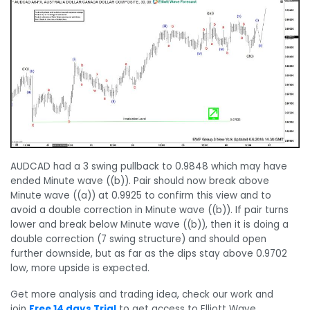
AUDCAD had a 3 swing pullback to 0.9848 which may have
ended Minute wave ((b)). Pair should now break above
Minute wave ((a)) at 0.9925 to confirm this view and to
avoid a double correction in Minute wave ((b)). If pair turns
lower and break below Minute wave ((b)), then it is doing a
double correction (7 swing structure) and should open
further downside, but as far as the dips stay above 0.9702
low, more upside is expected.
Get more analysis and trading idea, check our work and
join
Free 14 days Trial
to get access to Elliott Wave