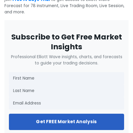
Forecast for 78 instrument, Live Trading Room, Live Session,
and more.
Subscribe to Get Free Market
Insights
Professional Elliott Wave insights, charts, and forecasts
to guide your trading decisions.
Get FREE Market Analysis