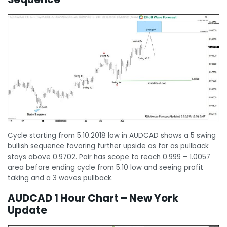
Cycle starting from 5.10.2018 low in AUDCAD shows a 5 swing
bullish sequence favoring further upside as far as pullback
stays above 0.9702. Pair has scope to reach 0.999 – 1.0057
area before ending cycle from 5.10 low and seeing profit
taking and a 3 waves pullback.
AUDCAD 1 Hour Chart – New York
Update