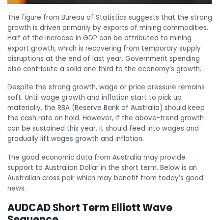
The figure from Bureau of Statistics suggests that the strong
growth is driven primarily by exports of mining commodities.
Half of the increase in GDP can be attributed to mining
export growth, which is recovering from temporary supply
disruptions at the end of last year. Government spending
also contribute a solid one third to the economy’s growth.
Despite the strong growth, wage or price pressure remains
soft. Until wage growth and inflation start to pick up
materially, the RBA (Reserve Bank of Australia) should keep
the cash rate on hold. However, if the above-trend growth
can be sustained this year, it should feed into wages and
gradually lift wages growth and inflation.
The good economic data from Australia may provide
support to Australian Dollar in the short term. Below is an
Australian cross pair which may benefit from today’s good
news.
AUDCAD Short Term Elliott Wave
Sequence