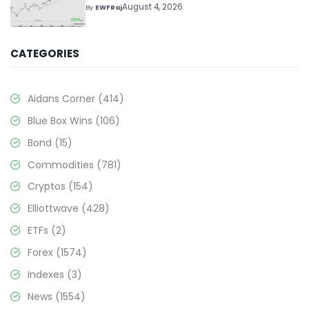
Above $330+
August 4, 2026
By
EWFRaj
CATEGORIES
Aidans Corner
(414)
Blue Box Wins
(106)
Bond
(15)
Commodities
(781)
Cryptos
(154)
Elliottwave
(428)
ETFs
(2)
Forex
(1574)
Indexes
(3)
News
(1554)