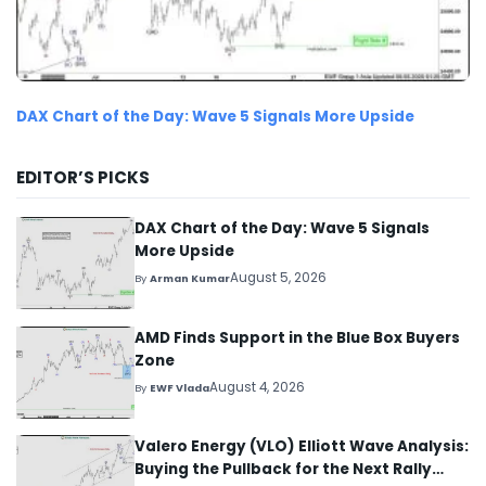
DAX Chart of the Day: Wave 5 Signals More Upside
EDITOR’S PICKS
DAX Chart of the Day: Wave 5 Signals
More Upside
August 5, 2026
By
Arman Kumar
AMD Finds Support in the Blue Box Buyers
Zone
August 4, 2026
By
EWF Vlada
Valero Energy (VLO) Elliott Wave Analysis:
Buying the Pullback for the Next Rally