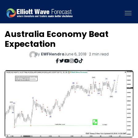
Australia Economy Beat
Expectation
By
EWFHendra
June 6, 2018 · 2 min read