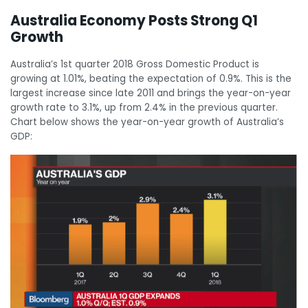
Australia Economy Posts Strong Q1
Growth
Australia’s 1st quarter 2018 Gross Domestic Product is
growing at 1.01%, beating the expectation of 0.9%. This is the
largest increase since late 2011 and brings the year-on-year
growth rate to 3.1%, up from 2.4% in the previous quarter.
Chart below shows the year-on-year growth of Australia’s
GDP: