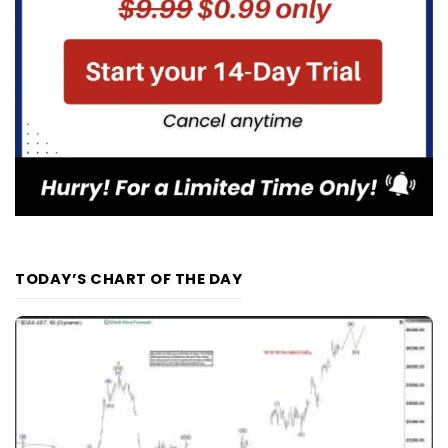
TODAY’S CHART OF THE DAY