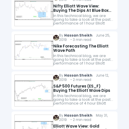
Nifty Elliott Wave View:
Buying The Dips At Blue Box
Areas
In this technical blog, we are
going to take a look at the past
performance of 1 hour Elliott
Wave Charts of Nifty index from
India, which we presented to
members…
By
Hassan Sheikh
June 25,
2019 - 3 min read
Nike Forecasting The Elliott
Wave Path
In this technical blog, we are
going to take a look at the past
performance of 1 hour Elliott
Wave Charts of Nike ticker
symbol: $NKE, which we
presented to members…
By
Hassan Sheikh
June 12,
2019 - 2 min read
S&P 500 Futures (ES_F)
Buying The Elliott Wave Dips
In this technical blog, we are
going to take a look at the past
performance of 4 hour Elliott
Wave Charts of S&P 500 Futures
(ES_F), which we presented to
members…
By
Hassan Sheikh
May 31,
2019 - 2 min read
Elliott Wave View: Gold