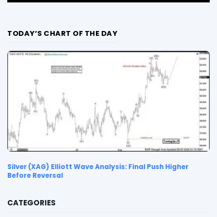
TODAY’S CHART OF THE DAY
Silver (XAG) Elliott Wave Analysis: Final Push Higher
Before Reversal
CATEGORIES