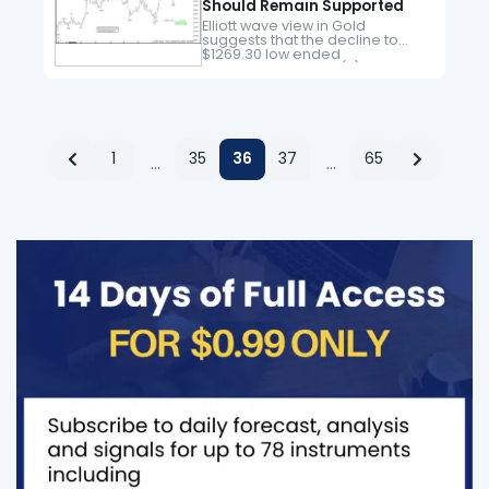
Should Remain Supported
Elliott wave view in Gold
suggests that the decline to
$1269.30 low ended
intermediate wave (2) pullback.
Above from there, the metal is
nesting higher in an impulse
structure looking…
1
35
36
37
65
…
…