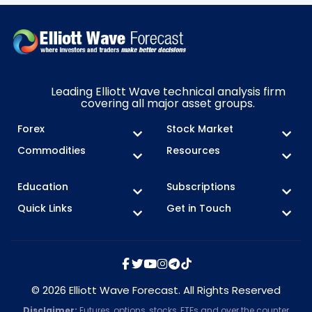
Leading Elliott Wave technical analysis firm
covering all major asset groups.
Forex
Stock Market
Commodities
Resources
Education
Subscriptions
Quick Links
Get in Touch
© 2026 Elliott Wave Forecast. All Rights Reserved
Disclaimer:
Futures, options, stocks, ETFs and over the counter