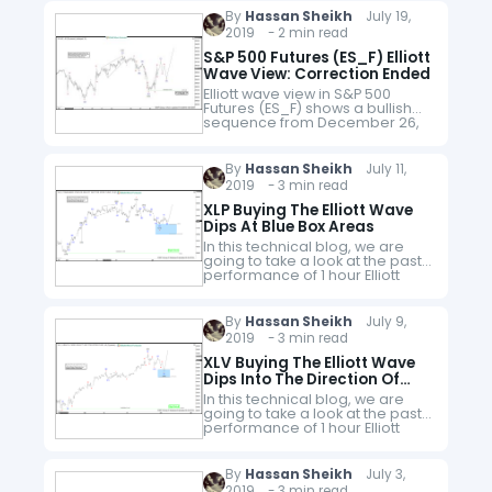
structure where a pullback to
By
Hassan Sheikh
July 19,
$197.60 ended…
2019 - 2 min read
S&P 500 Futures (ES_F) Elliott
Wave View: Correction Ended
Elliott wave view in S&P 500
Futures (ES_F) shows a bullish
sequence from December 26,
2018 low favoring the further
upside. In the short-term chart
below, the index ended the…
By
Hassan Sheikh
July 11,
2019 - 3 min read
XLP Buying The Elliott Wave
Dips At Blue Box Areas
In this technical blog, we are
going to take a look at the past
performance of 1 hour Elliott
Wave Charts of XLP a consumer
staple ETF from the USA, which…
By
Hassan Sheikh
July 9,
2019 - 3 min read
XLV Buying The Elliott Wave
Dips Into The Direction Of
Right Side Tags
In this technical blog, we are
going to take a look at the past
performance of 1 hour Elliott
Wave Charts of XLV a health
care ETF from the USA, which…
By
Hassan Sheikh
July 3,
2019 - 3 min read