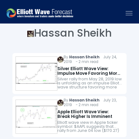
Hassan Sheikh
By
Hassan Sheikh
July 24,
2019 - 2 min read
Silver Elliott Wave View:
Impulse Move Favoring More
Upside
Silver rally from May 28, 2019 low
is unfolding as an impulse Elliott
wave structure favoring more
upside to take place. The near-
term pullback to $14.87 low
ended wave ((ii)).…
By
Hassan Sheikh
July 23,
2019 - 2 min read
Apple Elliott Wave View:
Break Higher Is Imminent
Elliott wave view in Apple ticker
symbol: $AAPL suggests that
rally from June 04 low ($170.27)
is showing nesting higher as
impulse Elliott wave