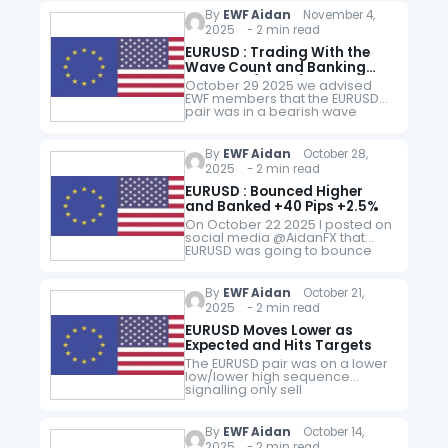
FVG (Gray) and bullish IFVG
By
EWF Aidan
November 4,
(Green) I entered…
2025 - 2 min read
EURUSD : Trading With the
Wave Count and Banking
+100 Pips (+2.5%)
October 29 2025 we advised
EWF members that the EURUSD
pair was in a bearish wave
count and that a move lower
was coming. EURUSD 1 Hour
Chart Midday Update…
By
EWF Aidan
October 28,
2025 - 2 min read
EURUSD : Bounced Higher
and Banked +40 Pips +2.5%
On October 22 2025 I posted on
social media @AidanFX that
EURUSD was going to bounce
higher. EURUSD 1 Hour Chart
October 22 2025 (Setup) On
October 22 2025 I…
By
EWF Aidan
October 21,
2025 - 2 min read
EURUSD Moves Lower as
Expected and Hits Targets
The EURUSD pair was on a lower
low/lower high sequence
signalling only sell
opportunities. When price
made a pullback to a supply
zone (Gray) I entered the sell
By
EWF Aidan
October 14,
trade with…
2025 - 2 min read