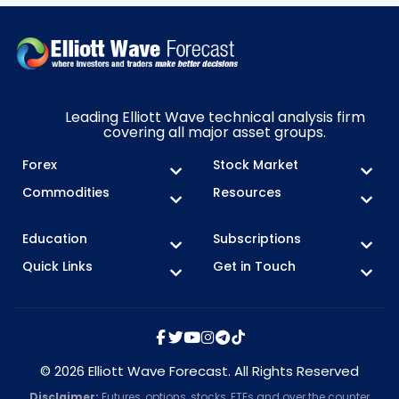
Leading Elliott Wave technical analysis firm
covering all major asset groups.
Forex
Stock Market
Commodities
Resources
Education
Subscriptions
Quick Links
Get in Touch
© 2026 Elliott Wave Forecast. All Rights Reserved
Disclaimer:
Futures, options, stocks, ETFs and over the counter