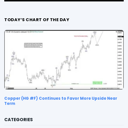
TODAY’S CHART OF THE DAY
Copper (HG #F) Continues to Favor More Upside Near
Term
CATEGORIES