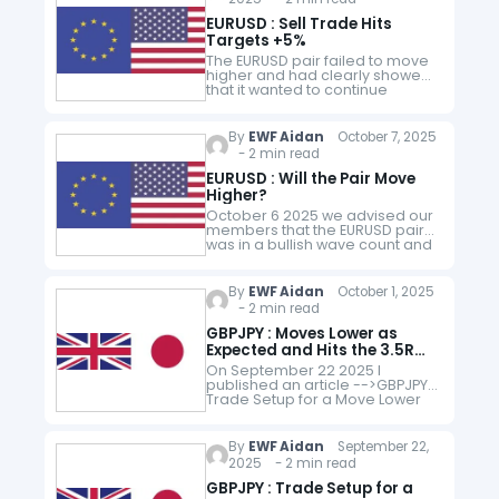
EURUSD : Sell Trade Hits
Targets +5%
The EURUSD pair failed to move
higher and had clearly showed
that it wanted to continue
trending lower. I decided to
switch bias and only look for sell
trade entries…
By
EWF Aidan
October 7, 2025
- 2 min read
EURUSD : Will the Pair Move
Higher?
October 6 2025 we advised our
members that the EURUSD pair
was in a bullish wave count and
to only look for BUYS. EURUSD 1
Hour Chart London Update
October…
By
EWF Aidan
October 1, 2025
- 2 min read
GBPJPY : Moves Lower as
Expected and Hits the 3.5R
Target
On September 22 2025 I
published an article -->GBPJPY :
Trade Setup for a Move Lower
, where I gave a full detail of the
SELL/SHORT trade setup. GBPJPY
September 22…
By
EWF Aidan
September 22,
2025 - 2 min read
GBPJPY : Trade Setup for a