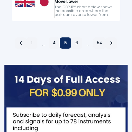
Move Lower
The GBPJPY chart below shows
the possible area where the
pair can reverse lower from.
Watch for possible reversal
above the equilibrium level.
There is a cluster of possible
bearish…
1
4
5
6
54
…
…