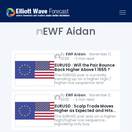
EWF Aidan
By
EWF Aidan
November 17,
2025 - 2 min read
EURUSD : Will the Pair Bounce
Back Higher Above 1.1655 ?
The EURUSD pair is currently
trending up on a higher high /
higher low sequence and
traders should follow the trend
and look for buying
opportunities as long as price…
By
EWF Aidan
November 11,
2025 - 2 min read
EURUSD : Scalp Trade Moves
Higher as Expected and Hits
Targets
The EURUSD pair was on a higher
high/higher low sequence
signalling only buy
opportunities. When price
made a pullback to the bullish