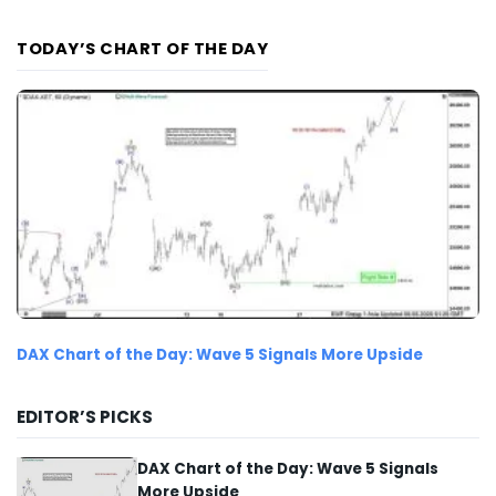
TODAY’S CHART OF THE DAY
DAX Chart of the Day: Wave 5 Signals More Upside
EDITOR’S PICKS
DAX Chart of the Day: Wave 5 Signals
More Upside