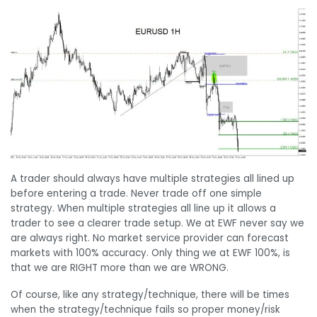
A trader should always have multiple strategies all lined up
before entering a trade. Never trade off one simple
strategy. When multiple strategies all line up it allows a
trader to see a clearer trade setup. We at EWF never say we
are always right. No market service provider can forecast
markets with 100% accuracy. Only thing we at EWF 100%, is
that we are RIGHT more than we are WRONG.
Of course, like any strategy/technique, there will be times
when the strategy/technique fails so proper money/risk