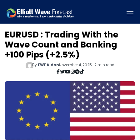
EURUSD : Trading With the
Wave Count and Banking
+100 Pips (+2.5%)
By
EWF Aidan
November 4, 2025 · 2 min read