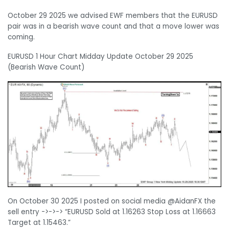
October 29 2025 we advised EWF members that the EURUSD
pair was in a bearish wave count and that a move lower was
coming.
EURUSD 1 Hour Chart Midday Update October 29 2025
(Bearish Wave Count)
On October 30 2025 I posted on social media @AidanFX the
sell entry ->->-> “EURUSD Sold at 1.16263 Stop Loss at 1.16663
Target at 1.15463.”