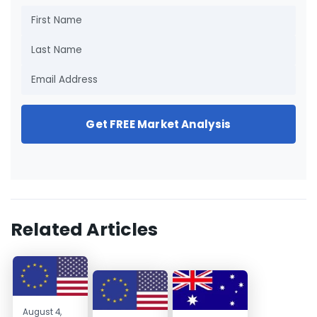
Get FREE Market Analysis
Related Articles
August 4,