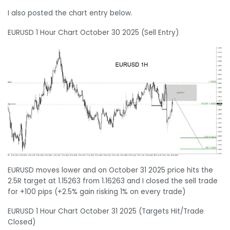
I also posted the chart entry below.
EURUSD 1 Hour Chart October 30 2025 (Sell Entry)
EURUSD moves lower and on October 31 2025 price hits the
2.5R target at 1.15263 from 1.16263 and I closed the sell trade
for +100 pips (+2.5% gain risking 1% on every trade)
EURUSD 1 Hour Chart October 31 2025 (Targets Hit/Trade
Closed)