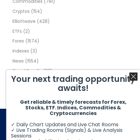
Commodities
(781)
Cryptos
(154)
Elliottwave
(428)
ETFs
(2)
Forex
(1574)
Indexes
(3)
News
(1554)
Signal Results
(33)
Your next trading opportunity
Stock Market
(3475)
awaits!
Trading
(357)
Video Blog
(441)
Get reliable & timely forecasts for Forex,
Stocks, ETF. Indices, Commodities &
Cryptocurrencies
✓ Daily Chart Updates and Live Chat Rooms
✓ Live Trading Rooms (Signals) & Live Analysis
Sessions