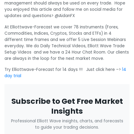
management should always be used on every trade. Hope
you enjoyed this article and follow me on social media for
updates and questions> @AidanFX
At Elliottwave-Forecast we cover 78 instruments (Forex,
Commodities, Indices, Cryptos, Stocks and ETFs) in 4
different time frames and we offer 5 Live Session Webinars
everyday. We do Daily Technical Videos, Elliott Wave Trade
Setup Videos and we have a 24 Hour Chat Room. Our clients
are always in the loop for the next market move.
Try Elliottwave-Forecast for 14 days !!! Just click here –>
14
day trial
Subscribe to Get Free Market
Insights
Professional Elliott Wave insights, charts, and forecasts
to guide your trading decisions.