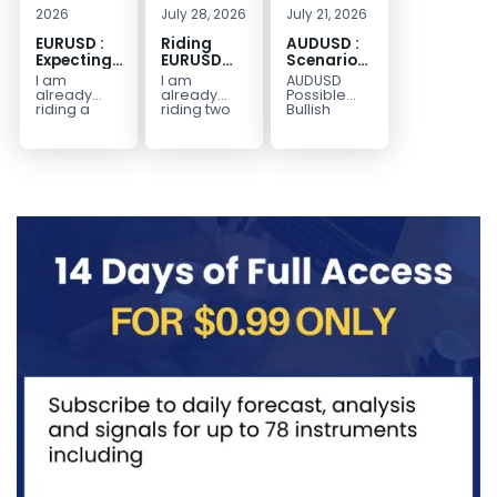
2026
July 28, 2026
July 21, 2026
EURUSD :
Riding
AUDUSD :
Expecting
EURUSD
Scenario
Move
Sellside
for a
I am
I am
AUDUSD
Lower
Possible
already
already
Possible
Continuation
riding a
riding two
Bullish
EURUSD sell
EURUSD sell
Scenario
Move
entry. I
entries.
Watch for
Higher
posted the
Another
price to get
sell July 30
possible
below the
2026...
sell
equilibrium
opportunity
level first.
could be
Wait...
forming...