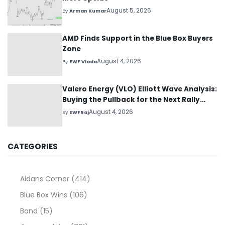
August 5, 2026
By
Arman Kumar
AMD Finds Support in the Blue Box Buyers
Zone
August 4, 2026
By
EWF Vlada
Valero Energy (VLO) Elliott Wave Analysis:
Buying the Pullback for the Next Rally
Above $330+
August 4, 2026
By
EWFRaj
CATEGORIES
Aidans Corner
(414)
Blue Box Wins
(106)
Bond
(15)