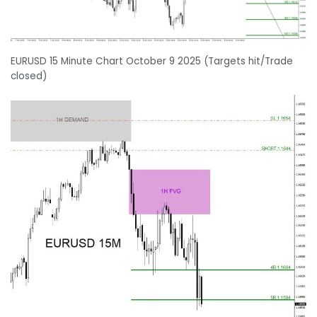
EURUSD 15 Minute Chart October 9 2025 (Targets hit/Trade
closed)