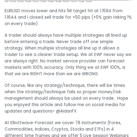
EURUSD moves lower and hits 5R target hit at 1.1594 from
1.1644 and I closed sell trade for +50 pips (+5% gain risking 1%
on every trade)
A trader should always have multiple strategies all lined up
before entering a trade. Never trade off one simple
strategy. When multiple strategies all line up it allows a
trader to see a clearer trade setup. We at EWF never say we
are always right. No market service provider can forecast
markets with 100% accuracy. Only thing we at EWF 100%, is
that we are RIGHT more than we are WRONG.
Of course, like any strategy/technique, there will be times
when the strategy/technique fails so proper money/risk
management should always be used on every trade. Hope
you enjoyed this article and follow me on social media for
updates and questions> @AidanFX
At Elliottwave-Forecast we cover 78 instruments (Forex,
Commodities, Indices, Cryptos, Stocks and ETFs) in 4
different time frames and we offer 5 Live Session Webinars