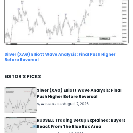
Silver (XAG) Elliott Wave Analysis: Final Push Higher
Before Reversal
EDITOR’S PICKS
Silver (XAG) Elliott Wave Analysis: Final
Push Higher Before Reversal
August 7, 2026
By
Arman Kumar
RUSSELL Trading Setup Explained: Buyers
React From The Blue Box Area