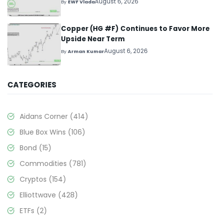
August 6, 2026
By
EWF Vlada
Copper (HG #F) Continues to Favor More
Upside Near Term
August 6, 2026
By
Arman Kumar
CATEGORIES
Aidans Corner
(414)
Blue Box Wins
(106)
Bond
(15)
Commodities
(781)
Cryptos
(154)
Elliottwave
(428)
ETFs
(2)