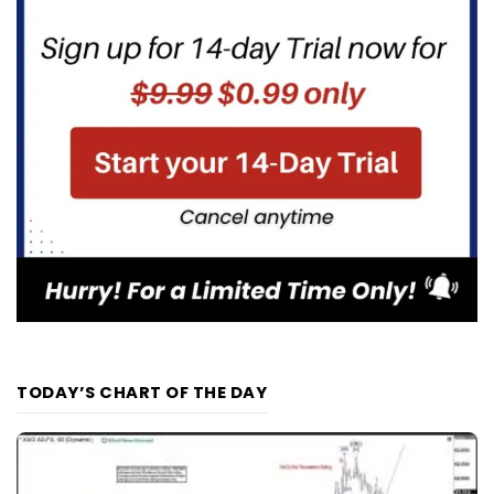
TODAY’S CHART OF THE DAY