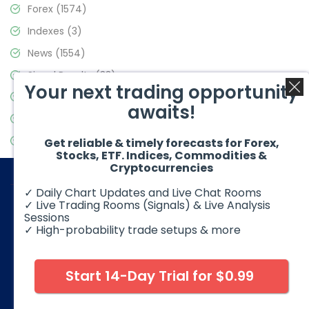
Forex
(1574)
Indexes
(3)
News
(1554)
Signal Results
(33)
Your next trading opportunity
Stock Market
(3475)
awaits!
Trading
(357)
Video Blog
(441)
Get reliable & timely forecasts for Forex,
Stocks, ETF. Indices, Commodities &
Cryptocurrencies
✓ Daily Chart Updates and Live Chat Rooms
✓ Live Trading Rooms (Signals) & Live Analysis
Sessions
✓ High-probability trade setups & more
© 2026 Elliott Wave Forecast. All Rights Reserved
Disclaimer:
Futures, options, stocks, ETFs and over the counter
foreign exchange products may involve substantial risk and
Start 14-Day Trial for $0.99
may not be suitable for all investors. Leverage can work
against you as well as for you. You should therefore carefully
consider your investment experience as well as financial