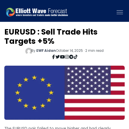
EURUSD : Sell Trade Hits
Targets +5%
By
EWF Aidan
October 14, 2025 · 2 min read
The EURUSD pair failed to move higher and had clearly