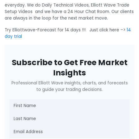
everyday. We do Daily Technical Videos, Elliott Wave Trade
Setup Videos and we have a 24 Hour Chat Room. Our clients
are always in the loop for the next market move.
Try Elliottwave-Forecast for 14 days !!! Just click here –>
14
day trial
Subscribe to Get Free Market
Insights
Professional Elliott Wave insights, charts, and forecasts
to guide your trading decisions.