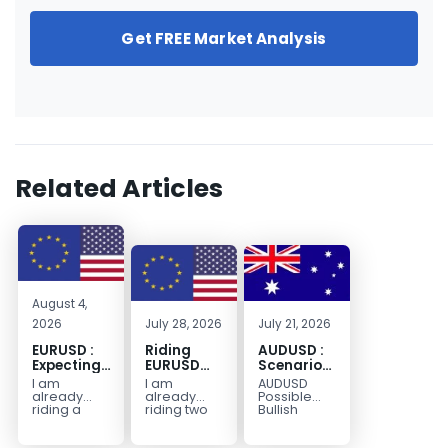
Get FREE Market Analysis
Related Articles
August 4,
2026
July 28, 2026
July 21, 2026
EURUSD :
Riding
AUDUSD :
Expecting
EURUSD
Scenario
Move
Sellside
for a
I am
I am
AUDUSD
Lower
Possible
already
already
Possible
Continuation
riding a
riding two
Bullish
EURUSD sell
EURUSD sell
Scenario
Move
entry. I
entries.
Watch for
Higher