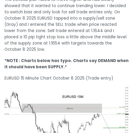
showed that it wanted to continue trending lower. I decided
to switch bias and only look for sell trade entries only. On
October 8 2025 EURUSD tapped into a supply/sell zone
(Gray) and I entered the SELL trade when price reacted
lower from the zone. Sell trade entered at 1.1644 and I
placed a 10 pip tight stop loss a little above the middle level
of the supply zone at 1.1654 with targets towards the
October 8 2025 low.
*NOTE : Charts below has typo. Charts say DEMAND when
it should have been SUPPLY.*
EURUSD 15 Minute Chart October 8 2025 (Trade entry)