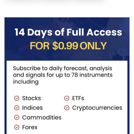
posted the
Another
price to get
sell July 30
possible
below the
2026...
sell
equilibrium
opportunity
level first.
could be
Wait...
forming...