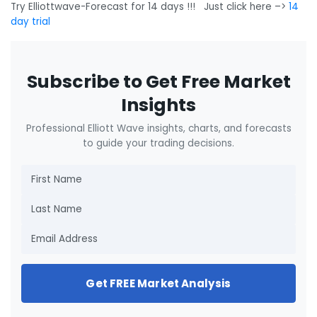
Try Elliottwave-Forecast for 14 days !!! Just click here –>
14
day trial
Subscribe to Get Free Market
Insights
Professional Elliott Wave insights, charts, and forecasts
to guide your trading decisions.
Get FREE Market Analysis