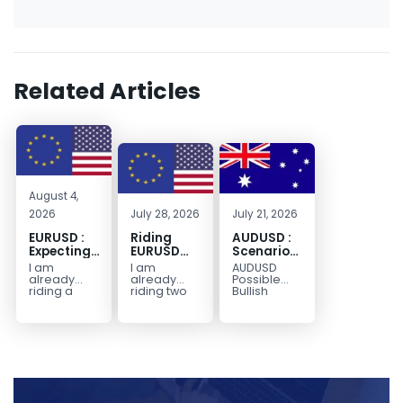
Related Articles
August 4,
2026
July 28, 2026
July 21, 2026
EURUSD :
Riding
AUDUSD :
Expecting
EURUSD
Scenario
Move
Sellside
for a
I am
I am
AUDUSD
Lower
Possible
already
already
Possible
Continuation
riding a
riding two
Bullish
EURUSD sell
EURUSD sell
Scenario
Move
entry. I
entries.
Watch for
Higher
posted the
Another
price to get
sell July 30
possible
below the
2026...
sell
equilibrium
opportunity
level first.
could be
Wait...
forming...