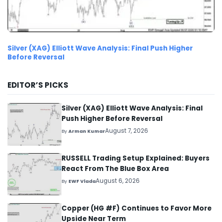
Silver (XAG) Elliott Wave Analysis: Final Push Higher
Before Reversal
EDITOR’S PICKS
Silver (XAG) Elliott Wave Analysis: Final
Push Higher Before Reversal
August 7, 2026
By
Arman Kumar
RUSSELL Trading Setup Explained: Buyers
React From The Blue Box Area
August 6, 2026
By
EWF Vlada
Copper (HG #F) Continues to Favor More
Upside Near Term