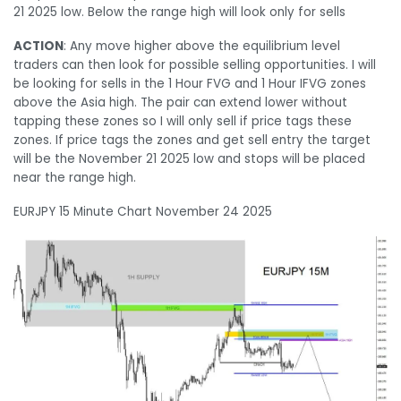
21 2025 low. Below the range high will look only for sells
ACTION
: Any move higher above the equilibrium level
traders can then look for possible selling opportunities. I will
be looking for sells in the 1 Hour FVG and 1 Hour IFVG zones
above the Asia high. The pair can extend lower without
tapping these zones so I will only sell if price tags these
zones. If price tags the zones and get sell entry the target
will be the November 21 2025 low and stops will be placed
near the range high.
EURJPY 15 Minute Chart November 24 2025