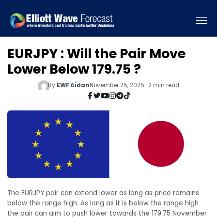
EURJPY : Will the Pair Move
Lower Below 179.75 ?
By
EWF Aidan
November 25, 2025 · 2 min read
The EURJPY pair can extend lower as long as price remains
below the range high. As long as it is below the range high
the pair can aim to push lower towards the 179.75 November