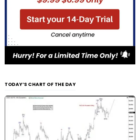
TODAY’S CHART OF THE DAY