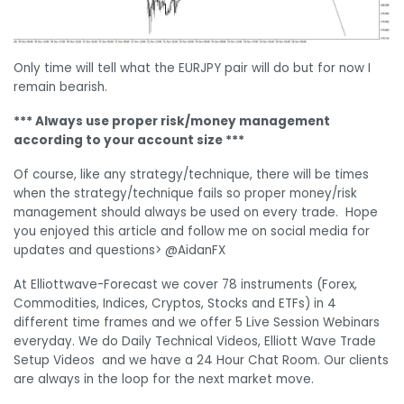
Only time will tell what the EURJPY pair will do but for now I
remain bearish.
*** Always use proper risk/money management
according to your account size ***
Of course, like any strategy/technique, there will be times
when the strategy/technique fails so proper money/risk
management should always be used on every trade. Hope
you enjoyed this article and follow me on social media for
updates and questions> @AidanFX
At Elliottwave-Forecast we cover 78 instruments (Forex,
Commodities, Indices, Cryptos, Stocks and ETFs) in 4
different time frames and we offer 5 Live Session Webinars
everyday. We do Daily Technical Videos, Elliott Wave Trade
Setup Videos and we have a 24 Hour Chat Room. Our clients
are always in the loop for the next market move.