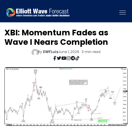
XBI: Momentum Fades as
Wave I Nears Completion
By
EWFLuis
June 1, 2026 · 3 min read