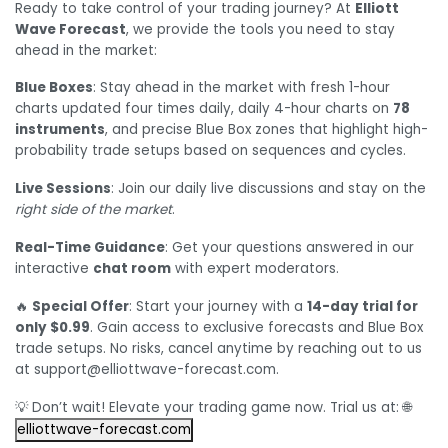
Ready to take control of your trading journey? At
Elliott
Wave Forecast
, we provide the tools you need to stay
ahead in the market:
Blue Boxes
: Stay ahead in the market with fresh 1-hour
charts updated four times daily, daily 4-hour charts on
78
instruments
, and precise Blue Box zones that highlight high-
probability trade setups based on sequences and cycles.
Live Sessions
: Join our daily live discussions and stay on the
right side of the market
.
Real-Time Guidance
: Get your questions answered in our
interactive
chat room
with expert moderators.
🔥
Special Offer
: Start your journey with a
14-day trial for
only $0.99
. Gain access to exclusive forecasts and Blue Box
trade setups. No risks, cancel anytime by reaching out to us
at support@elliottwave-forecast.com.
💡 Don’t wait! Elevate your trading game now. Trial us at: 🌐
elliottwave-forecast.com