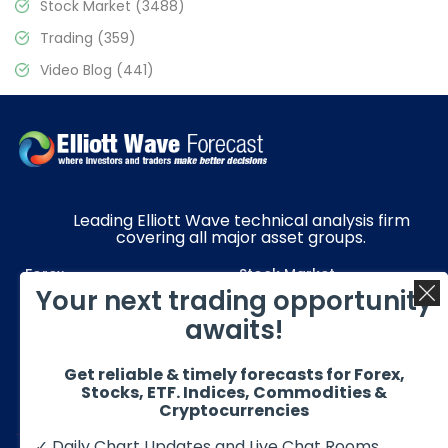
Stock Market
(3488)
Trading
(359)
Video Blog
(441)
Leading Elliott Wave technical analysis firm
covering all major asset groups.
Forex
Stock Market
Your next trading opportunity
Commodities
Resources
awaits!
Education
Subscriptions
Get reliable & timely forecasts for Forex,
Quick Links
Get in Touch
Stocks, ETF. Indices, Commodities &
Cryptocurrencies
✓ Daily Chart Updates and Live Chat Rooms