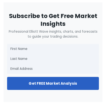
Subscribe to Get Free Market
Insights
Professional Elliott Wave insights, charts, and forecasts
to guide your trading decisions.
Get FREE Market Analysis