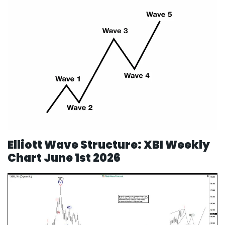
Elliott Wave Structure: XBI Weekly
Chart June 1st 2026