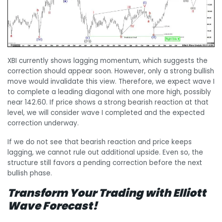
XBI currently shows lagging momentum, which suggests the
correction should appear soon. However, only a strong bullish
move would invalidate this view. Therefore, we expect wave I
to complete a leading diagonal with one more high, possibly
near 142.60. If price shows a strong bearish reaction at that
level, we will consider wave I completed and the expected
correction underway.
If we do not see that bearish reaction and price keeps
lagging, we cannot rule out additional upside. Even so, the
structure still favors a pending correction before the next
bullish phase.
Transform Your Trading with Elliott
Wave Forecast!