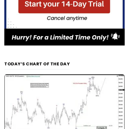
TODAY’S CHART OF THE DAY