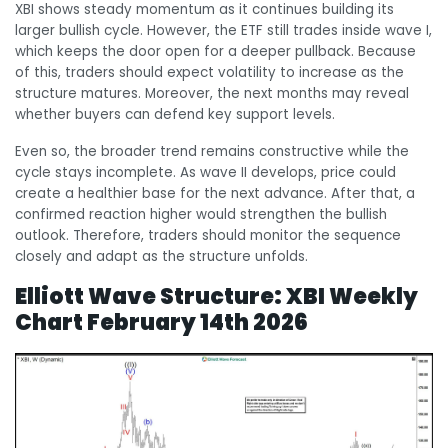
XBI shows steady momentum as it continues building its
larger bullish cycle. However, the ETF still trades inside wave I,
which keeps the door open for a deeper pullback. Because
of this, traders should expect volatility to increase as the
structure matures. Moreover, the next months may reveal
whether buyers can defend key support levels.
Even so, the broader trend remains constructive while the
cycle stays incomplete. As wave II develops, price could
create a healthier base for the next advance. After that, a
confirmed reaction higher would strengthen the bullish
outlook. Therefore, traders should monitor the sequence
closely and adapt as the structure unfolds.
Elliott Wave Structure: XBI Weekly
Chart February 14th 2026