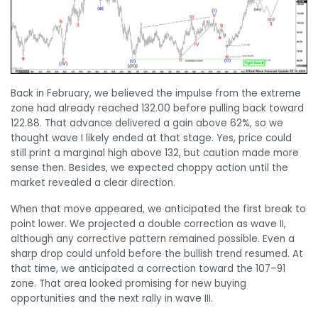
Back in February, we believed the impulse from the extreme
zone had already reached 132.00 before pulling back toward
122.88. That advance delivered a gain above 62%, so we
thought wave I likely ended at that stage. Yes, price could
still print a marginal high above 132, but caution made more
sense then. Besides, we expected choppy action until the
market revealed a clear direction.
When that move appeared, we anticipated the first break to
point lower. We projected a double correction as wave II,
although any corrective pattern remained possible. Even a
sharp drop could unfold before the bullish trend resumed. At
that time, we anticipated a correction toward the 107–91
zone. That area looked promising for new buying
opportunities and the next rally in wave III.