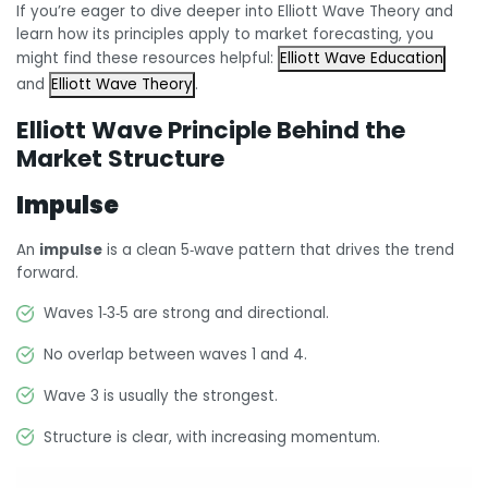
If you’re eager to dive deeper into Elliott Wave Theory and
learn how its principles apply to market forecasting, you
might find these resources helpful:
Elliott Wave Education
and
Elliott Wave Theory
.
Elliott Wave Principle Behind the
Market Structure
Impulse
An
impulse
is a clean 5‑wave pattern that drives the trend
forward.
Waves 1‑3‑5 are strong and directional.
No overlap between waves 1 and 4.
Wave 3 is usually the strongest.
Structure is clear, with increasing momentum.