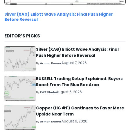
Silver (XAG) Elliott Wave Analysis: Final Push Higher
Before Reversal
EDITOR’S PICKS
Silver (XAG) Elliott Wave Analysis: Final
Push Higher Before Reversal
August 7, 2026
By
Arman Kumar
RUSSELL Trading Setup Explained: Buyers
React From The Blue Box Area
August 6, 2026
By
EWF Vlada
Copper (HG #F) Continues to Favor More
Upside Near Term
August 6, 2026
By
Arman Kumar