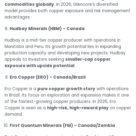
commodities globally
. In 2026, Glencore’s diversified
model provides both copper exposure and risk management
advantages.
Hudbay Minerals (HBM) – Canada
Hudbay is a mid-tier copper producer with operations in
Manitoba and Peru. Its growth potential lies in expanding
production capacity and developing new projects. Hudbay
appeals to investors seeking
smaller-cap copper
exposure with upside potential
.
Ero Copper (ERO) – Canada/Brazil
Ero Copper is a
pure copper growth story
with operations
in Brazil. Its focus on exploration and expansion makes it one
of the fastest-growing copper producers. In 2026, Ero
Copper is seen as a
high-risk, high-reward play
on copper
demand.
First Quantum Minerals (FM) – Canada/Zambia