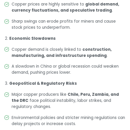
Copper prices are highly sensitive to
global demand,
currency fluctuations, and speculative trading
.
Sharp swings can erode profits for miners and cause
stock prices to underperform.
Economic Slowdowns
Copper demand is closely linked to
construction,
manufacturing, and infrastructure spending
.
A slowdown in China or global recession could weaken
demand, pushing prices lower.
Geopolitical & Regulatory Risks
Major copper producers like
Chile, Peru, Zambia, and
the DRC
face political instability, labor strikes, and
regulatory changes.
Environmental policies and stricter mining regulations can
delay projects or increase costs.