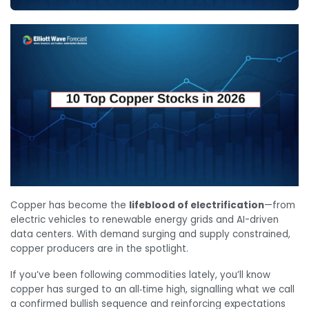
Copper has become the
lifeblood of electrification
—from
electric vehicles to renewable energy grids and AI-driven
data centers. With demand surging and supply constrained,
copper producers are in the spotlight.
If you’ve been following commodities lately, you’ll know
copper has surged to an all‑time high, signalling what we call
a confirmed bullish sequence and reinforcing expectations