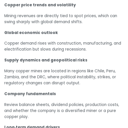
Copper price trends and volatility
Mining revenues are directly tied to spot prices, which can
swing sharply with global demand shifts.
Global economic outlook
Copper demand rises with construction, manufacturing, and
electrification but slows during recessions.
Supply dynamics and geopolitical risks
Many copper mines are located in regions like Chile, Peru,
Zambia, and the DRC, where political instability, strikes, or
regulatory changes can disrupt output.
Company fundamentals
Review balance sheets, dividend policies, production costs,
and whether the company is a diversified miner or a pure
copper play.
Long‑term demand drivers