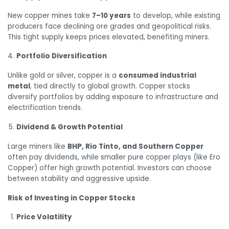
New copper mines take
7–10 years
to develop, while existing
producers face declining ore grades and geopolitical risks.
This tight supply keeps prices elevated, benefiting miners.
Portfolio Diversification
Unlike gold or silver, copper is a
consumed industrial
metal
, tied directly to global growth. Copper stocks
diversify portfolios by adding exposure to infrastructure and
electrification trends.
Dividend & Growth Potential
Large miners like
BHP, Rio Tinto, and Southern Copper
often pay dividends, while smaller pure copper plays (like Ero
Copper) offer high growth potential. Investors can choose
between stability and aggressive upside.
Risk of Investing in Copper Stocks
Price Volatility