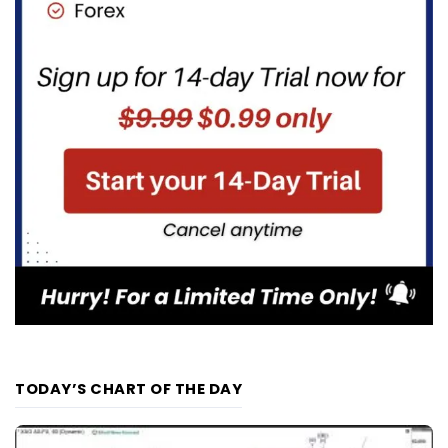
TODAY’S CHART OF THE DAY