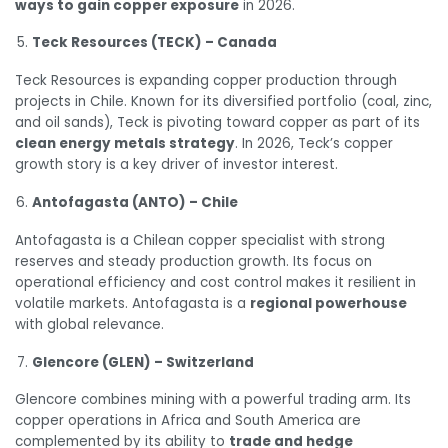
ways to gain copper exposure
in 2026.
Teck Resources (TECK) – Canada
Teck Resources is expanding copper production through
projects in Chile. Known for its diversified portfolio (coal, zinc,
and oil sands), Teck is pivoting toward copper as part of its
clean energy metals strategy
. In 2026, Teck’s copper
growth story is a key driver of investor interest.
Antofagasta (ANTO) – Chile
Antofagasta is a Chilean copper specialist with strong
reserves and steady production growth. Its focus on
operational efficiency and cost control makes it resilient in
volatile markets. Antofagasta is a
regional powerhouse
with global relevance.
Glencore (GLEN) – Switzerland
Glencore combines mining with a powerful trading arm. Its
copper operations in Africa and South America are
complemented by its ability to
trade and hedge