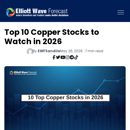
Top 10 Copper Stocks to
Watch in 2026
By
EWFSandile
May 26, 2026 · 7 min read