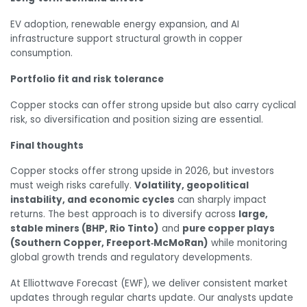
EV adoption, renewable energy expansion, and AI
infrastructure support structural growth in copper
consumption.
Portfolio fit and risk tolerance
Copper stocks can offer strong upside but also carry cyclical
risk, so diversification and position sizing are essential.
Final thoughts
Copper stocks offer strong upside in 2026, but investors
must weigh risks carefully.
Volatility, geopolitical
instability, and economic cycles
can sharply impact
returns. The best approach is to diversify across
large,
stable miners (BHP, Rio Tinto)
and
pure copper plays
(Southern Copper, Freeport‑McMoRan)
while monitoring
global growth trends and regulatory developments.
At Elliottwave Forecast (EWF), we deliver consistent market
updates through regular charts update. Our analysts update