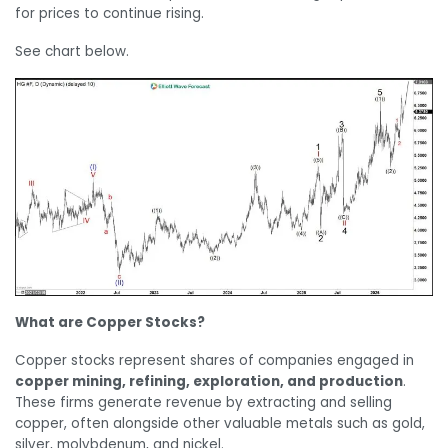
for prices to continue rising.
See chart below.
What are Copper Stocks?
Copper stocks represent shares of companies engaged in
copper mining, refining, exploration, and production
.
These firms generate revenue by extracting and selling
copper, often alongside other valuable metals such as gold,
silver, molybdenum, and nickel.