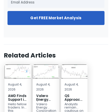
Get FREE Market Analysis
Related Articles
August 4,
August 4,
August 4,
2026
2026
2026
AMD Finds
Valero
QS
Support in
Energy
Approaches
the Blue
(VLO)
Key
Hello fellow
Valero
Analysts
Box Buyers
Elliott
Bottom
traders. In
Energy
remain
Zone
Wave
Structure
this
Corporation.,
cautious on