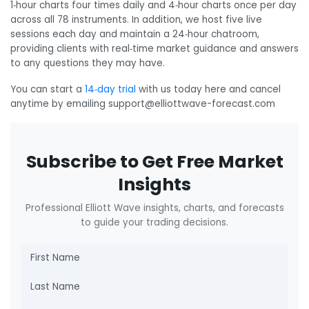
1‑hour charts four times daily and 4‑hour charts once per day
across all 78 instruments. In addition, we host five live
sessions each day and maintain a 24‑hour chatroom,
providing clients with real‑time market guidance and answers
to any questions they may have.
You can start a
14‑day trial
with us today here and cancel
anytime by emailing support@elliottwave-forecast.com
Subscribe to Get Free Market
Insights
Professional Elliott Wave insights, charts, and forecasts
to guide your trading decisions.