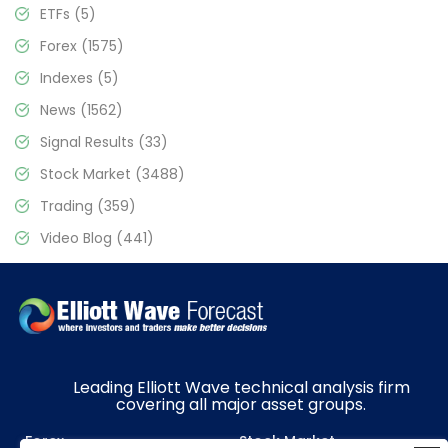
ETFs
(5)
Forex
(1575)
Indexes
(5)
News
(1562)
Signal Results
(33)
Stock Market
(3488)
Trading
(359)
Video Blog
(441)
Leading Elliott Wave technical analysis firm
covering all major asset groups.
Forex
Stock Market