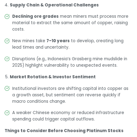
Supply Chain & Operational Challenges
Declining ore grades
mean miners must process more
material to extract the same amount of copper, raising
costs.
New mines take
7–10 years
to develop, creating long
lead times and uncertainty.
Disruptions (e.g., Indonesia’s Grasberg mine mudslide in
2025) highlight vulnerability to unexpected events.
Market Rotation & Investor Sentiment
Institutional investors are shifting capital into copper as
a growth asset, but sentiment can reverse quickly if
macro conditions change.
A weaker Chinese economy or reduced infrastructure
spending could trigger capital outflows.
Things to Consider Before Choosing Platinum Stocks