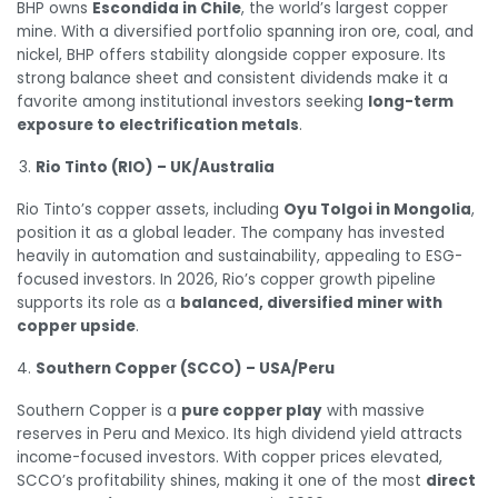
BHP owns
Escondida in Chile
, the world’s largest copper
mine. With a diversified portfolio spanning iron ore, coal, and
nickel, BHP offers stability alongside copper exposure. Its
strong balance sheet and consistent dividends make it a
favorite among institutional investors seeking
long-term
exposure to electrification metals
.
Rio Tinto (RIO) – UK/Australia
Rio Tinto’s copper assets, including
Oyu Tolgoi in Mongolia
,
position it as a global leader. The company has invested
heavily in automation and sustainability, appealing to ESG-
focused investors. In 2026, Rio’s copper growth pipeline
supports its role as a
balanced, diversified miner with
copper upside
.
Southern Copper (SCCO) – USA/Peru
Southern Copper is a
pure copper play
with massive
reserves in Peru and Mexico. Its high dividend yield attracts
income-focused investors. With copper prices elevated,
SCCO’s profitability shines, making it one of the most
direct