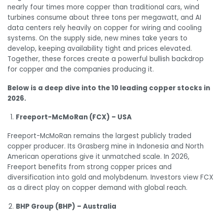
nearly four times more copper than traditional cars, wind
turbines consume about three tons per megawatt, and AI
data centers rely heavily on copper for wiring and cooling
systems. On the supply side, new mines take years to
develop, keeping availability tight and prices elevated.
Together, these forces create a powerful bullish backdrop
for copper and the companies producing it.
Below is a deep dive into the 10 leading copper stocks in
2026.
Freeport-McMoRan (FCX) – USA
Freeport-McMoRan remains the largest publicly traded
copper producer. Its Grasberg mine in Indonesia and North
American operations give it unmatched scale. In 2026,
Freeport benefits from strong copper prices and
diversification into gold and molybdenum. Investors view FCX
as a direct play on copper demand with global reach.
BHP Group (BHP) – Australia