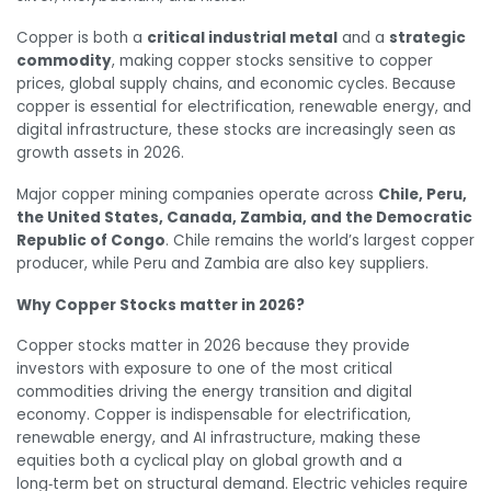
Copper is both a
critical industrial metal
and a
strategic
commodity
, making copper stocks sensitive to copper
prices, global supply chains, and economic cycles. Because
copper is essential for electrification, renewable energy, and
digital infrastructure, these stocks are increasingly seen as
growth assets in 2026.
Major copper mining companies operate across
Chile, Peru,
the United States, Canada, Zambia, and the Democratic
Republic of Congo
. Chile remains the world’s largest copper
producer, while Peru and Zambia are also key suppliers.
Why Copper Stocks matter in 2026?
Copper stocks matter in 2026 because they provide
investors with exposure to one of the most critical
commodities driving the energy transition and digital
economy. Copper is indispensable for electrification,
renewable energy, and AI infrastructure, making these
equities both a cyclical play on global growth and a
long‑term bet on structural demand. Electric vehicles require