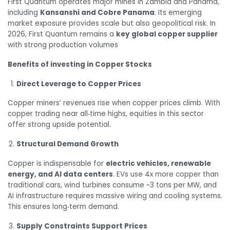
First Quantum operates major mines in Zambia and Panama,
including
Kansanshi and Cobre Panama
. Its emerging
market exposure provides scale but also geopolitical risk. In
2026, First Quantum remains a
key global copper supplier
with strong production volumes
Benefits of investing in Copper Stocks
Direct Leverage to Copper Prices
Copper miners’ revenues rise when copper prices climb. With
copper trading near all‑time highs, equities in this sector
offer strong upside potential.
Structural Demand Growth
Copper is indispensable for
electric vehicles, renewable
energy, and AI data centers
. EVs use 4x more copper than
traditional cars, wind turbines consume ~3 tons per MW, and
AI infrastructure requires massive wiring and cooling systems.
This ensures long‑term demand.
Supply Constraints Support Prices