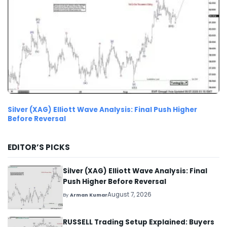
Silver (XAG) Elliott Wave Analysis: Final Push Higher
Before Reversal
EDITOR’S PICKS
Silver (XAG) Elliott Wave Analysis: Final
Push Higher Before Reversal
August 7, 2026
By
Arman Kumar
RUSSELL Trading Setup Explained: Buyers