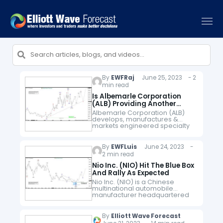
By
EWFRaj
June 25, 2023 - 2
min read
Is Albemarle Corporation
(ALB) Providing Another
Investment Opportunity ?
Albemarle Corporation (ALB)
develops, manufactures &
markets engineered specialty
chemicals worldwide. It
operates through three
segments, Lithium, Bromine &
By
EWFLuis
June 24, 2023 -
Catalysts. It also serves energy
2 min read
storage, petroleum refining,
consumer electronics,
Nio Inc. (NIO) Hit The Blue Box
construction,…
And Rally As Expected
Nio Inc. (NIO) is a Chinese
multinational automobile
manufacturer headquartered
in Shanghai, specializing in
designing and
developing electric vehicles.
By
Elliott Wave Forecast
The company develops