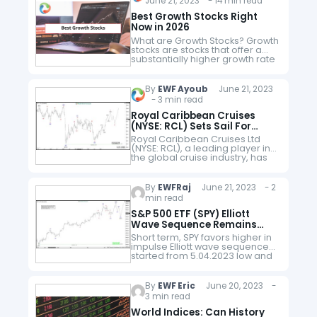
June 21, 2023 - 14 min read
battery-swapping stations for
its vehicles, as an alternative to
Best Growth Stocks Right
conventional charging…
Now in 2026
What are Growth Stocks? Growth
stocks are stocks that offer a
substantially higher growth rate
as opposed to the mean
growth rate prevailing in the
market. Growth stock grows at…
By
EWF Ayoub
June 21, 2023
- 3 min read
Royal Caribbean Cruises
(NYSE: RCL) Sets Sail For
Profitable Growth
Royal Caribbean Cruises Ltd
(NYSE: RCL), a leading player in
the global cruise industry, has
weathered the challenges of
the past year and is now poised
for continued growth and…
By
EWFRaj
June 21, 2023 - 2
min read
S&P 500 ETF (SPY) Elliott
Wave Sequence Remains
Bullish
Short term, SPY favors higher in
impulse Elliott wave sequence
started from 5.04.2023 low and
expect further strength to
continue in wave 3. SPY finished
wave 1 at 417.62 high…
By
EWF Eric
June 20, 2023 -
3 min read
World Indices: Can History