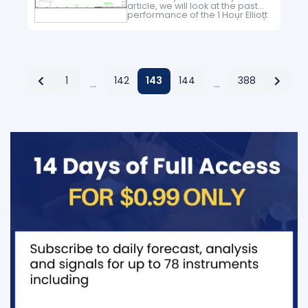
article, we will look at the past
performance of the 1 Hour Elliott
Wave chart of Tesla Inc. ($TSLA)
The rally from 6.06.2023 low
unfolded as…
1
142
143
144
388
…
…