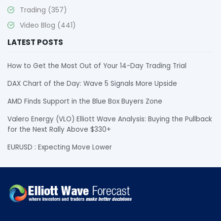
Trading
(357)
Video Blog
(441)
LATEST POSTS
How to Get the Most Out of Your 14-Day Trading Trial
DAX Chart of the Day: Wave 5 Signals More Upside
AMD Finds Support in the Blue Box Buyers Zone
Valero Energy (VLO) Elliott Wave Analysis: Buying the Pullback
for the Next Rally Above $330+
EURUSD : Expecting Move Lower