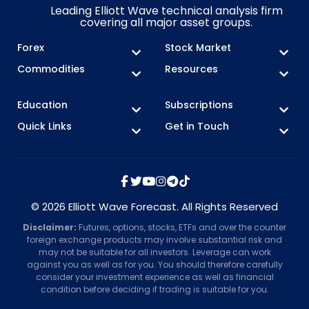
Leading Elliott Wave technical analysis firm
covering all major asset groups.
Forex
Stock Market
Commodities
Resources
Education
Subscriptions
Quick Links
Get in Touch
© 2026 Elliott Wave Forecast. All Rights Reserved
Disclaimer:
Futures, options, stocks, ETFs and over the counter
foreign exchange products may involve substantial risk and
may not be suitable for all investors. Leverage can work
against you as well as for you. You should therefore carefully
consider your investment experience as well as financial
condition before deciding if trading is suitable for you.