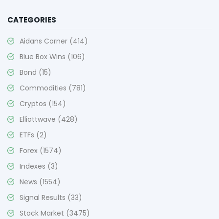
CATEGORIES
Aidans Corner
(414)
Blue Box Wins
(106)
Bond
(15)
Commodities
(781)
Cryptos
(154)
Elliottwave
(428)
ETFs
(2)
Forex
(1574)
Indexes
(3)
News
(1554)
Signal Results
(33)
Stock Market
(3475)