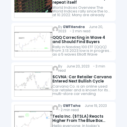
repeat itself
World Indices Overview The
World Indices rally since the low
at 10.2022. Many are already
trading into new highs above
the 2022 peak. The idea can be
seen as bullish,…
By
EWFHendra
June 20,
2023 - 2 min read
QQQ Correcting in Wave 4
and Should Find Buyers
Rally in Nasdaq 100 ETF (QQQ)
from 3.13.2023 low is in progress
as a 5 waves Elliott Wave
impulse. Up from 3.13.2023 low,
wave 1 ended at 322.16 and
pullback…
By
June 20, 2023 - 3 min
read
$CVNA: Car Retailer Carvana
Entered Next Bullish Cycle
Carvana Co. is an online used
car retailer and is known for its
multi-store car vending
machines. Today, the company
is the fastest growing online
used car dealer in the United…
By
EWFTaha
June 19, 2023
- 2 min read
Tesla Inc. ($TSLA) Reacts
Higher From The Blue Box
Area.
Hello everyone. In today’s