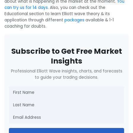
about what is happening in the market at the moment.
You
can try us for 14 days
. Also, you can check out the
Educational section to learn Elliott wave theory & its
application through different
packages
available & 1-1
coaching for doubts.
Subscribe to Get Free Market
Insights
Professional Elliott Wave insights, charts, and forecasts
to guide your trading decisions.