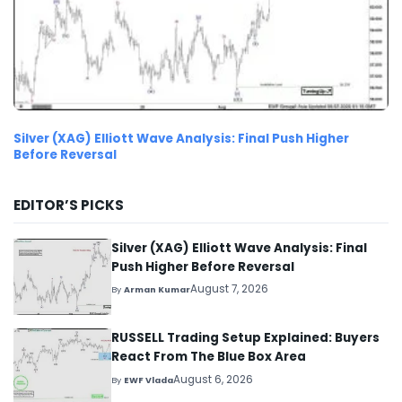
Silver (XAG) Elliott Wave Analysis: Final Push Higher
Before Reversal
EDITOR’S PICKS
Silver (XAG) Elliott Wave Analysis: Final
Push Higher Before Reversal
August 7, 2026
By
Arman Kumar
RUSSELL Trading Setup Explained: Buyers
React From The Blue Box Area
August 6, 2026
By
EWF Vlada