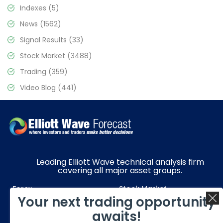
Indexes
(5)
News
(1562)
Signal Results
(33)
Stock Market
(3488)
Trading
(359)
Video Blog
(441)
Leading Elliott Wave technical analysis firm
covering all major asset groups.
Forex
Stock Market
Your next trading opportunity
Commodities
Resources
awaits!