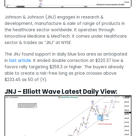
Johnson & Johnson (JNJ) engages in research &
development, manufacture & sale of range of products in
the healthcare sector worldwide. It operates through
Innovative Medicine & MedTech. It comes under Healthcare
sector & trades as “JNJ” at NYSE.
The JNJ found support in daily blue box area as anticipated
in
last article
. It ended double correction at $220.37 low &
favors rally targeting $259.3 or higher. The buyers already
able to create a risk-free long as price crosses above
$233.45 as 50 of (Y).
JNJ – Elliott Wave Latest Daily View: