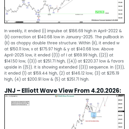
In weekly, it ended (I) impulse at $186.69 high in April-2022 &
(II) correction at $140.68 low in January-2025. The pullback in
(II) as choppy double three structure. Within (II), it ended w
at $150.11 low, x at $175.97 high & y at $140.68 low. Above
April-2025 low, it ended ((1)) of I at $169.99 high, ((2)) at
$141.50 low, ((3)) at $251.71 high, ((4)) at $220.37 low & favors
upside in ((5)). It is showing extended ((3)) sequence. In ((3)),
it ended (1) at $159.44 high, (2) at $146.12 low, (3) at $215.19
high, (4) at $200.91 low & (5) at $251.71 high.
JNJ – Elliott Wave View From 4.20.2026: