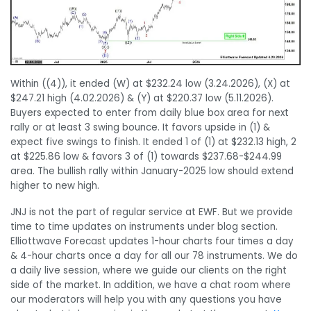
Within ((4)), it ended (W) at $232.24 low (3.24.2026), (X) at
$247.21 high (4.02.2026) & (Y) at $220.37 low (5.11.2026).
Buyers expected to enter from daily blue box area for next
rally or at least 3 swing bounce. It favors upside in (1) &
expect five swings to finish. It ended 1 of (1) at $232.13 high, 2
at $225.86 low & favors 3 of (1) towards $237.68-$244.99
area. The bullish rally within January-2025 low should extend
higher to new high.
JNJ is not the part of regular service at EWF. But we provide
time to time updates on instruments under blog section.
Elliottwave Forecast updates 1-hour charts four times a day
& 4-hour charts once a day for all our 78 instruments. We do
a daily live session, where we guide our clients on the right
side of the market. In addition, we have a chat room where
our moderators will help you with any questions you have