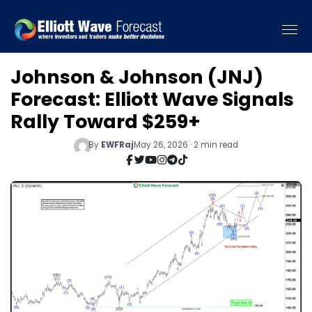
Johnson & Johnson (JNJ)
Forecast: Elliott Wave Signals
Rally Toward $259+
By
EWFRaj
May 26, 2026 · 2 min read