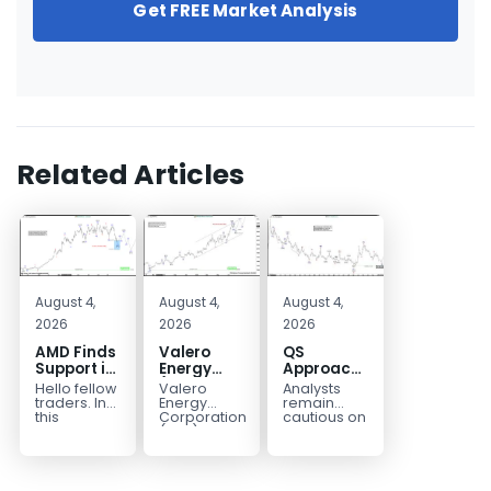
Get FREE Market Analysis
Related Articles
August 4,
August 4,
August 4,
2026
2026
2026
AMD Finds
Valero
QS
Support in
Energy
Approaches
the Blue
(VLO)
Key
Hello fellow
Valero
Analysts
Box Buyers
Elliott
Bottom
traders. In
Energy
remain
Zone
Wave
Structure
this
Corporation.,
cautious on
technical
(VLO)
QS
Analysis:
Before a
block we’re
manufactures,
because
Buying the
Potential
going to
markets &
the
Pullback
Reversal
take a quick
sells
company is
for the
look at...
petroleum
still