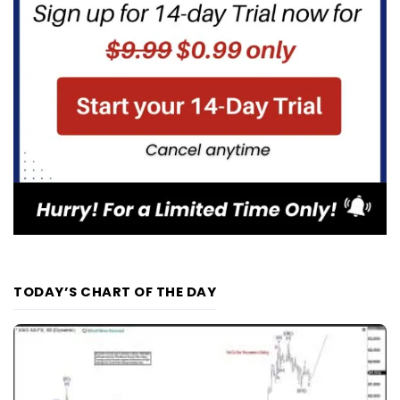
TODAY’S CHART OF THE DAY