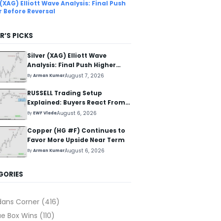
 (XAG) Elliott Wave Analysis: Final Push
r Before Reversal
R’S PICKS
Silver (XAG) Elliott Wave
Analysis: Final Push Higher
Before Reversal
August 7, 2026
By
Arman Kumar
RUSSELL Trading Setup
Explained: Buyers React From
The Blue Box Area
August 6, 2026
By
EWF Vlada
Copper (HG #F) Continues to
Favor More Upside Near Term
August 6, 2026
By
Arman Kumar
GORIES
dans Corner
(416)
ue Box Wins
(110)