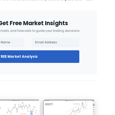
Get Free Market Insights
 charts, and forecasts to guide your trading decisions.
FREE Market Analysis