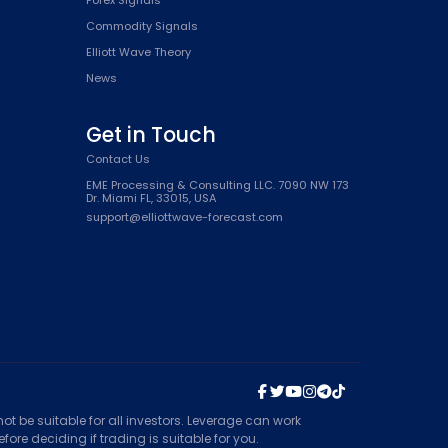
Commodity Signals
Elliott Wave Theory
News
Get in Touch
Contact Us
EME Processing & Consulting LLC. 7090 NW 173
Dr. Miami FL, 33015, USA
support@elliottwave-forecast.com
t be suitable for all investors. Leverage can work
ore deciding if trading is suitable for you.