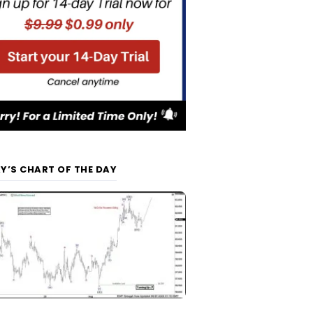
Y’S CHART OF THE DAY