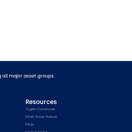
g all major asset groups.
Resources
Crypto Currencies
Elliott Wave Videos
FAQs
Forex Signals