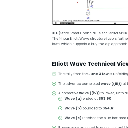
XLF
(State Street Financial Select Sector SPD
The 1‑hour Elliott Wave structure favors furt
lows, which supports a buy‑the‑dip approach
Elliott Wave Technical Vie
The rally from the
June 3 low
is unfoldi
The advance completed
wave ((iii))
at
A corrective
wave ((iv))
followed, unfold
Wave (a)
ended at
$53.90
.
Wave (b)
bounced to
$54.61
.
Wave (c)
reached the blue‑box area
Buyers were expected to appear in that blue