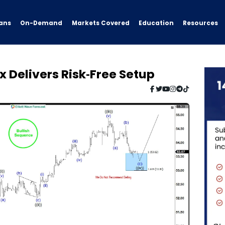
ans
On-Demand
Resources
Markets Covered
Education
x Delivers Risk‑Free Setup