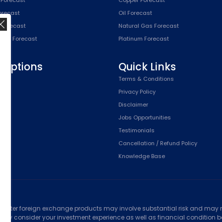
Forecast
Oil Forecast
x Forecast
Natural Gas Forecast
SPX) Forecast
Platinum Forecast
riptions
Quick Links
n
Terms & Conditions
,
Privacy Policy
Plan
Disclaimer
Plan
Jobs Opportunities
Testimonials
Cancellation / Refund Policy
Knowledge Base
ed
counter foreign exchange products may involve substantial risk and may no
ully consider your investment experience as well as financial condition bef