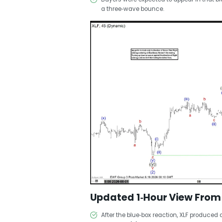
a three‑wave bounce.
Updated 1‑Hour View From
After the blue‑box reaction, XLF produced 