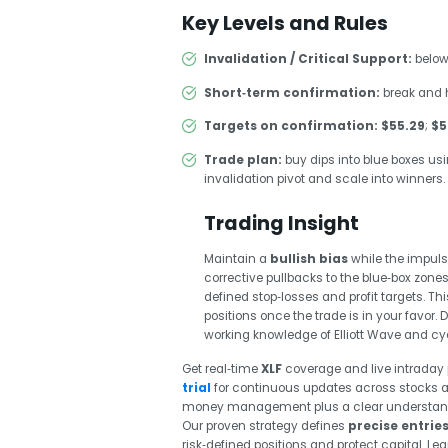
Key Levels and Rules
Invalidation / Critical Support:
below
Short‑term confirmation:
break and 
Targets on confirmation:
$55.29
;
$5
Trade plan:
buy dips into blue boxes usi
invalidation pivot and scale into winners.
Trading Insight
Maintain a
bullish bias
while the impuls
corrective pullbacks to the blue‑box zone
defined stop‑losses and profit targets. T
positions once the trade is in your favo
working knowledge of Elliott Wave and cycl
Get real‑time
XLF
coverage and live intraday 
trial
for continuous updates across stocks a
money management plus a clear understanding
Our proven strategy defines
precise entries
risk‑defined positions and protect capital. L