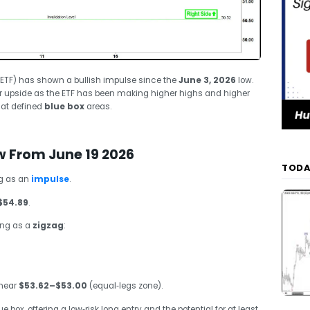
R ETF) has shown a bullish impulse since the
June 3, 2026
low.
her upside as the ETF has been making higher highs and higher
 at defined
blue box
areas.
w From June 19 2026
TODA
ng as an
impulse
.
$54.89
.
ing as a
zigzag
:
 near
$53.62–$53.00
(equal‑legs zone).
 box, offering a low‑risk long entry and the potential for at least