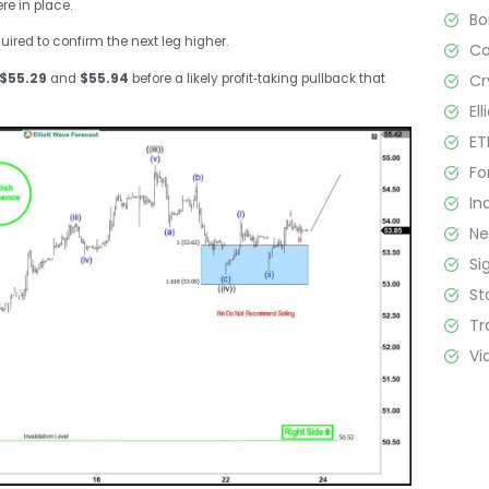
re in place.
B
uired to confirm the next leg higher.
C
Cr
$55.29
and
$55.94
before a likely profit‑taking pullback that
El
ET
Fo
In
N
Si
St
Tr
Vi