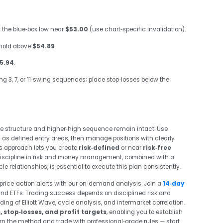
 the blue‑box low near
$53.00
(use chart‑specific invalidation).
hold above
$54.89
.
5.94
.
ng 3, 7, or 11‑swing sequences; place stop‑losses below the
e structure and higher‑high sequence remain intact. Use
s as defined entry areas, then manage positions with clearly
his approach lets you create
risk‑defined
or near
risk‑free
r. Discipline in risk and money management, combined with a
e relationships, is essential to execute this plan consistently.
price‑action alerts with our on‑demand analysis. Join a
14‑day
nd ETFs. Trading success depends on disciplined risk and
 of Elliott Wave, cycle analysis, and intermarket correlation.
, stop‑losses, and profit targets
, enabling you to establish
earn the method and trade with professional‑grade rules — start