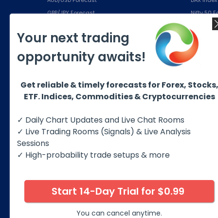
GBP/JPY Forecast
Nifty 50 
EUR/JPY Forecast
IBEX Inde
Your next trading
USD/CHF Forecast
S&P500 (
opportunity awaits!
Education
Subsc
Free eBook
Silver Pla
Get reliable & timely forecasts for Forex, Stocks
Educational Products
Gold Plan
ETF. Indices, Commodities & Cryptocurrencies
About us
Platinum 
Best Trading Strategies
Diamond 
✓ Daily Chart Updates and Live Chat Rooms
✓ Live Trading Rooms (Signals) & Live Analysis
Sessions
✓ High-probability trade setups & more
Start 14-Day Trial for $0.99
© 2026 Elliott Wave Forecast. All Rights Reserv
Disclaimer:
Futures, options, stocks, ETFs and over the 
You can cancel anytime.
against you as well as for you. You should therefore caref