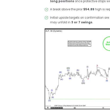
long positions
once protective stops we
A break above the prior
$54.89
high is req
Initial upside targets on confirmation are
may unfold in
3 or 7 swings
.