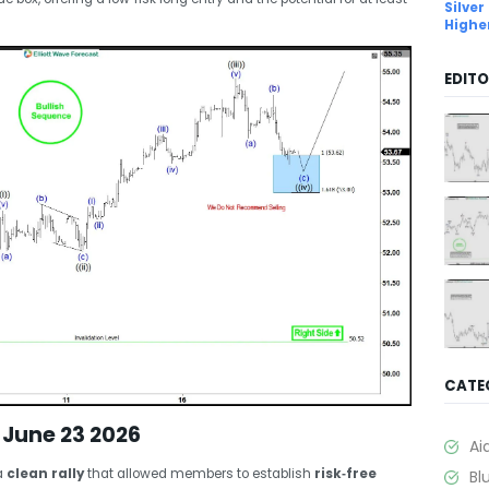
Silver
Highe
EDITO
CATE
 June 23 2026
Ai
a
clean rally
that allowed members to establish
risk‑free
Bl