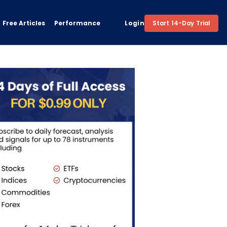
Free Articles
Performance
Login
Start 14-Day Trial