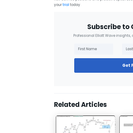
your
trial
today.
Subscribe to 
Professional Elliott Wave insights,
Get 
Related Articles