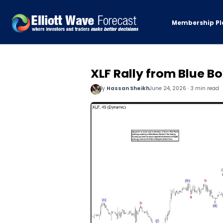
Membership Pl
XLF Rally from Blue Bo
By
Hassan Sheikh
June 24, 2026 · 3 min read