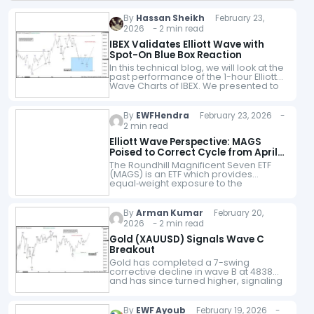
By
Hassan Sheikh
February 23,
2026 - 2 min read
IBEX Validates Elliott Wave with
Spot-On Blue Box Reaction
In this technical blog, we will look at the
past performance of the 1-hour Elliott
Wave Charts of IBEX. We presented to
members at the elliottwave-forecast.
In which, the rally…
By
EWFHendra
February 23, 2026 -
2 min read
Elliott Wave Perspective: MAGS
Poised to Correct Cycle from April
2025 Low
The Roundhill Magnificent Seven ETF
(MAGS) is an ETF which provides
equal‑weight exposure to the
“Magnificent Seven” tech giants. The
ETF consists of Alphabet, Amazon,
Apple, Meta, Microsoft, Nvidia, and…
By
Arman Kumar
February 20,
2026 - 2 min read
Gold (XAUUSD) Signals Wave C
Breakout
Gold has completed a 7-swing
corrective decline in wave B at 4838
and has since turned higher, signaling
the start of a new impulsive sequence
in wave C. The reaction…
By
EWF Ayoub
February 19, 2026 -