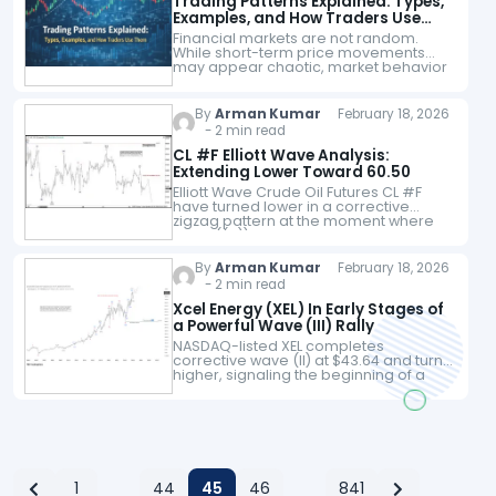
Trading Patterns Explained: Types,
Examples, and How Traders Use
Them
Financial markets are not random.
While short-term price movements
may appear chaotic, market behavior
consistently follows recognisable
patterns driven by trader psychology,
liquidity, and structural forces. Learning
By
Arman Kumar
February 18, 2026
to identify trading…
- 2 min read
CL #F Elliott Wave Analysis:
Extending Lower Toward 60.50
Elliott Wave Crude Oil Futures CL #F
have turned lower in a corrective
zigzag pattern at the moment where
wave ((a)) unfolded in 5 waves at 61.12
low. Up from…
By
Arman Kumar
February 18, 2026
- 2 min read
Xcel Energy (XEL) In Early Stages of
a Powerful Wave (III) Rally
NASDAQ-listed XEL completes
corrective wave (II) at $43.64 and turns
higher, signaling the beginning of a
potentially explosive impulsive
advance. Xcel Energy Inc (XEL), listed
on the NASDAQ, is showing…
1
44
45
46
841
…
…