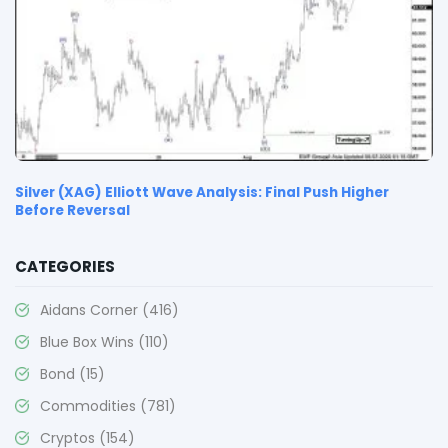
Silver (XAG) Elliott Wave Analysis: Final Push Higher
Before Reversal
CATEGORIES
Aidans Corner
(416)
Blue Box Wins
(110)
Bond
(15)
Commodities
(781)
Cryptos
(154)