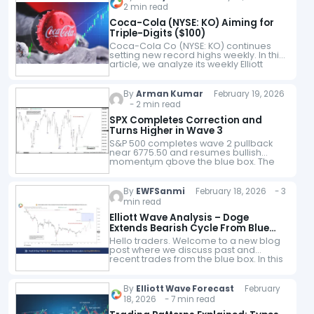
2 min read
Coca-Cola (NYSE: KO) Aiming for
Triple-Digits ($100)
Coca-Cola Co (NYSE: KO) continues
setting new record highs weekly. In this
article, we analyze its weekly Elliott
Wave structure. Our analysis reveals
the current bullish breakout path and
key…
By
Arman Kumar
February 19, 2026
- 2 min read
SPX Completes Correction and
Turns Higher in Wave 3
S&P 500 completes wave 2 pullback
near 6775.50 and resumes bullish
momentum above the blue box. The
S&P 500 (SPX) appears to have
completed its pullback in red wave 2…
By
EWFSanmi
February 18, 2026 - 3
min read
Elliott Wave Analysis – Doge
Extends Bearish Cycle From Blue
Box
Hello traders. Welcome to a new blog
post where we discuss past and
recent trades from the blue box. In this
one, the spotlight will be on the
DOGEUSD cryptocurrency…
By
Elliott Wave Forecast
February
18, 2026 - 7 min read