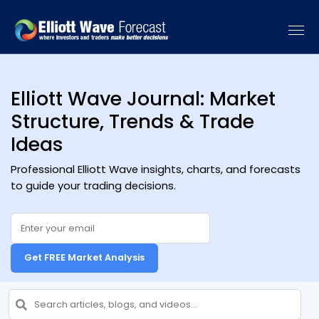
[vc_recent_posts sort_by="date" categories=""]
Elliott Wave Journal: Market
Structure, Trends & Trade
Ideas
Professional Elliott Wave insights, charts, and forecasts
to guide your trading decisions.
Get FREE Market Analysis