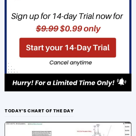
TODAY’S CHART OF THE DAY