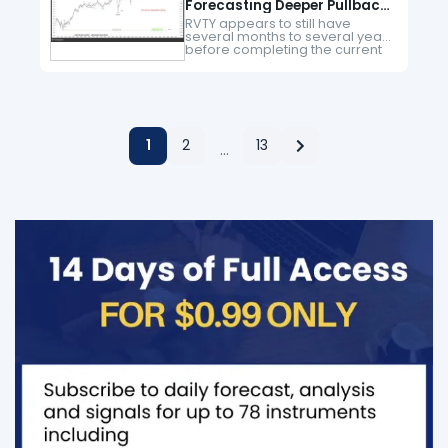
Forecasting Deeper Pullback
Before Record High
RVTY appears to still have
several months to several years
before completing the current
bearish phase. This analysis
could serve as a warning to new
buyers to wait until the…
1
2
13
…