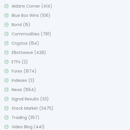
Aidans Corner
(414)
Blue Box Wins
(106)
Bond
(15)
Commodities
(781)
Cryptos
(154)
Elliottwave
(428)
ETFs
(2)
Forex
(1574)
Indexes
(3)
News
(1554)
Signal Results
(33)
Stock Market
(3475)
Trading
(357)
Video Blog
(441)