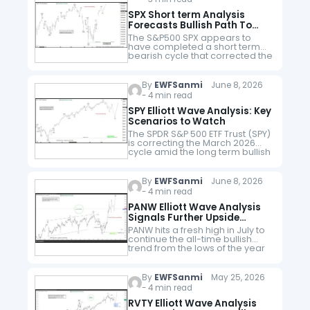
SPX Short term Analysis
Forecasts Bullish Path To
8500
The S&P500 SPX appears to
have completed a short term
bearish cycle that corrected the
rallies from late March 2026.
The short term path continues
to favor more upside. What…
By
EWFSanmi
June 8, 2026
- 4 min read
SPY Elliott Wave Analysis: Key
Scenarios to Watch
The SPDR S&P 500 ETF Trust (SPY)
is correcting the March 2026
cycle amid the long term bullish
trend. Coming from a fresh
record high, how can the
current correction…
By
EWFSanmi
June 8, 2026
- 4 min read
PANW Elliott Wave Analysis
Signals Further Upside
Potential
PANW hits a fresh high in July to
continue the all-time bullish
trend from the lows of the year
2013. Amid the current pullback,
how can traders find
opportunities? Palo…
By
EWFSanmi
May 25, 2026
- 4 min read
RVTY Elliott Wave Analysis