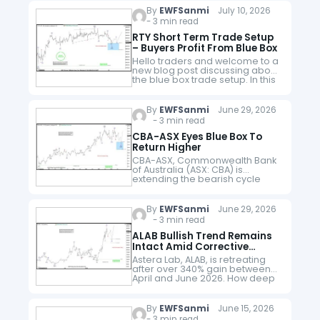
Philip Morris International Inc.
By
EWFSanmi
July 10, 2026
(PM) is a…
- 3 min read
RTY Short Term Trade Setup
– Buyers Profit From Blue Box
Hello traders and welcome to a
new blog post discussing about
the blue box trade setup. In this
post, the spotlight will be on the
Russel_2000 Futures i.e RTY
The…
By
EWFSanmi
June 29, 2026
- 3 min read
CBA-ASX Eyes Blue Box To
Return Higher
CBA-ASX, Commonwealth Bank
of Australia (ASX: CBA) is
extending the bearish cycle
from June 2025 high. it could be
eyeing the blue box where it
becomes attractive to buyers
By
EWFSanmi
June 29, 2026
again.…
- 3 min read
ALAB Bullish Trend Remains
Intact Amid Corrective
Retreat
Astera Lab, ALAB, is retreating
after over 340% gain between
April and June 2026. How deep
can the pullback go before the
stock enters the next bullish
phase? Astera Labs…
By
EWFSanmi
June 15, 2026
- 3 min read