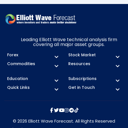
Leading Elliott Wave technical analysis firm
covering all major asset groups.
Forex
Stock Market
Commodities
Resources
Education
Subscriptions
Quick Links
Get in Touch
© 2026 Elliott Wave Forecast. All Rights Reserved