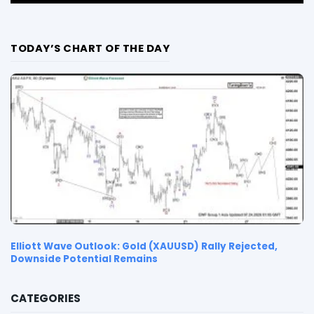
TODAY’S CHART OF THE DAY
Elliott Wave Outlook: Gold (XAUUSD) Rally Rejected,
Downside Potential Remains
CATEGORIES