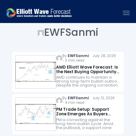
EWFSanmi
By
EWFSanmi
July 28, 2026
- 3 min read
AMD Elliott Wave Forecast: Is
the Next Buying Opportunity
Approaching?
AMD continues to maintain a
strong long-term bullish outlook
despite the ongoing correction.
The stock remains within the
third cycle of a larger third
supercycle that began from the
By
EWFSanmi
July 12, 2026
October…
- 4 min read
PM Trade Setup: Support
Zone Emerges As Buyers
Maintain Dominance
PM is correcting against the
long-term bullish cycle. Amid
the pullback, a support zone
emerges, where buyers could
find fresh interests for new bids.