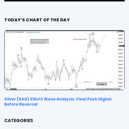
TODAY’S CHART OF THE DAY
Silver (XAG) Elliott Wave Analysis: Final Push Higher
Before Reversal
CATEGORIES