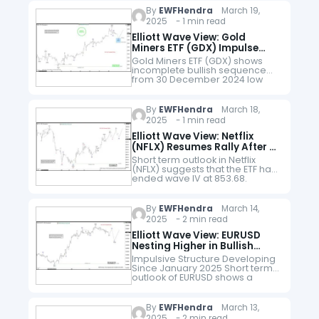
structure. Down from…
By
EWFHendra
March 19,
2025 - 1 min read
Elliott Wave View: Gold
Miners ETF (GDX) Impulse
Rally Should Extend
Gold Miners ETF (GDX) shows
incomplete bullish sequence
from 30 December 2024 low
favoring more upside. Up from
30 December, wave (1) ended
at 43 and pullback in wave (2)…
By
EWFHendra
March 18,
2025 - 1 min read
Elliott Wave View: Netflix
(NFLX) Resumes Rally After 3
Waves Correction
Short term outlook in Netflix
(NFLX) suggests that the ETF has
ended wave IV at 853.68.
Decline from 2.18.2025 high is in
progress as a zigzag Elliott
Wave structure. Down…
By
EWFHendra
March 14,
2025 - 2 min read
Elliott Wave View: EURUSD
Nesting Higher in Bullish
Outlook
Impulsive Structure Developing
Since January 2025 Short term
outlook of EURUSD shows a
bullish impulsive structure with
extension (nest) from 1.13.2025
low. Up from 1.13.2025 low, wave 1
By
EWFHendra
March 13,
ended at…
2025 - 2 min read