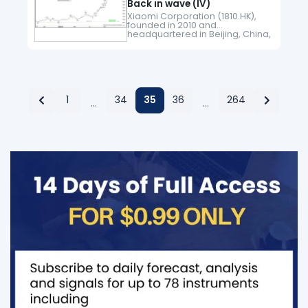
Back in wave (IV)
Xiaomi Corporation (1810.HK),
founded in 2010 and
headquartered in Beijing, China,
is a leading global technology
company known for its
innovative smartphones, IoT
devices, and lifestyle products.
Listed on the…
1
34
35
36
264
…
…