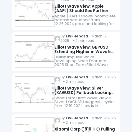
Elliott Wave View: Apple
(AAPL) Should See Further
Downside Within Bearish
Apple ( AAPL ) shows incomplete
Sequence
bearish sequence from
12.26.2024 peak and looking for
further downside. Down from
12.26.2024 peak, wave ((A))
ended at 218.06 and wave ((B))
By
EWFHendra
March 12,
ended at…
2025 - 2 min read
Elliott Wave View: GBPUSD
Extending Higher in Wave 5
Impulse
Bullish Impulse Wave
Developing Since February
2025 Short Term Elliott Wave
View in GBPUSD suggests cycle
from 2.3.2025 low is in progress
as an impulse. Up from 2.3.2025
By
EWFHendra
March 11, 2025
low, wave…
- 2 min read
Elliott Wave View: Silver
(XAGUSD) Pullback Looking
to Find Support
Short Term Elliott Wave View in
Silver (XAGUSD) suggests cycle
from 12.19.2024 low is in
progress as 5 waves. Current
Wave Count Wave (1) ended at
33.39 Wave (2) pullback…
By
EWFHendra
March 9, 2025
- 2 min read
Xiaomi Corp (1810.HK) Pulling