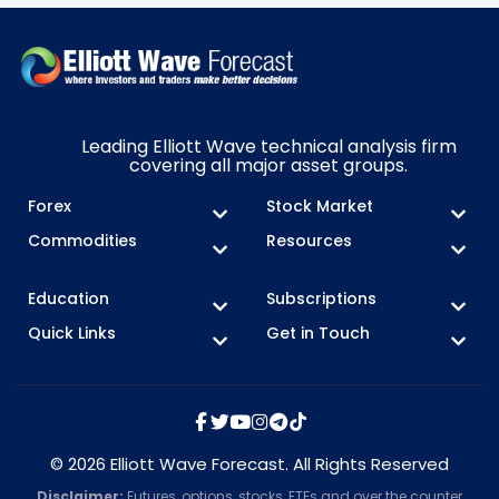
Leading Elliott Wave technical analysis firm
covering all major asset groups.
Forex
Stock Market
Commodities
Resources
Education
Subscriptions
Quick Links
Get in Touch
© 2026 Elliott Wave Forecast. All Rights Reserved
Disclaimer:
Futures, options, stocks, ETFs and over the counter