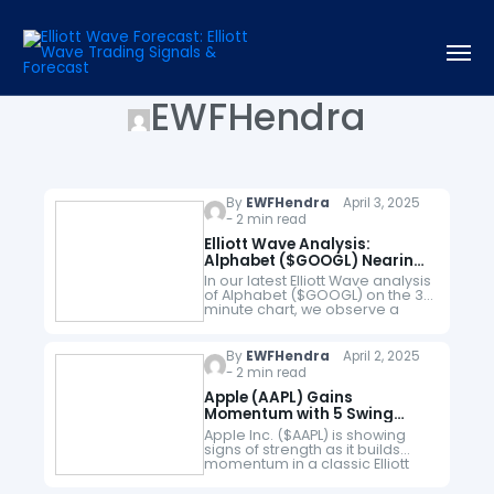
EWFHendra
By
EWFHendra
April 3, 2025
- 2 min read
Elliott Wave Analysis:
Alphabet ($GOOGL) Nearing
Completion of 5-Wave
In our latest Elliott Wave analysis
Decline
of Alphabet ($GOOGL) on the 30
minute chart, we observe a
clear 5-wave impulse structure
unfolding to the downside,
originating from the February 5,
By
EWFHendra
April 2, 2025
…
- 2 min read
Apple (AAPL) Gains
Momentum with 5 Swing
Rally, Upside Likely
Apple Inc. ($AAPL) is showing
signs of strength as it builds
momentum in a classic Elliott
Wave structure. Today’s chart
highlights a 5-swing rally from