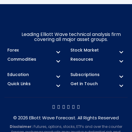
Leading Elliott Wave technical analysis firm
covering all major asset groups.
Forex
Stock Market
Commodities
Resources
Education
Subscriptions
Quick Links
Get in Touch
© 2026 Elliott Wave Forecast. All Rights Reserved
Disclaimer:
Futures, options, stocks, ETFs and over the counter
foreign exchange products may involve substantial risk and