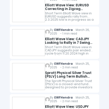
Elliott Wave View: EURUSD
Correcting in Zigzag
Structure
Short Term Elliott Wave view in
EURUSD suggests rally from
2.3.2025 low is in progress as a
5 waves impulse. Up from there,
wave 1 ended at 1.0528 and
pullback…
By
EWFHendra
March 26,
2025 - 1 min read
Elliott Wave View: CADJPY
Looking to Rally in 7 Swing
WXY Structure
Short Term Elliott Wave view in
CADJPY suggests pair ended
cycle from 11.20.2024 high in
wave (W) at 101.35 as the 1 hour
chart below shows. Pair is
looking to…
By
EWFHendra
March 25,
2025 - 2 min read
Sprott Physical Silver Trust
(PSLV) Long Term Bullish
Outlook
The Sprott Physical Silver Trust
(PSLV) is a closed-end fund
designed to provide investors
with a secure and convenient
way to invest in physical silver
bullion. Launched by Sprott
By
EWFHendra
March 25,
Asset…
2025 - 2 min read
Elliott Wave View: USDJPY