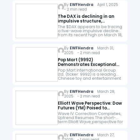
208.4 low that has propelled…
By
EWFHendra
April 1, 2025
- 2 min read
The DAX is declining in an
impulsive structure,
according to Elliott Wave
The $DAX appears to be tracing
perspective
a five-wave impulsive decline
from its recent high on March 18,
2025. In Elliott Wave theory, an
impulsive structure consists of
five distinct waves.…
By
EWFHendra
March 31,
2025 - 2 min read
Pop Mart (9992)
Demonstrates Exceptional
Bullish Drive
Pop Mart International Group
Ltd. (ticker: 9992) is a leading
Chinese toy and entertainment
company listed on the Hong
Kong Stock Exchange (HKEX).
Known for its trendy blind-box
By
EWFHendra
March 28,
collectibles, particularly…
2025 - 2 min read
Elliott Wave Perspective: Dow
Futures (YM) Poised to
Continue Its Rally
Wave IV Correction Completes,
Uptrend Resumes The short-
term Elliott Wave perspective for
Dow Futures (YM) indicates that
the wave IV pullback concluded
at 40725, as illustrated in the 1-
By
EWFHendra
March 27,
hour chart…
2025 - 1 min read