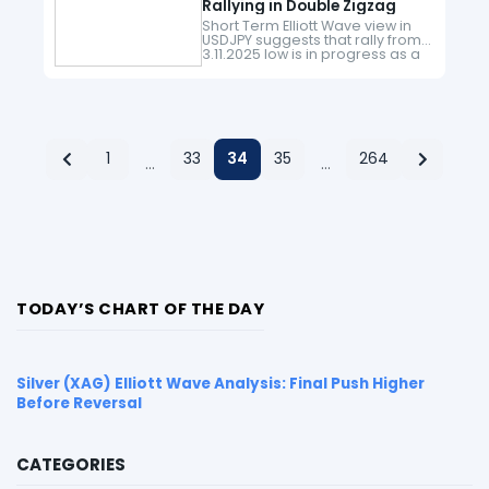
Rallying in Double Zigzag
Short Term Elliott Wave view in
USDJPY suggests that rally from
3.11.2025 low is in progress as a
double zigzag structure. A
double zigzag structure is a 7
swing double…
1
33
34
35
264
…
…
TODAY’S CHART OF THE DAY
Silver (XAG) Elliott Wave Analysis: Final Push Higher
Before Reversal
CATEGORIES