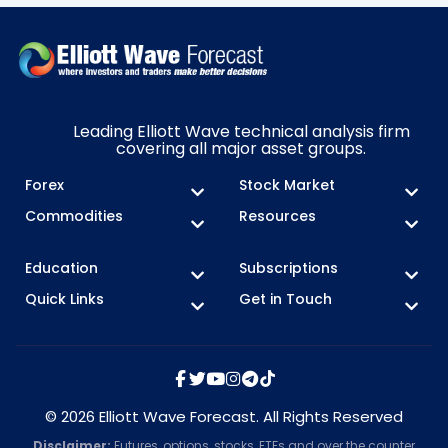
Leading Elliott Wave technical analysis firm
covering all major asset groups.
Forex
Stock Market
Commodities
Resources
Education
Subscriptions
Quick Links
Get in Touch
© 2026 Elliott Wave Forecast. All Rights Reserved
Disclaimer:
Futures, options, stocks, ETFs and over the counter