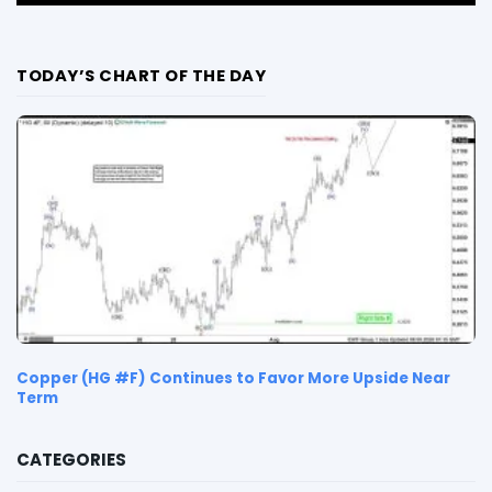
TODAY’S CHART OF THE DAY
Copper (HG #F) Continues to Favor More Upside Near
Term
CATEGORIES