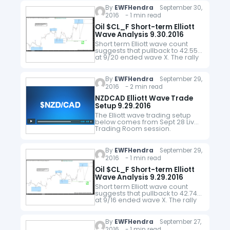
other members of the oil cartel
By
EWFHendra
September 30,
to cut oil's output…
2016 - 1 min read
Oil $CL_F Short-term Elliott
Wave Analysis 9.30.2016
Short term Elliott wave count
suggests that pullback to 42.55
at 9/20 ended wave X. The rally
from there is unfolding as a
zigzag where wave (a) ended
at 46.52, wave (b)…
By
EWFHendra
September 29,
2016 - 2 min read
NZDCAD Elliott Wave Trade
Setup 9.29.2016
The Elliott wave trading setup
below comes from Sept 28 Live
Trading Room session.
$NZDCAD is showing a 5 swing
sequence from 4/27 (0.8597)
low and more upside is favored.
By
EWFHendra
September 29,
Near term,…
2016 - 1 min read
Oil $CL_F Short-term Elliott
Wave Analysis 9.29.2016
Short term Elliott wave count
suggests that pullback to 42.74
at 9/16 ended wave X. The rally
from there is unfolding as a
double three where wave (w)
FLAT ended at…
By
EWFHendra
September 27,
2016 - 1 min read