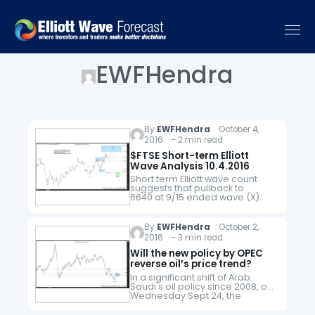
EWFHendra
By
EWFHendra
October 4,
2016 - 2 min read
$FTSE Short-term Elliott
Wave Analysis 10.4.2016
Short term Elliott wave count
suggests that pullback to
6640 at 9/15 ended wave (X).
The rally from there is unfolding
as a zigzag where wave (a)
ended at 6899.5, wave (b)
By
EWFHendra
October 2,
ended…
2016 - 3 min read
Will the new policy by OPEC
reverse oil’s price trend?
In a significant shift of Arab
Saudi's oil policy since 2008, on
Wednesday Sept 24, the
kingdom has reached an
understanding together with