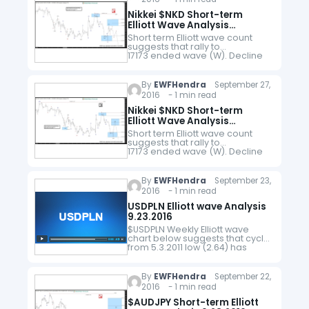
Nikkei $NKD Short-term
Elliott Wave Analysis
9.28.2016
Short term Elliott wave count
suggests that rally to
17173 ended wave (W). Decline
from there is unfolding as a
double three where wave
W ended at 16300 and wave
By
EWFHendra
September 27,
X bounce ended at 16883.…
2016 - 1 min read
Nikkei $NKD Short-term
Elliott Wave Analysis
9.27.2016
Short term Elliott wave count
suggests that rally to
17173 ended wave (W). Decline
from there is unfolding as a
double three where wave
W ended at 16300 and wave
By
EWFHendra
September 23,
X bounce ended at 16880.…
2016 - 1 min read
USDPLN Elliott wave Analysis
9.23.2016
$USDPLN Weekly Elliott wave
chart below suggests that cycle
from 5.3.2011 low (2.64) has
ended and the pair is in the
process of pullback to correct
this cycle in 3,…
By
EWFHendra
September 22,
2016 - 1 min read
$AUDJPY Short-term Elliott