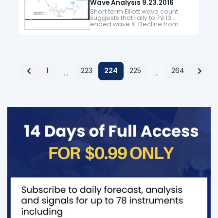
Wave Analysis 9.23.2016
Short term Elliott wave count
suggests that rally to 79.13
ended wave X. Decline from
there is unfolding as a double
three where wave ((w)) ended
at 75.95 and wave ((x))
bounce…
1
223
224
225
264
…
…