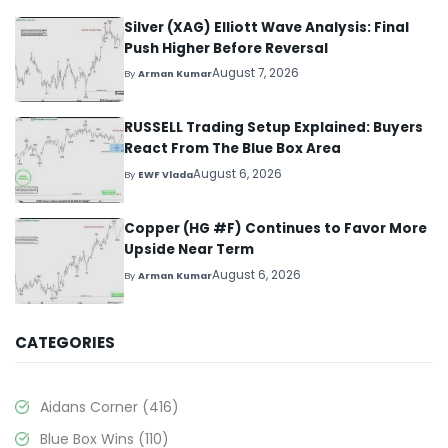
Silver (XAG) Elliott Wave Analysis: Final
Push Higher Before Reversal
August 7, 2026
By
Arman Kumar
RUSSELL Trading Setup Explained: Buyers
React From The Blue Box Area
August 6, 2026
By
EWF Vlada
Copper (HG #F) Continues to Favor More
Upside Near Term
August 6, 2026
By
Arman Kumar
CATEGORIES
Aidans Corner
(416)
Blue Box Wins
(110)