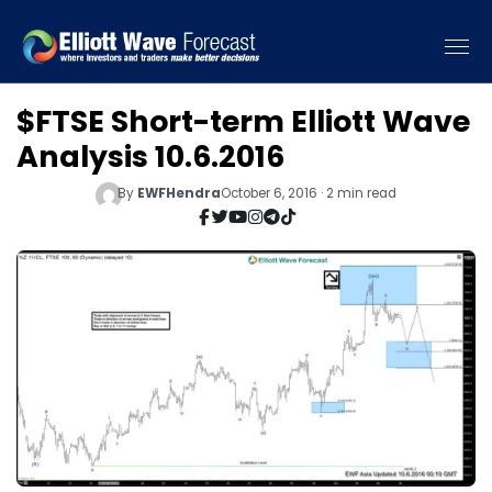
$FTSE Short-term Elliott Wave
Analysis 10.6.2016
By
EWFHendra
October 6, 2016 · 2 min read