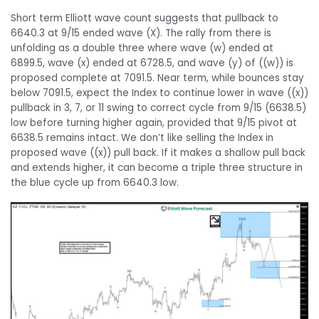
Short term Elliott wave count suggests that pullback to
6640.3 at 9/15 ended wave (X). The rally from there is
unfolding as a double three where wave (w) ended at
6899.5, wave (x) ended at 6728.5, and wave (y) of ((w)) is
proposed complete at 7091.5. Near term, while bounces stay
below 7091.5, expect the Index to continue lower in wave ((x))
pullback in 3, 7, or 11 swing to correct cycle from 9/15 (6638.5)
low before turning higher again, provided that 9/15 pivot at
6638.5 remains intact. We don’t like selling the Index in
proposed wave ((x)) pull back. If it makes a shallow pull back
and extends higher, it can become a triple three structure in
the blue cycle up from 6640.3 low.