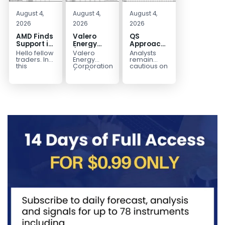
August 4,
August 4,
August 4,
2026
2026
2026
AMD Finds
Valero
QS
Support in
Energy
Approaches
the Blue
(VLO)
Key
Hello fellow
Valero
Analysts
Box Buyers
Elliott
Bottom
traders. In
Energy
remain
Zone
Wave
Structure
this
Corporation.,
cautious on
technical
(VLO)
QS
Analysis:
Before a
block we’re
manufactures,
because
Buying the
Potential
going to
markets &
the
Pullback
Reversal
take a quick
sells
company is
for the
look at...
petroleum
still
Next Rally
based &
pre‑revenue
Above
low-carbon
and
liquid
continues
$330+
transportation
to burn...
fuels...