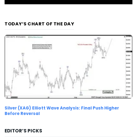
TODAY’S CHART OF THE DAY
Silver (XAG) Elliott Wave Analysis: Final Push Higher
Before Reversal
EDITOR’S PICKS