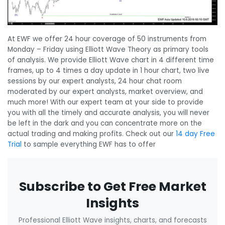
At EWF we offer 24 hour coverage of 50 instruments from
Monday – Friday using Elliott Wave Theory as primary tools
of analysis. We provide Elliott Wave chart in 4 different time
frames, up to 4 times a day update in 1 hour chart, two live
sessions by our expert analysts, 24 hour chat room
moderated by our expert analysts, market overview, and
much more! With our expert team at your side to provide
you with all the timely and accurate analysis, you will never
be left in the dark and you can concentrate more on the
actual trading and making profits. Check out our
14 day Free
Trial
to sample everything EWF has to offer
Subscribe to Get Free Market
Insights
Professional Elliott Wave insights, charts, and forecasts