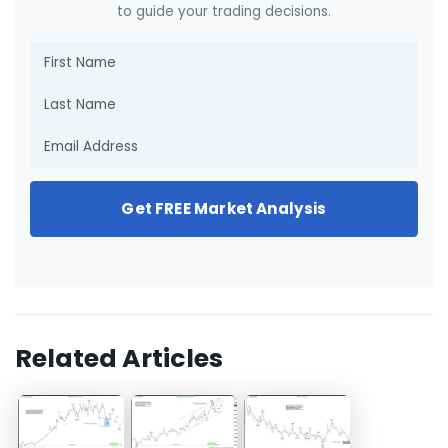
to guide your trading decisions.
Get FREE Market Analysis
Related Articles