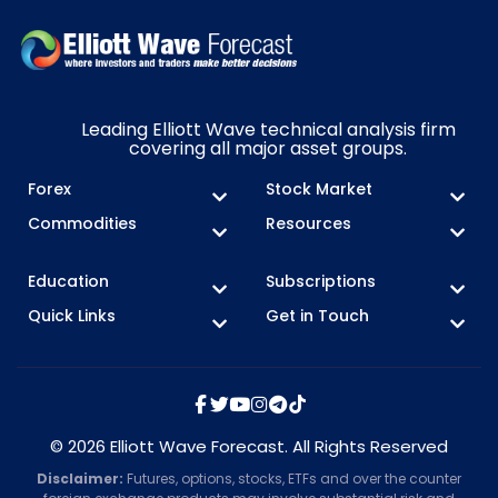
Leading Elliott Wave technical analysis firm
covering all major asset groups.
Forex
Stock Market
Commodities
Resources
Education
Subscriptions
Quick Links
Get in Touch
© 2026 Elliott Wave Forecast. All Rights Reserved
Disclaimer:
Futures, options, stocks, ETFs and over the counter