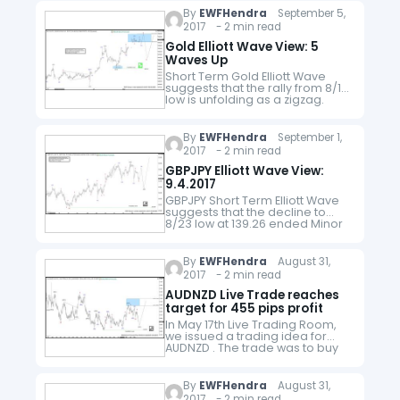
the…
By
EWFHendra
September 5,
2017 - 2 min read
Gold Elliott Wave View: 5
Waves Up
Short Term Gold Elliott Wave
suggests that the rally from 8/15
low is unfolding as a zigzag.
The first leg Minor wave A is
subdivided as an impulse.
Minute wave ((i))…
By
EWFHendra
September 1,
2017 - 2 min read
GBPJPY Elliott Wave View:
9.4.2017
GBPJPY Short Term Elliott Wave
suggests that the decline to
8/23 low at 139.26 ended Minor
wave W. Up from there, the rally
is unfolding as an Diagonal
structure . Which we…
By
EWFHendra
August 31,
2017 - 2 min read
AUDNZD Live Trade reaches
target for 455 pips profit
In May 17th Live Trading Room,
we issued a trading idea for
AUDNZD . The trade was to buy
AUDNZD at 1.0565 and the
entry was filled on May 25th.
Below…
By
EWFHendra
August 31,
2017 - 2 min read