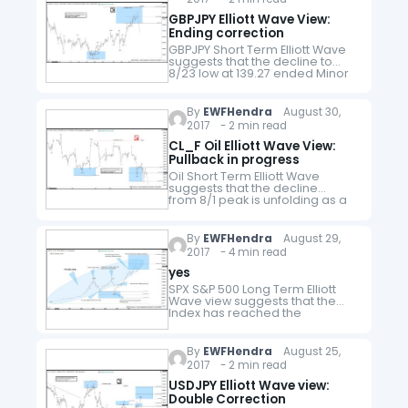
GBPJPY Elliott Wave View:
Ending correction
GBPJPY Short Term Elliott Wave
suggests that the decline to
8/23 low at 139.27 ended Minor
wave W. Minor wave X bounce is
currently unfolding as a double
three Elliott Wave Structure.…
By
EWFHendra
August 30,
2017 - 2 min read
CL_F Oil Elliott Wave View:
Pullback in progress
Oil Short Term Elliott Wave
suggests that the decline
from 8/1 peak is unfolding as a
double three Elliott Wave
Structure where Minute wave
((w)) ended at 46.46 and Minute
By
EWFHendra
August 29,
wave…
2017 - 4 min read
yes
SPX S&P 500 Long Term Elliott
Wave view suggests that the
Index has reached the
minimum target at 2234.35 to
end a big cycle from an all time
low. If…
By
EWFHendra
August 25,
2017 - 2 min read
USDJPY Elliott Wave view:
Double Correction