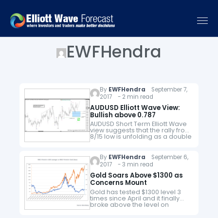
EWFHendra
By
EWFHendra
September 7,
2017 - 2 min read
AUDUSD Elliott Wave View:
Bullish above 0.787
AUDUSD Short Term Elliott Wave
view suggests that the rally from
8/15 low is unfolding as a double
three Elliott Wave structure. Up
from 8/15 low, Minute wave ((w))
ended at 0.79957 and…
By
EWFHendra
September 6,
2017 - 3 min read
Gold Soars Above $1300 as
Concerns Mount
Gold has tested $1300 level 3
times since April and it finally
broke above the level on
Monday and rose to the highest
level this year. The trigger of