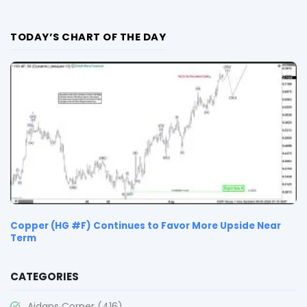
TODAY’S CHART OF THE DAY
Copper (HG #F) Continues to Favor More Upside Near
Term
CATEGORIES
Aidans Corner
(416)