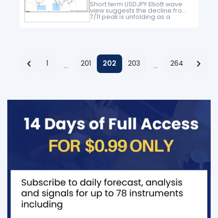
Short term USDJPY Elliott wave
view suggests the decline from
7/11 peak is unfolding as a
double three Elliott wave
structure. Decline to 108.71 low
ended Minor wave W and Minor
wave…
1
201
202
203
264
…
…