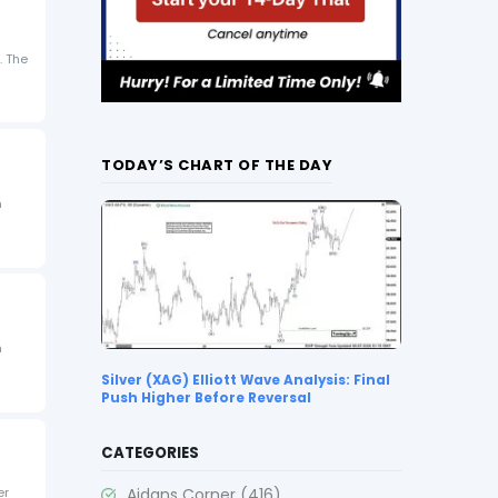
. The
TODAY’S CHART OF THE DAY
n
n
Silver (XAG) Elliott Wave Analysis: Final
Push Higher Before Reversal
CATEGORIES
Aidans Corner
(416)
er