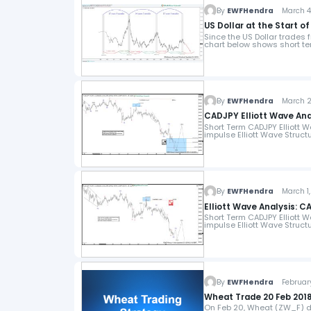
By
EWFHendra
March 4,
US Dollar at the Start 
Since the US Dollar trades f
chart below shows short t
By
EWFHendra
March 2,
CADJPY Elliott Wave Ana
Short Term CADJPY Elliott W
impulse Elliott Wave Struct
By
EWFHendra
March 1,
Elliott Wave Analysis: C
Short Term CADJPY Elliott W
impulse Elliott Wave Struct
By
EWFHendra
February
Wheat Trade 20 Feb 2018
On Feb 20, Wheat (ZW_F) da