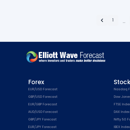
1
…
Forex
Stoc
EUR/USD Forecast
Nasdaq F
GBP/USD Forecast
Dow Jone
EUR/GBP Forecast
FTSE Inde
AUD/USD Forecast
DAX Index
GBP/JPY Forecast
Nifty 50 
EUR/JPY Forecast
IBEX Inde