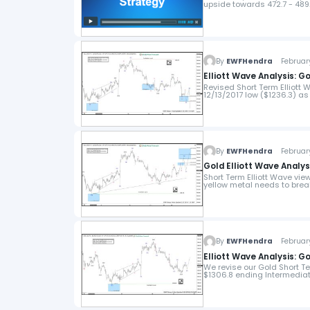
upside towards 472.7 - 489
By
EWFHendra
February
Elliott Wave Analysis: G
Revised Short Term Elliott 
12/13/2017 low ($1236.3) as
By
EWFHendra
February
Gold Elliott Wave Analysi
Short Term Elliott Wave vi
yellow metal needs to brea
By
EWFHendra
February
Elliott Wave Analysis: G
We revise our Gold Short Te
$1306.8 ending Intermediate