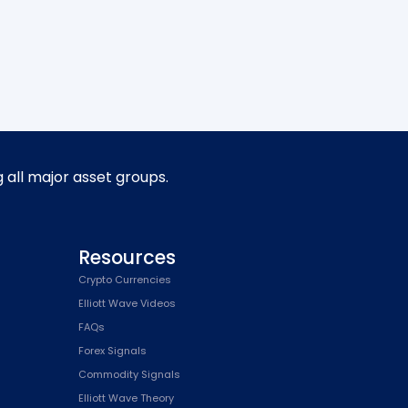
g all major asset groups.
Resources
Crypto Currencies
Elliott Wave Videos
FAQs
Forex Signals
Commodity Signals
Elliott Wave Theory