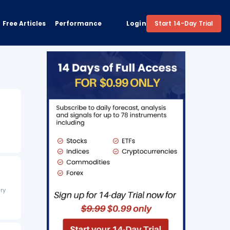
Free Articles
Performance
Login
Start 14-Day Trial
ary