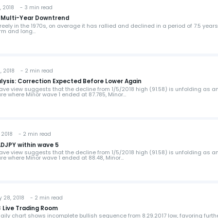
 2018 - 3 min read
of Multi-Year Downtrend
reely in the 1970s, on average it has rallied and declined in a period of 7.5 years
erm and long…
 2018 - 2 min read
lysis: Correction Expected Before Lower Again
ave view suggests that the decline from 1/5/2018 high (91.58) is unfolding as a
ure where Minor wave 1 ended at 87.785, Minor…
 2018 - 2 min read
ADJPY within wave 5
ave view suggests that the decline from 1/5/2018 high (91.58) is unfolding as a
ure where Minor wave 1 ended at 88.48, Minor…
 28, 2018 - 2 min read
 Live Trading Room
ily chart shows incomplete bullish sequence from 8.29.2017 low, favoring furth