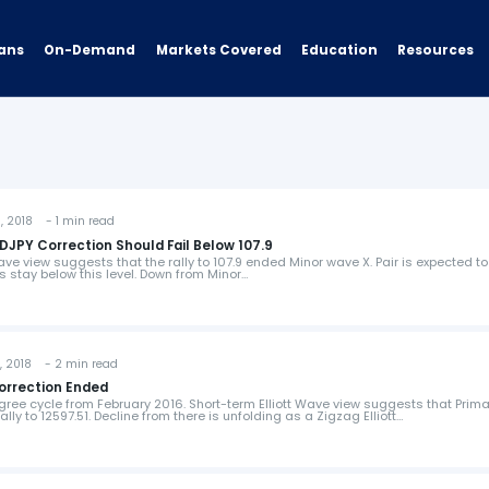
ans
On-Demand
Resources
Markets Covered
Education
 2018 - 1 min read
SDJPY Correction Should Fail Below 107.9
ave view suggests that the rally to 107.9 ended Minor wave X. Pair is expected to
 stay below this level. Down from Minor…
 2018 - 2 min read
Correction Ended
gree cycle from February 2016. Short-term Elliott Wave view suggests that Prim
lly to 12597.51. Decline from there is unfolding as a Zigzag Elliott…