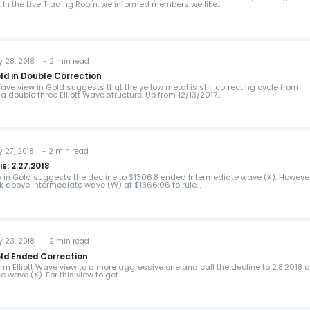
. In the Live Trading Room, we informed members we like…
 28, 2018 - 2 min read
old in Double Correction
Wave view in Gold suggests that the yellow metal is still correcting cycle from
 a double three Elliott Wave structure. Up from 12/13/2017…
 27, 2018 - 2 min read
s: 2.27.2018
ew in Gold suggests the decline to $1306.8 ended Intermediate wave (X). However
k above Intermediate wave (W) at $1366.06 to rule…
 23, 2018 - 2 min read
old Ended Correction
rm Elliott Wave view to a more aggressive one and call the decline to 2.8.2018 a
 wave (X). For this view to get…