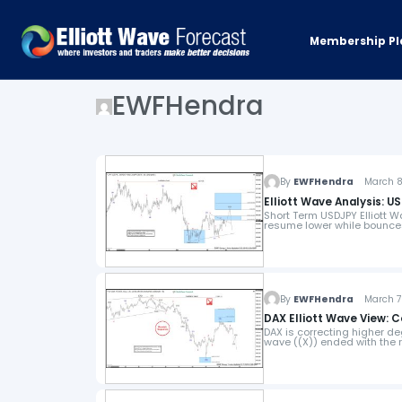
Membership Pl
EWFHendra
By
EWFHendra
March 8,
Elliott Wave Analysis: U
Short Term USDJPY Elliott W
resume lower while bounces
By
EWFHendra
March 7,
DAX Elliott Wave View: 
DAX is correcting higher de
wave ((X)) ended with the ra