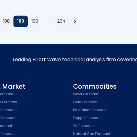
188
189
190
264
…
Leading Elliott Wave technical analysis firm coverin
k Market
Commodities
orecast
Silver Forecast
s Forecast
Gold Forecast
x Forecast
Palladium Forecast
 Forecast
Copper Forecast
Forecast
Oil Forecast
x Forecast
Natural Gas Forecast