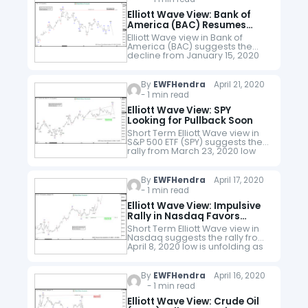
Elliott Wave View: Bank of
America (BAC) Resumes
Lower
Elliott Wave view in Bank of
America (BAC) suggests the
decline from January 15, 2020
high is unfolding as a 5 waves
impulse. Down from January 15
high, wave (1) ended…
By
EWFHendra
April 21, 2020
- 1 min read
Elliott Wave View: SPY
Looking for Pullback Soon
Short Term Elliott Wave view in
S&P 500 ETF (SPY) suggests the
rally from March 23, 2020 low
low is unfolding as a 5 waves
impulse. Up from 3.23 low…
By
EWFHendra
April 17, 2020
- 1 min read
Elliott Wave View: Impulsive
Rally in Nasdaq Favors
Upside
Short Term Elliott Wave view in
Nasdaq suggests the rally from
April 8, 2020 low is unfolding as
a 5 waves impulse. Up from 4.8
low, wave (1) ended at…
By
EWFHendra
April 16, 2020
- 1 min read
Elliott Wave View: Crude Oil