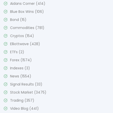
Aidans Corner
(414)
Blue Box Wins
(106)
Bond
(15)
Commodities
(781)
Cryptos
(154)
Elliottwave
(428)
ETFs
(2)
Forex
(1574)
Indexes
(3)
News
(1554)
Signal Results
(33)
Stock Market
(3475)
Trading
(357)
Video Blog
(441)