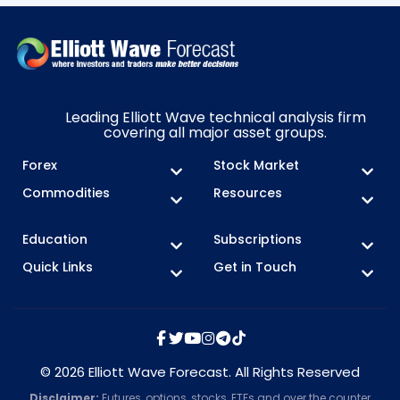
Leading Elliott Wave technical analysis firm
covering all major asset groups.
Forex
Stock Market
Commodities
Resources
Education
Subscriptions
Quick Links
Get in Touch
© 2026 Elliott Wave Forecast. All Rights Reserved
Disclaimer:
Futures, options, stocks, ETFs and over the counter