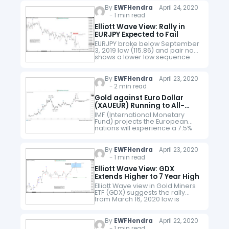
3.23.2020 low, wave…
By
EWFHendra
April 24, 2020
- 1 min read
Elliott Wave View: Rally in
EURJPY Expected to Fail
EURJPY broke below September
3, 2019 low (115.86) and pair now
shows a lower low sequence
from February 2018 high and
January 2020 high as the video
below explains. Near…
By
EWFHendra
April 23, 2020
- 2 min read
Gold against Euro Dollar
(XAUEUR) Running to All-
Time High
IMF (International Monetary
Fund) projects the European
nations will experience a 7.5%
GDP contraction this year. EU
nations have been some of the
hardest hit by Covid-19. Even
By
EWFHendra
April 23, 2020
before the…
- 1 min read
Elliott Wave View: GDX
Extends Higher to 7 Year High
Elliott Wave view in Gold Miners
ETF (GDX) suggests the rally
from March 16, 2020 low is
unfolding as a 5 waves
impulsive structure. Up from
March 16 low, wave…
By
EWFHendra
April 22, 2020
- 1 min read