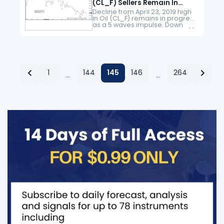
(CL_F) Sellers Remain In
Control
Decline from April 23, 2019 high
in Oil (CL_F) remains in progress
as a 5 waves impulse. Down
from April 23, 2019 high, wave (1)
ended at 50.6 and wave…
1
144
145
146
264
…
…