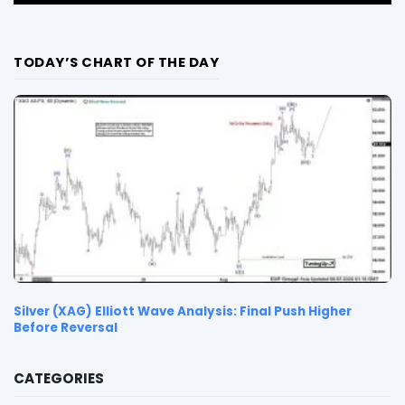
TODAY’S CHART OF THE DAY
Silver (XAG) Elliott Wave Analysis: Final Push Higher
Before Reversal
CATEGORIES