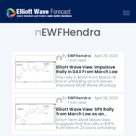
EWFHendra
By
EWFHendra
April 29, 2020
- 1 min read
Elliott Wave View: Impulsive
Rally in DAX From March Low
The rally in $DAX from March 16
low is unfolding as a 5 waves
impulsive Elliott Wave structure.
Up from 3.16.2020 low, wave (1)
ended at 9145.93 and pullback
in…
By
EWFHendra
April 28, 2020
- 1 min read
Elliott Wave View: SPX Rally
from March Low as an
Impulse
Short Term Elliott Wave view
suggests that the rally in $SPX
from March 23 low is unfolding
as a 5 waves impulsive Elliott
Wave structure. Up from