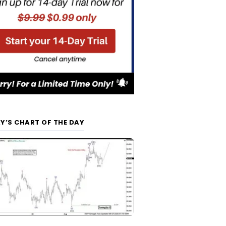
Y’S CHART OF THE DAY