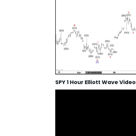
SPY 1 Hour Elliott Wave Video