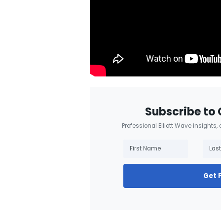
Subscribe to 
Professional Elliott Wave insights,
Get 