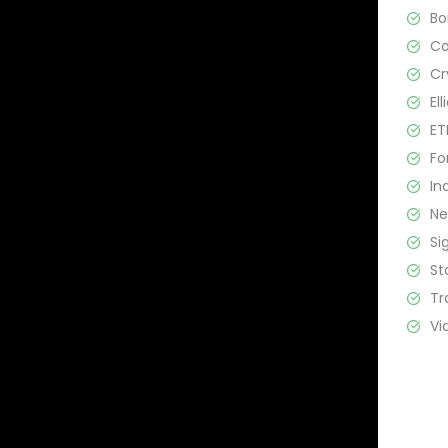
B
C
Cr
El
ET
Fo
In
N
Si
St
Tr
Vi