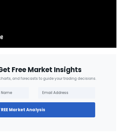
Get Free Market Insights
 charts, and forecasts to guide your trading decisions.
FREE Market Analysis