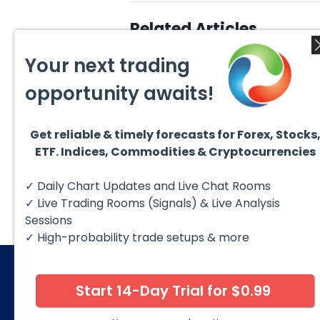
Related Articles
Your next trading
opportunity awaits!
Get reliable & timely forecasts for Forex, Stocks
August 7, 2026
Augus
ETF. Indices, Commodities & Cryptocurrencies
Silver (XAG) Elliott Wave
Copp
Analysis: Final Push Higher
to Fa
Before Reversal
Term
Silver (XAG) continues to follow
Coppe
✓ Daily Chart Updates and Live Chat Rooms
our Elliott Wave outlook after
contin
completing the wave ((iv))
bullis
✓ Live Trading Rooms (Signals) & Live Analysis
pullback...
with pr
Sessions
✓ High-probability trade setups & more
Start 14-Day Trial for $0.99
© 2026 Elliott Wave Forecast. All Rights Reserv
Disclaimer:
Futures, options, stocks, ETFs and over the 