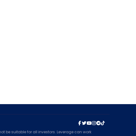
t be suitable for all investors. Leverage can work