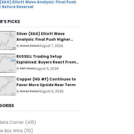
 (XAG) Elliott Wave Analysis: Final Push
r Before Reversal
R’S PICKS
Silver (XAG) Elliott Wave
Analysis: Final Push Higher
Before Reversal
August 7, 2026
By
Arman Kumar
RUSSELL Trading Setup
Explained: Buyers React From
The Blue Box Area
August 6, 2026
By
EWF Vlada
Copper (HG #F) Continues to
Favor More Upside Near Term
August 6, 2026
By
Arman Kumar
GORIES
dans Corner
(416)
ue Box Wins
(110)