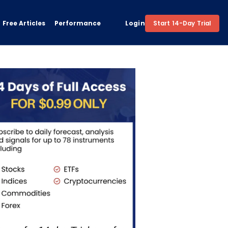
Free Articles
Performance
Login
Start 14-Day Trial