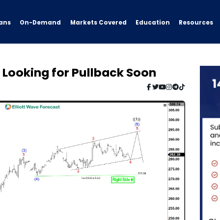
ans
On-Demand
Resources
Markets Covered
Education
Y Looking for Pullback Soon