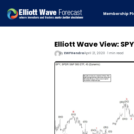
Membership Pl
Elliott Wave View: SP
By
EWFHendra
April 21, 2020 · 1 min read