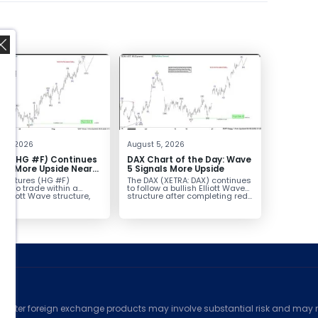
,
t 6, 2026
August 5, 2026
er (HG #F) Continues
DAX Chart of the Day: Wave
vor More Upside Near
5 Signals More Upside
r futures (HG #F)
The DAX (XETRA: DAX) continues
ue to trade within a
to follow a bullish Elliott Wave
h Elliott Wave structure,
structure after completing red...
ice...
ed
counter foreign exchange products may involve substantial risk and may no