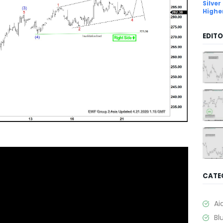
Silver
Highe
EDITO
CATE
Ai
Bl