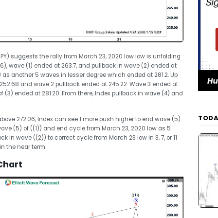
SPY) suggests the rally from March 23, 2020 low low is unfolding
.26), wave (1) ended at 263.7, and pullback in wave (2) ended at
 as another 5 waves in lesser degree which ended at 281.2. Up
t 252.68 and wave 2 pullback ended at 245.22. Wave 3 ended at
 (3) ended at 281.20. From there, Index pullback in wave (4) and
TODA
 above 272.06, Index can see 1 more push higher to end wave (5)
wave (5) of ((1)) and end cycle from March 23, 2020 low as 5
in wave ((2)) to correct cycle from March 23 low in 3, 7, or 11
 in the near term.
Chart