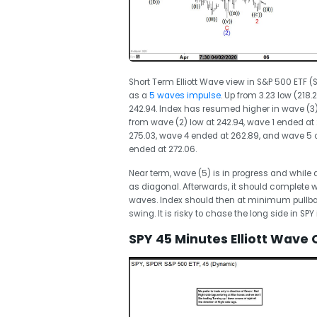
Short Term Elliott Wave view in S&P 500 ETF (
as a
5 waves impulse
. Up from 3.23 low (218
242.94. Index has resumed higher in wave (3)
from wave (2) low at 242.94, wave 1 ended a
275.03, wave 4 ended at 262.89, and wave 5 of
ended at 272.06.
Near term, wave (5) is in progress and while
as diagonal. Afterwards, it should complete 
waves. Index should then at minimum pullback 
swing. It is risky to chase the long side in SPY
SPY 45 Minutes Elliott Wave 