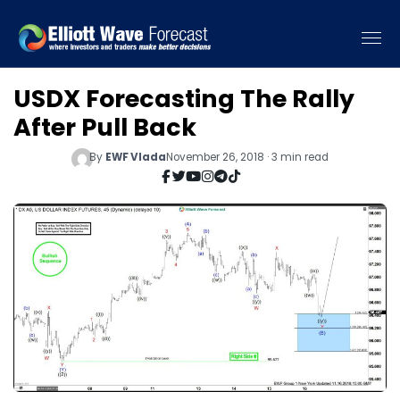
USDX Forecasting The Rally
After Pull Back
By
EWF Vlada
November 26, 2018 · 3 min read