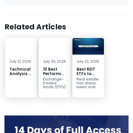
Related Articles
July 31, 2026
July 30, 2026
July 22, 2026
Technical
10 Best
Best REIT
Analysis of
Performing
ETFs to
the
ETFs to
Invest in
Exchange-
Real estate
Financial
Invest in
2026 | Top
traded
has always
Markets: A
2026
Real Estate
funds (ETFs)
been one
have
of the most
Complete
ETFs for
transformed
popular
Guide for
Income
the way
asset
Traders in
investors
classes for
2026
build
building
diversified
long-term...
portfolios.
Instead of
purchasing
dozens...