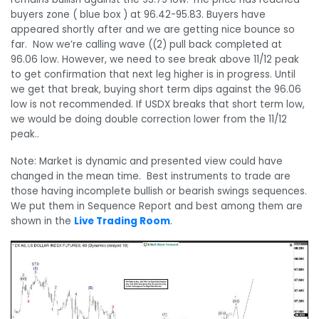
buyers zone ( blue box ) at 96.42-95.83. Buyers have
appeared shortly after and we are getting nice bounce so
far. Now we’re calling wave ((2) pull back completed at
96.06 low. However, w
e need to see break above 11/12 peak
to get confirmation that next leg higher is in progress. Until
we get that break, buying short term dips against the 96.06
low is not recommended. If USDX breaks that short term low,
we would be doing double correction lower from the 11/12
peak..
Note: Market is dynamic and presented view could have
changed in the mean time. Best instruments to trade are
those having incomplete bullish or bearish swings sequences.
We put them in Sequence Report and best among them are
shown in the
Live Trading Room
.