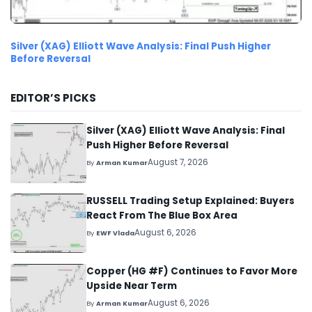
Silver (XAG) Elliott Wave Analysis: Final Push Higher
Before Reversal
EDITOR’S PICKS
Silver (XAG) Elliott Wave Analysis: Final
Push Higher Before Reversal
August 7, 2026
By
Arman Kumar
RUSSELL Trading Setup Explained: Buyers
React From The Blue Box Area
August 6, 2026
By
EWF Vlada
Copper (HG #F) Continues to Favor More
Upside Near Term
August 6, 2026
By
Arman Kumar