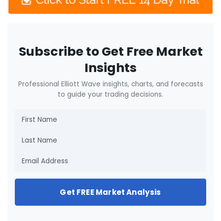
Subscribe to Get Free Market
Insights
Professional Elliott Wave insights, charts, and forecasts
to guide your trading decisions.
Get FREE Market Analysis