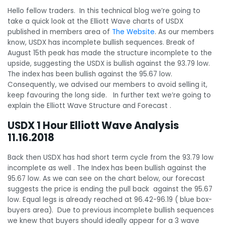
Hello fellow traders. In this technical blog we’re going to
take a quick look at the Elliott Wave charts of USDX
published in members area of
The Website
. As our members
know, USDX has incomplete bullish sequences. Break of
August 15th peak has made the structure incomplete to the
upside, suggesting the USDX is bullish against the 93.79 low.
The index has been bullish against the 95.67 low.
Consequently, we advised our members to avoid selling it,
keep favouring the long side. In further text we’re going to
explain the Elliott Wave Structure and Forecast .
USDX 1 Hour Elliott Wave Analysis
11.16.2018
Back then USDX has had short term cycle from the 93.79 low
incomplete as well . The Index has been bullish against the
95.67 low. As we can see on the chart below, our forecast
suggests the price is ending the pull back against the 95.67
low. Equal legs is already reached at 96.42-96.19 ( blue box-
buyers area). Due to previous incomplete bullish sequences
we knew that buyers should ideally appear for a 3 wave