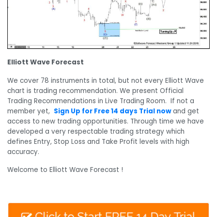
Elliott Wave Forecast
We cover 78 instruments in total, but not every Elliott Wave
chart is trading recommendation. We present Official
Trading Recommendations in Live Trading Room. If not a
member yet,
Sign Up for Free 14 days Trial now
and get
access to new trading opportunities. Through time we have
developed a very respectable trading strategy which
defines Entry, Stop Loss and Take Profit levels with high
accuracy.
Welcome to Elliott Wave Forecast !