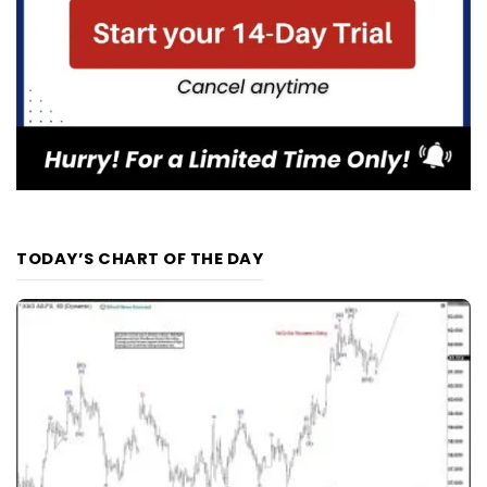
TODAY’S CHART OF THE DAY