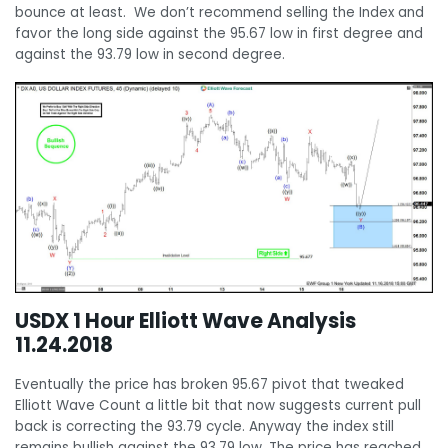
bounce at least. We don’t recommend selling the Index and
favor the long side against the 95.67 low in first degree and
against the 93.79 low in second degree.
USDX 1 Hour Elliott Wave Analysis
11.24.2018
Eventually the price has broken 95.67 pivot that tweaked
Elliott Wave Count a little bit that now suggests current pull
back is correcting the 93.79 cycle. Anyway the index still
remains bullish against the 93.79 low. The price has reached