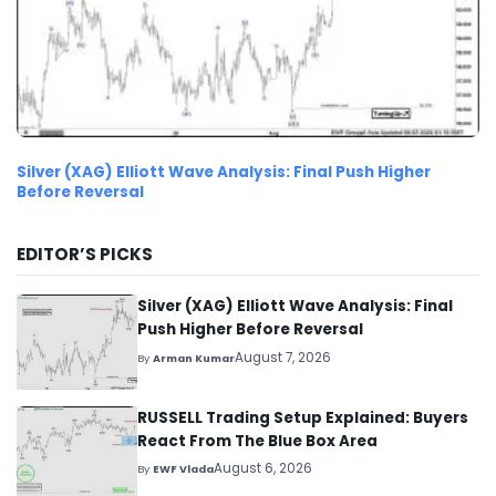
Silver (XAG) Elliott Wave Analysis: Final Push Higher
Before Reversal
EDITOR’S PICKS
Silver (XAG) Elliott Wave Analysis: Final
Push Higher Before Reversal
August 7, 2026
By
Arman Kumar
RUSSELL Trading Setup Explained: Buyers
React From The Blue Box Area
August 6, 2026
By
EWF Vlada