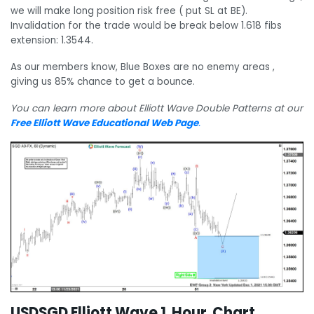
we will make long position risk free ( put SL at BE).
Invalidation for the trade would be break below 1.618 fibs
extension: 1.3544.
As our members know, Blue Boxes are no enemy areas ,
giving us 85% chance to get a bounce.
You can learn more about Elliott Wave Double Patterns at our
Free Elliott Wave Educational Web Page
.
USDSGD Elliott Wave 1 Hour Chart