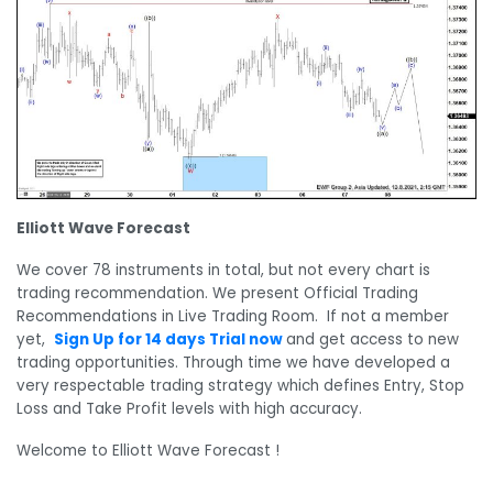
Elliott Wave Forecast
We cover 78 instruments in total, but not every chart is
trading recommendation. We present Official Trading
Recommendations in Live Trading Room. If not a member
yet,
Sign Up for 14 days Trial now
and get access to new
trading opportunities. Through time we have developed a
very respectable trading strategy which defines Entry, Stop
Loss and Take Profit levels with high accuracy.
Welcome to Elliott Wave Forecast !