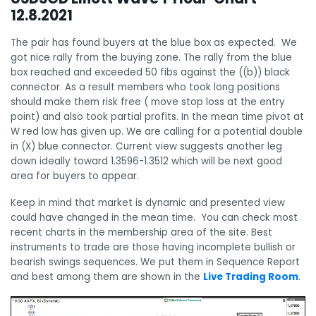
12.8.2021
The pair has found buyers at the blue box as expected. We
got nice rally from the buying zone. The rally from the blue
box reached and exceeded 50 fibs against the ((b)) black
connector. As a result members who took long positions
should make them risk free ( move stop loss at the entry
point) and also took partial profits. In the mean time pivot at
W red low has given up. We are calling for a potential double
in (X) blue connector. Current view suggests another leg
down ideally toward 1.3596-1.3512 which will be next good
area for buyers to appear.
Keep in mind that market is dynamic and presented view
could have changed in the mean time. You can check most
recent charts in the membership area of the site. Best
instruments to trade are those having incomplete bullish or
bearish swings sequences. We put them in Sequence Report
and best among them are shown in the
Live Trading Room
.