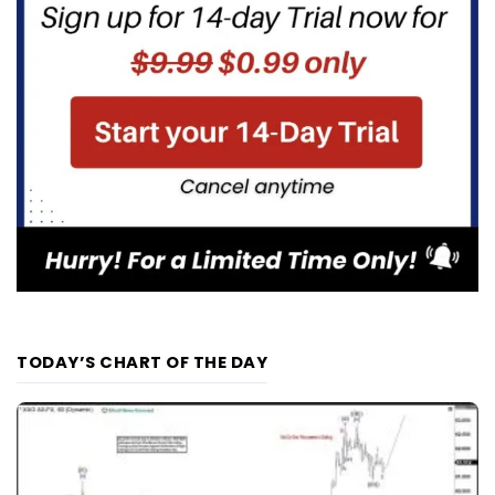
TODAY’S CHART OF THE DAY