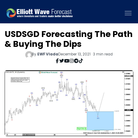
USDSGD Forecasting The Path
& Buying The Dips
By
EWF Vlada
December 13, 2021 · 3 min read