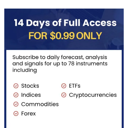
diversified
long-term...
portfolios.
Instead of
purchasing
dozens...