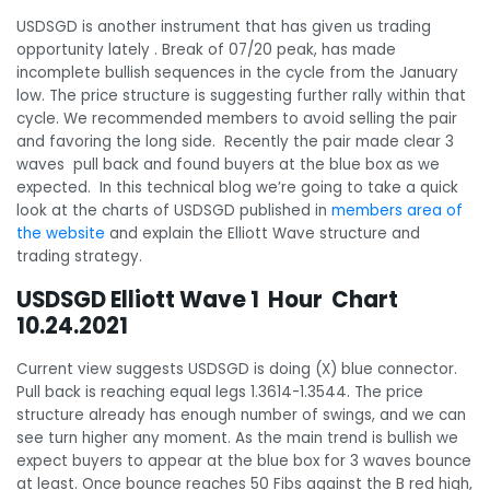
USDSGD is another instrument that has given us trading
opportunity lately . Break of 07/20 peak, has made
incomplete bullish sequences in the cycle from the January
low. The price structure is suggesting further rally within that
cycle. We recommended members to avoid selling the pair
and favoring the long side. Recently the pair made clear 3
waves pull back and found buyers at the blue box as we
expected. In this technical blog we’re going to take a quick
look at the charts of USDSGD published in
members area of
the website
and explain the Elliott Wave structure and
trading strategy.
USDSGD Elliott Wave 1 Hour Chart
10.24.2021
Current view suggests USDSGD is doing (X) blue connector.
Pull back is reaching equal legs 1.3614-1.3544. The price
structure already has enough number of swings, and we can
see turn higher any moment. As the main trend is bullish we
expect buyers to appear at the blue box for 3 waves bounce
at least. Once bounce reaches 50 Fibs against the B red high,