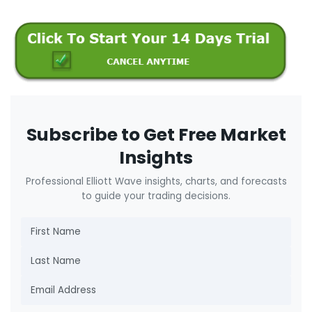
Subscribe to Get Free Market
Insights
Professional Elliott Wave insights, charts, and forecasts
to guide your trading decisions.