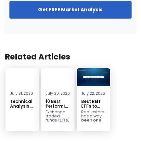
Get FREE Market Analysis
Related Articles
July 31, 2026
July 30, 2026
July 22, 2026
Technical
10 Best
Best REIT
Analysis of
Performing
ETFs to
the
ETFs to
Invest in
Exchange-
Real estate
Financial
Invest in
2026 | Top
traded
has always
Markets: A
2026
Real Estate
funds (ETFs)
been one
have
of the most
Complete
ETFs for
transformed
popular
Guide for
Income
the way
asset
Traders in
investors
classes for
2026
build
building