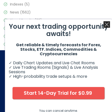
Indexes
(5)
News
(1562)
Signal Results
(33)
Your next trading opportunity
Stock Market
(3488)
awaits!
Trading
(359)
Video Blog
(441)
Get reliable & timely forecasts for Forex,
Stocks, ETF. Indices, Commodities &
Cryptocurrencies
✓ Daily Chart Updates and Live Chat Rooms
✓ Live Trading Rooms (Signals) & Live Analysis
Sessions
✓ High-probability trade setups & more
© 2026 Elliott Wave Forecast. All Rights Reserved
Disclaimer:
Futures, options, stocks, ETFs and over the counter
foreign exchange products may involve substantial risk and
Start 14-Day Trial for $0.99
may not be suitable for all investors. Leverage can work
against you as well as for you. You should therefore carefully
consider your investment experience as well as financial
condition before deciding if trading is suitable for you.
You can cancel anytime.