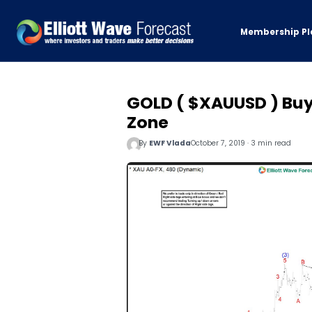
Membership Pl
GOLD ( $XAUUSD ) Buy
Zone
By
EWF Vlada
October 7, 2019 · 3 min read