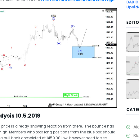
 Three Patterns at our
Free Elliott Wave Educational Web Page
.
DAX C
Upsid
EDITO
CATE
lysis 10.5.2019
e price is already showing reaction from there. The bounce has
Ai
 high. Members who took long positions from the blue box should
Bl
ling pull back completed at 1459.08 low, however need to see