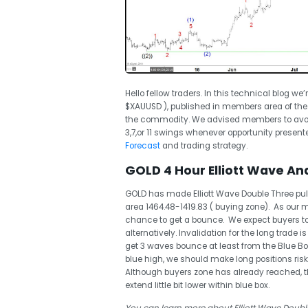
Hello fellow traders. In this technical blog we’
$XAUUSD ), published in members area of the
the commodity. We advised members to avoid
3,7,or 11 swings whenever opportunity presented
Forecast
and trading strategy.
GOLD 4 Hour Elliott Wave Ana
GOLD has made Elliott Wave Double Three pull
area 1464.48-1419.83 ( buying zone). As our
chance to get a bounce. We expect buyers to a
alternatively. Invalidation for the long trade i
get 3 waves bounce at least from the Blue B
blue high, we should make long positions risk 
Although buyers zone has already reached, the
extend little bit lower within blue box.