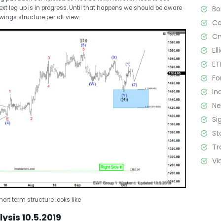
B
xt leg up is in progress. Until that happens we should be aware
swings structure per alt view.
C
Cr
El
ET
Fo
In
N
Si
St
Tr
Vi
ort term structure looks like
ysis 10.5.2019