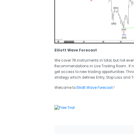
Elliott Wave Forecast
We cover 78 instruments in total, but not eve
Recommendations in Live Trading Room. If 
get access to new trading opportunities. Thr
strategy which defines Entry, Stop Loss and T
Welcome to
Elliott Wave Forecast
!