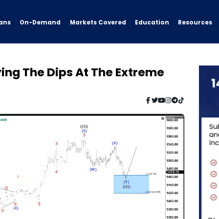
ans
On-Demand
Resources
Markets Covered
Education
ing The Dips At The Extreme