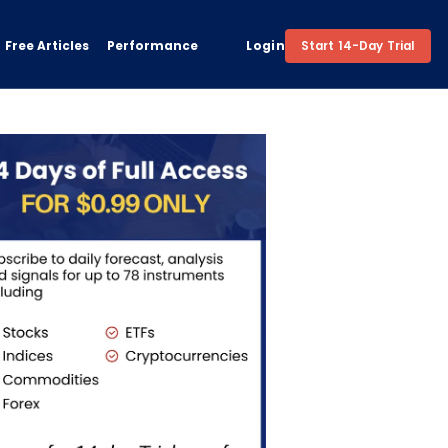
Free Articles
Performance
Login
Start 14-Day Trial