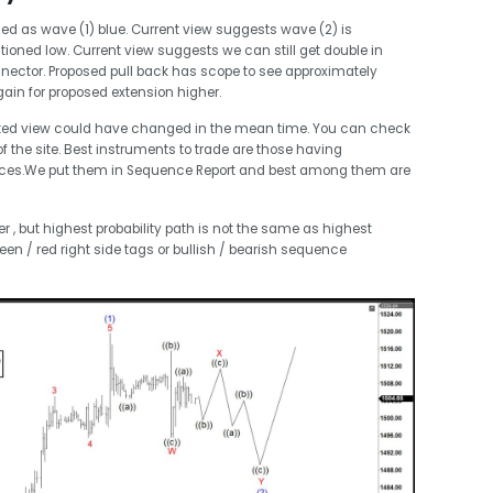
ed as wave (1) blue. Current view suggests wave (2) is
ioned low. Current view suggests we can still get double in
nector. Proposed pull back has scope to see approximately
ain for proposed extension higher.
ted view could have changed in the mean time. You can check
 the site. Best instruments to trade are those having
nces.We put them in Sequence Report and best among them are
 , but highest probability path is not the same as highest
een / red right side tags or bullish / bearish sequence