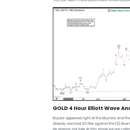
You can learn more about Elliott Wave Double
GOLD 4 Hour Elliott Wave Ana
Buyers appeared right at the blue box and th
already reached 50 fibs against the (X) blue
be already risk free. At this stage we are cal