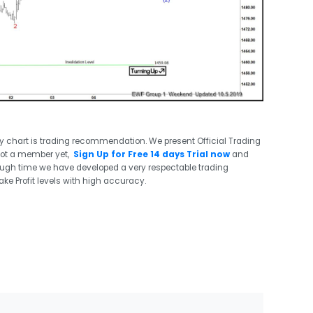
ry chart is trading recommendation. We present Official Trading
not a member yet,
Sign Up for Free 14 days Trial now
and
ough time we have developed a very respectable trading
ake Profit levels with high accuracy.