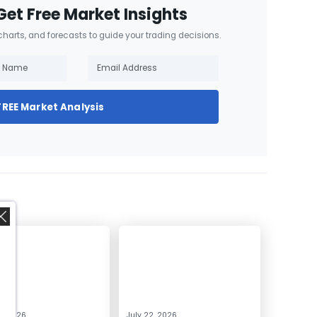
Get Free Market Insights
 charts, and forecasts to guide your trading decisions.
FREE Market Analysis
,
0, 2026
July 22, 2026