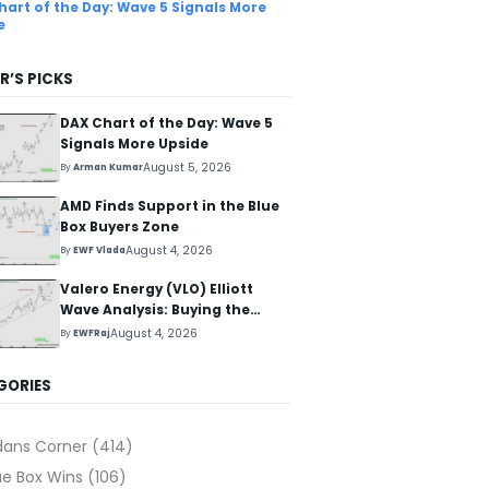
hart of the Day: Wave 5 Signals More
e
R’S PICKS
DAX Chart of the Day: Wave 5
Signals More Upside
August 5, 2026
By
Arman Kumar
AMD Finds Support in the Blue
Box Buyers Zone
August 4, 2026
By
EWF Vlada
Valero Energy (VLO) Elliott
Wave Analysis: Buying the
Pullback for the Next Rally
August 4, 2026
By
EWFRaj
Above $330+
GORIES
dans Corner
(414)
ue Box Wins
(106)