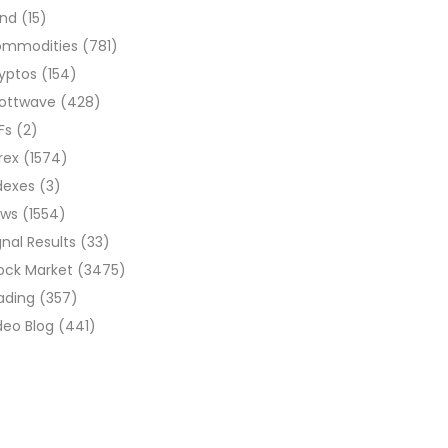
ond
(15)
ommodities
(781)
yptos
(154)
liottwave
(428)
Fs
(2)
rex
(1574)
dexes
(3)
ews
(1554)
gnal Results
(33)
ock Market
(3475)
ading
(357)
deo Blog
(441)