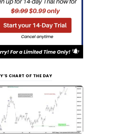
Y’S CHART OF THE DAY