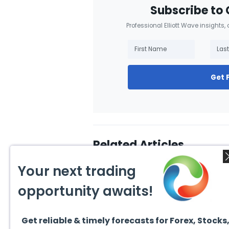
Subscribe to 
Professional Elliott Wave insights,
Get 
Related Articles
Your next trading
opportunity awaits!
Get reliable & timely forecasts for Forex, Stocks
July 31, 2026
July 3