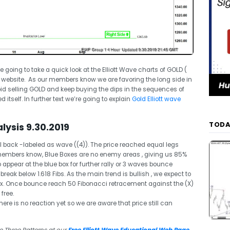
re going to take a quick look at the Elliott Wave charts of GOLD (
 website. As our members know we are favoring the long side in
 selling GOLD and keep buying the dips in the sequences of
 itself. In further text we’re going to explain
Gold Elliott wave
TODA
lysis 9.30.2019
 back -labeled as wave ((4)). The price reached equal legs
 members know, Blue Boxes are no enemy areas , giving us 85%
ppear at the blue box for further rally or 3 waves bounce
s break below 1.618 Fibs. As the main trend is bullish , we expect to
ox. Once bounce reach 50 Fibonacci retracement against the (X)
free.
re is no reaction yet so we are aware that price still can