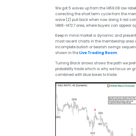
We got 5 waves up from the 1459.08 low label
correcting the short term cycle from the ment
wave (2) pull back when now doing X red con
1488-1472.7 area, where buyers can appear ag
Keep in mind market is dynamic and presen
most recent charts in the membership area of
incomplete bullish or bearish swings seque
shown in the
Live Trading Room
.
Turning Black arrows shows the path we prefer
probability trade which is why we focus on gr
combined with blue boxes to trade.