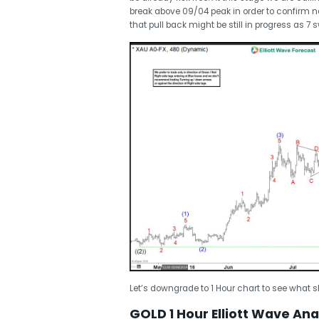
break above 09/04 peak in order to confirm ne
that pull back might be still in progress as 7 
Let’s downgrade to 1 Hour chart to see what sh
GOLD 1 Hour Elliott Wave Anal