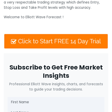
a very respectable trading strategy which defines Entry,
Stop Loss and Take Profit levels with high accuracy.
Welcome to Elliott Wave Forecast !
Subscribe to Get Free Market
Insights
Professional Elliott Wave insights, charts, and forecasts
to guide your trading decisions.