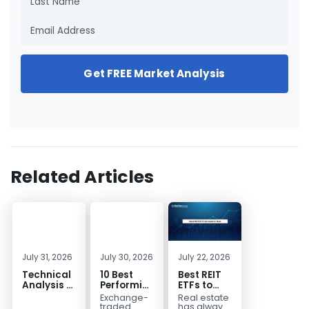
Get FREE Market Analysis
Related Articles
July 31, 2026
July 30, 2026
July 22, 2026
Technical
10 Best
Best REIT
Analysis of
Performing
ETFs to
the
ETFs to
Invest in
Exchange-
Real estate
Financial
Invest in
2026 | Top
traded
has always