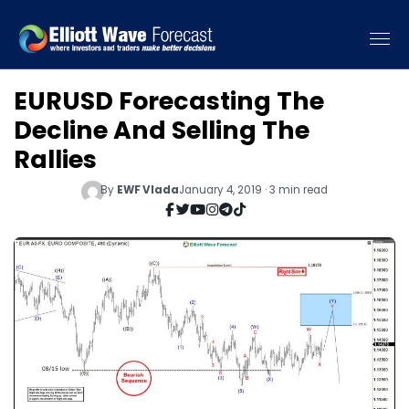
EURUSD Forecasting The
Decline And Selling The
Rallies
By
EWF Vlada
January 4, 2019 · 3 min read