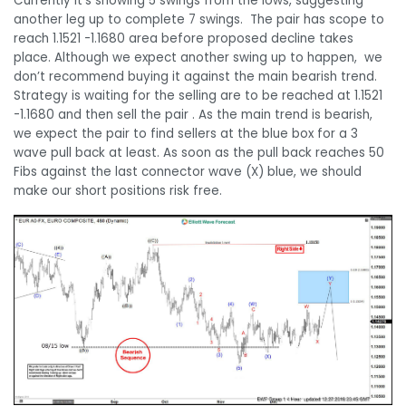
Currently it’s showing 5 swings from the lows, suggesting
another leg up to complete 7 swings. The pair has scope to
reach 1.1521 -1.1680 area before proposed decline takes
place. Although we expect another swing up to happen, we
don’t recommend buying it against the main bearish trend.
Strategy is waiting for the selling are to be reached at 1.1521
-1.1680 and then sell the pair . As the main trend is bearish,
we expect the pair to find sellers at the blue box for a 3
wave pull back at least. As soon as the pull back reaches 50
Fibs against the last connector wave (X) blue, we should
make our short positions risk free.