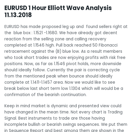
EURUSD 1 Hour Elliott Wave Analysis
11.13.2018
EURUSD has made proposed leg up and found sellers right at
the blue box : 1.1521 -1.1680. We have already got decent
reaction from the selling zone and calling recovery
completed at 1.1546 high. Pull back reached 50 Fibonacci
retracement against the (B) blue low.
As a result members
who took short trades are now enjoying profits with risk free
positions. Now, as far as 1.1546 pivot holds, more downside
should ideally follow. Currently the pair is correcting cycle
from the mentioned peak when bounce should ideally
complete at 1.1411-1.1457 area. Now we would like to see
break below last short term low 1.1304 which will would be a
confirmation of the bearish continuation.
Keep in mind market is dynamic and presented view could
have changed in the mean time. Not every chart is Trading
Signal. Best instruments to trade are those having
incomplete bullish or bearish swings sequences. We put them
in Sequence Report and best among them are shown in the