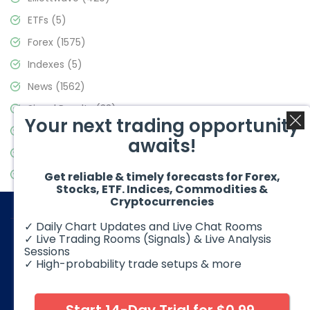
ETFs
(5)
Forex
(1575)
Indexes
(5)
News
(1562)
Signal Results
(33)
Your next trading opportunity
Stock Market
(3488)
awaits!
Trading
(359)
Video Blog
(441)
Get reliable & timely forecasts for Forex,
Stocks, ETF. Indices, Commodities &
Cryptocurrencies
✓ Daily Chart Updates and Live Chat Rooms
✓ Live Trading Rooms (Signals) & Live Analysis
Sessions
✓ High-probability trade setups & more
© 2026 Elliott Wave Forecast. All Rights Reserved
Disclaimer:
Futures, options, stocks, ETFs and over the counter
foreign exchange products may involve substantial risk and