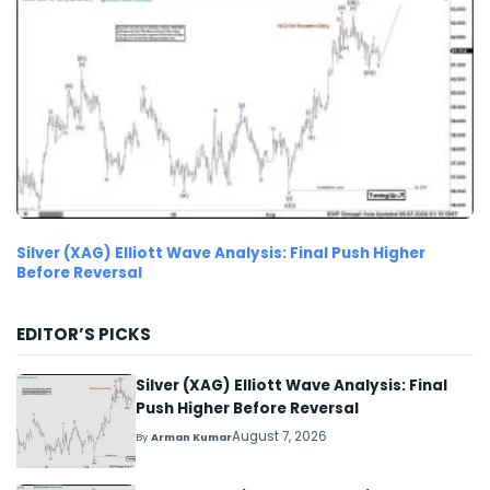
Silver (XAG) Elliott Wave Analysis: Final Push Higher
Before Reversal
EDITOR’S PICKS
Silver (XAG) Elliott Wave Analysis: Final
Push Higher Before Reversal
August 7, 2026
By
Arman Kumar