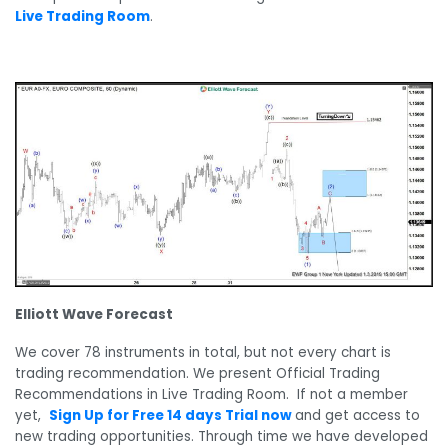
Live Trading Room
.
Elliott Wave Forecast
We cover 78 instruments in total, but not every chart is
trading recommendation. We present Official Trading
Recommendations in Live Trading Room. If not a member
yet,
Sign Up for Free 14 days Trial now
and get access to
new trading opportunities. Through time we have developed