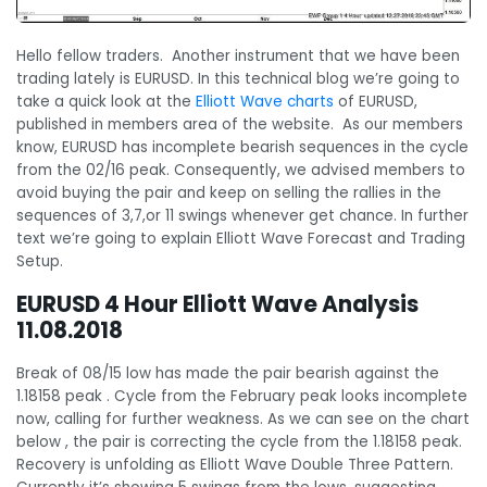
Hello fellow traders. Another instrument that we have been
trading lately is EURUSD. In this technical blog we’re going to
take a quick look at the
Elliott Wave charts
of EURUSD,
published in members area of the website. As our members
know, EURUSD has incomplete bearish sequences in the cycle
from the 02/16 peak. Consequently, we advised members to
avoid buying the pair and keep on selling the rallies in the
sequences of 3,7,or 11 swings whenever get chance. In further
text we’re going to explain Elliott Wave Forecast and Trading
Setup.
EURUSD 4 Hour Elliott Wave Analysis
11.08.2018
Break of 08/15 low has made the pair bearish against the
1.18158 peak . Cycle from the February peak looks incomplete
now, calling for further weakness. As we can see on the chart
below , the pair is correcting the cycle from the 1.18158 peak.
Recovery is unfolding as Elliott Wave Double Three Pattern.