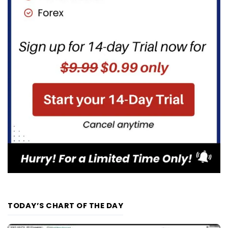
TODAY’S CHART OF THE DAY