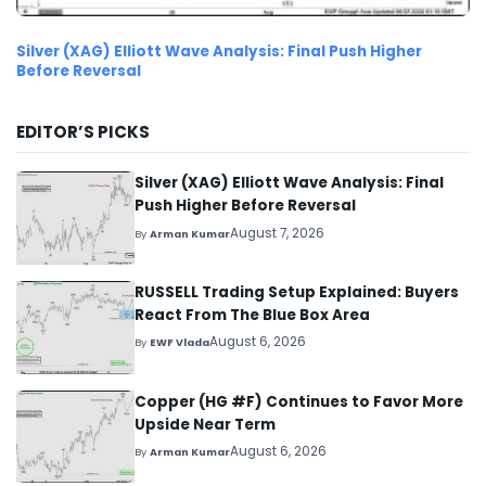
Silver (XAG) Elliott Wave Analysis: Final Push Higher
Before Reversal
EDITOR’S PICKS
Silver (XAG) Elliott Wave Analysis: Final
Push Higher Before Reversal
August 7, 2026
By
Arman Kumar
RUSSELL Trading Setup Explained: Buyers
React From The Blue Box Area
August 6, 2026
By
EWF Vlada
Copper (HG #F) Continues to Favor More
Upside Near Term
August 6, 2026
By
Arman Kumar