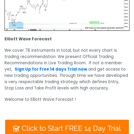
Elliott Wave Forecast
We cover 78 instruments in total, but not every chart is
trading recommendation. We present Official Trading
Recommendations in Live Trading Room. If not a member
yet,
Sign Up for Free 14 days Trial now
and get access to
new trading opportunities. Through time we have developed
a very respectable trading strategy which defines Entry,
Stop Loss and Take Profit levels with high accuracy.
Welcome to Elliott Wave Forecast !