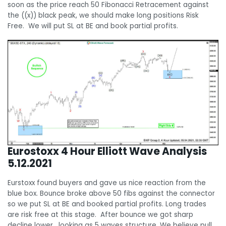
soon as the price reach 50 Fibonacci Retracement against
the ((x)) black peak, we should make long positions Risk
Free. We will put SL at BE and book partial profits.
Eurostoxx 4 Hour Elliott Wave Analysis
5.12.2021
Eurstoxx found buyers and gave us nice reaction from the
blue box. Bounce broke above 50 fibs against the connector
so we put SL at BE and booked partial profits. Long trades
are risk free at this stage. After bounce we got sharp
decline lower , looking as 5 waves structure. We believe pull