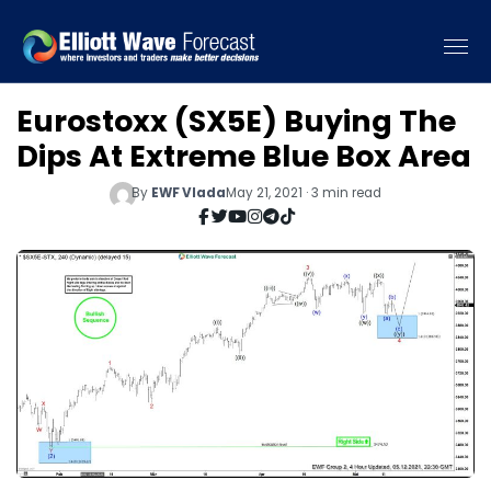
Eurostoxx (SX5E) Buying The
Dips At Extreme Blue Box Area
By
EWF Vlada
May 21, 2021 · 3 min read