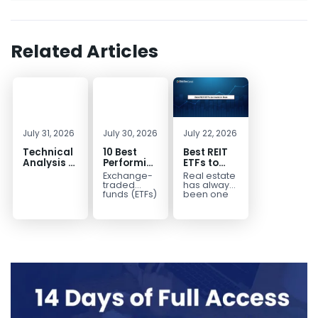
Related Articles
July 31, 2026
July 30, 2026
July 22, 2026
Technical
10 Best
Best REIT
Analysis of
Performing
ETFs to
the
ETFs to
Invest in
Exchange-
Real estate
Financial
Invest in
2026 | Top
traded
has always
Markets: A
2026
Real Estate
funds (ETFs)
been one
have
of the most
Complete
ETFs for
transformed
popular
Guide for
Income
the way
asset
Traders in
investors
classes for
2026
build
building
diversified
long-term...
portfolios.
Instead of
purchasing
dozens...