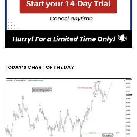
TODAY’S CHART OF THE DAY