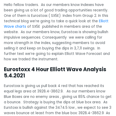
Hello fellow traders. As our members know Indexes have
been giving us a lot of good trading opportunities recently.
One of them is Eurostoxx ( SX5E) Index from Group 2. In this
technical blog we’re going to take a quick look at the
Elliott
Wave charts
of SX5E published in members area of the
website. As our members know, Eurostoxx is showing bullish
impulsive sequences. Consequently we were calling for
more strength in the Index, suggesting members to avoid
selling it and keep on buying the dips in 3,7,11 swings. In
further text we’re going to explain Elliott Wave Forecast and
how we traded the instrument.
Eurostoxx 4 Hour Elliott Wave Analysis
5.4.2021
Eurostoxx is giving us pull back 4 red that has reached its
equal legs area at 3928.4-3862.9. As our members know
Blue Boxes are no enemy areas , giving us 85% chance to get
a bounce. Strategy is buying the dips at blue box area. As
Eurstoxx is bullish against the 3474.5 low , we expect to see 3
waves bounce at least from the blue box: 3928.4-3862.9 As