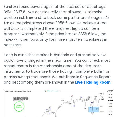
Eurstoxx found buyers again at the next set of equal legs:
3914-3837.8. We got nice rally that allowed us to make
position risk free and to book some partial profits again. As
far as the price stays above 3858.6 low, we believe 4 red
pull back is completed there and next leg up can be in
progress. Alternatively if the price breaks 3858.6 low , the
index will open possibility for more short term weakness in
near term.
Keep in mind that market is dynamic and presented view
could have changed in the mean time. You can check most
recent charts in the membership area of the site. Best
instruments to trade are those having incomplete bullish or
bearish swings sequences. We put them in Sequence Report
and best among them are shown in the
Live Trading Room
.