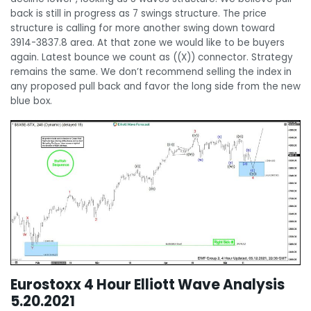
back is still in progress as 7 swings structure. The price
structure is calling for more another swing down toward
3914-3837.8 area. At that zone we would like to be buyers
again. Latest bounce we count as ((X)) connector. Strategy
remains the same. We don’t recommend selling the index in
any proposed pull back and favor the long side from the new
blue box.
Eurostoxx 4 Hour Elliott Wave Analysis
5.20.2021