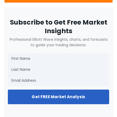
Subscribe to Get Free Market
Insights
Professional Elliott Wave insights, charts, and forecasts
to guide your trading decisions.
Get FREE Market Analysis