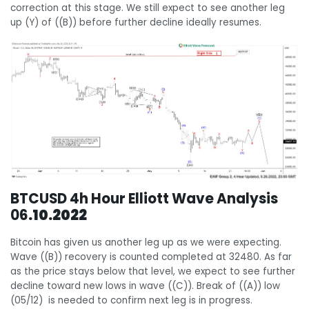
correction at this stage. We still expect to see another leg
up (Y) of ((B)) before further decline ideally resumes.
BTCUSD 4h Hour Elliott Wave Analysis
06
.10.2022
Bitcoin has given us another leg up as we were expecting.
Wave ((B)) recovery is counted completed at 32480. As far
as the price stays below that level, we expect to see further
decline toward new lows in wave ((C)). Break of ((A)) low
(05/12) is needed to confirm next leg is in progress.