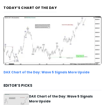
TODAY’S CHART OF THE DAY
DAX Chart of the Day: Wave 5 Signals More Upside
EDITOR’S PICKS
DAX Chart of the Day: Wave 5 Signals
More Upside