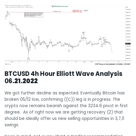
BTCUSD 4h Hour Elliott Wave Analysis
06
.21.2022
We got further decline as expected. Eventually Bitcoin has
broken 05/12 low, confirming ((C)) leg is in progress. The
crypto now remains bearish against the 3234.6 pivot in first
degree. As of right now we are getting recovery (2) that
should be ideally offer us new selling opportunities in 3,7,11
swings.