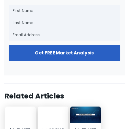
Get FREE Market Analysis
Related Articles