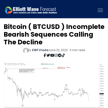
Bitcoin ( BTCUSD ) Incomplete
Bearish Sequences Calling
The Decline
By
EWF Vlada
June 22, 2022 · 3 min read