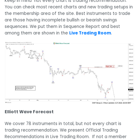
Keep in mind not every chart is trading recommendation.
You can check most recent charts and new trading setups in
the membership area of the site. Best instruments to trade
are those having incomplete bullish or bearish swings
sequences. We put them in Sequence Report and best
among them are shown in the
Live Trading Room
.
Elliott Wave Forecast
We cover 78 instruments in total, but not every chart is
trading recommendation. We present Official Trading
Recommendations in Live Trading Room. If not a member