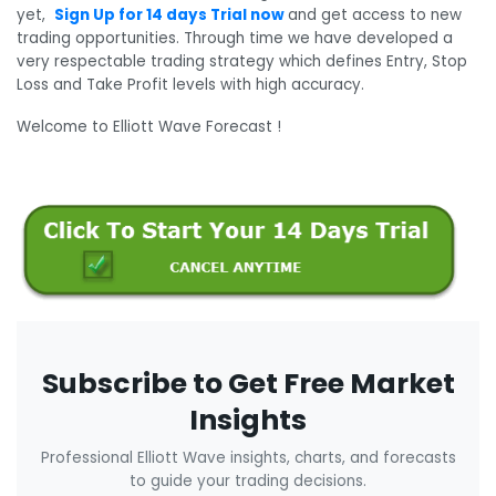
yet,
Sign Up for 14 days Trial now
and get access to new
trading opportunities. Through time we have developed a
very respectable trading strategy which defines Entry, Stop
Loss and Take Profit levels with high accuracy.
Welcome to Elliott Wave Forecast !
Subscribe to Get Free Market
Insights
Professional Elliott Wave insights, charts, and forecasts
to guide your trading decisions.