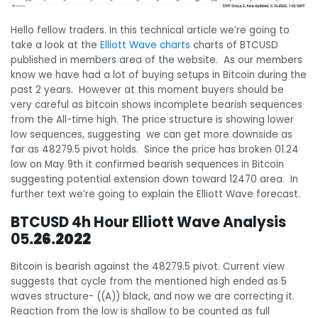
Hello fellow traders. In this technical article we’re going to
take a look at the
Elliott Wave charts
charts of BTCUSD
published in members area of the website. As our members
know we have had a lot of buying setups in Bitcoin during the
past 2 years. However at this moment buyers should be
very careful as bitcoin shows incomplete bearish sequences
from the All-time high. The price structure is showing lower
low sequences, suggesting we can get more downside as
far as 48279.5 pivot holds. Since the price has broken 01.24
low on May 9th it confirmed bearish sequences in Bitcoin
suggesting potential extension down toward 12470 area. In
further text we’re going to explain the Elliott Wave forecast.
BTCUSD 4h Hour Elliott Wave Analysis
05
.26.2022
Bitcoin is bearish against the 48279.5 pivot. Current view
suggests that cycle from the mentioned high ended as 5
waves structure- ((A)) black, and now we are correcting it.
Reaction from the low is shallow to be counted as full