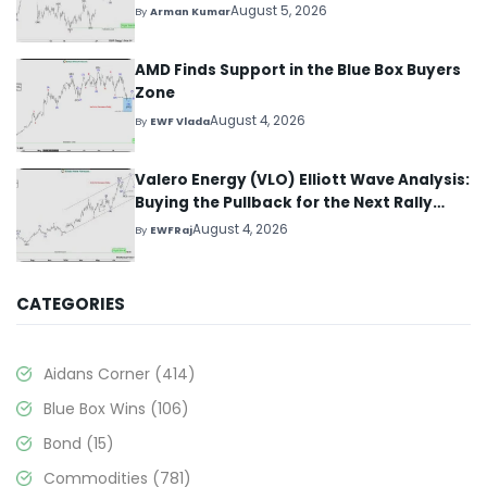
August 5, 2026
By
Arman Kumar
AMD Finds Support in the Blue Box Buyers
Zone
August 4, 2026
By
EWF Vlada
Valero Energy (VLO) Elliott Wave Analysis:
Buying the Pullback for the Next Rally
Above $330+
August 4, 2026
By
EWFRaj
CATEGORIES
Aidans Corner
(414)
Blue Box Wins
(106)
Bond
(15)
Commodities
(781)