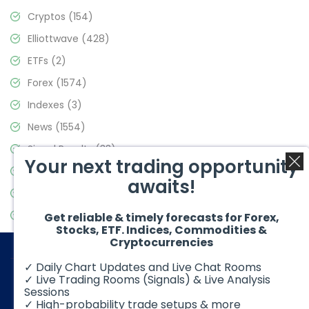
Cryptos
(154)
Elliottwave
(428)
ETFs
(2)
Forex
(1574)
Indexes
(3)
News
(1554)
Signal Results
(33)
Your next trading opportunity
Stock Market
(3475)
awaits!
Trading
(357)
Video Blog
(441)
Get reliable & timely forecasts for Forex,
Stocks, ETF. Indices, Commodities &
Cryptocurrencies
✓ Daily Chart Updates and Live Chat Rooms
✓ Live Trading Rooms (Signals) & Live Analysis
Sessions
✓ High-probability trade setups & more
© 2026 Elliott Wave Forecast. All Rights Reserved