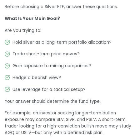
Before choosing a Silver ETF, answer these questions.
What Is Your Main Goal?
Are you trying to:
Hold silver as a long-term portfolio allocation?
Trade short-term price moves?
Gain exposure to mining companies?
Hedge a bearish view?
Use leverage for a tactical setup?
Your answer should determine the fund type.
For example, an investor seeking longer-term bullion
exposure may compare SLV, SIVR, and PSLV. A short-term
trader looking for a high-conviction bullish move may study
AGQ or USLV—but only with a defined risk plan.