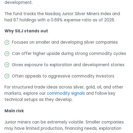
development.
The fund tracks the Nasdaq Junior Silver Miners Index and
had 67 holdings with a 0.69% expense ratio as of 2026.
Why SILJ stands out
Focuses on smaller and developing silver companies
Can offer higher upside during strong commodity cycles
Gives exposure to exploration and development stories
Often appeals to aggressive commodity investors
For structured trade ideas across silver, gold, oil, and other
markets, explore our
commodity signals
and follow key
technical setups as they develop.
Main risk
Junior miners can be extremely volatile. Smaller companies
may have limited production, financing needs, exploration