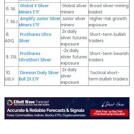
Global X Silver
Global silver
Broad silver-mining
6. SIL
Miners ETF
miners
basket
Amplify Junior Silver
Junior silver
Higher-risk growth
7. SILJ
Miners ETF
miners
exposure
2x daily
8.
ProShares Ultra
Short-term bullish
silver futures
AGQ
Silver
traders
exposure
-2x daily
ProShares
Short-term bearish
9. ZSL
silver futures
UltraShort Silver
traders
exposure
2x daily
10.
Direxion Daily Silver
Tactical short-
silver
USLV
Bull 2X ETF
term bullish traders
exposure