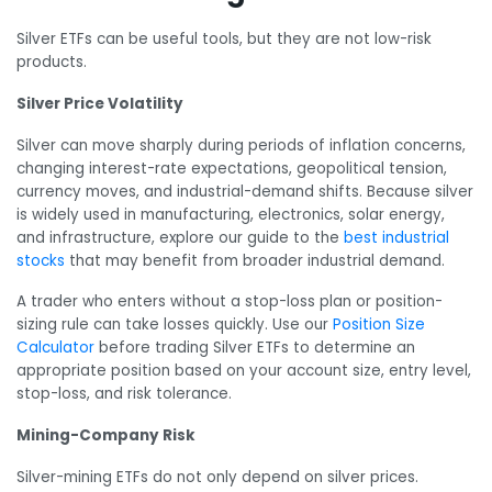
Silver ETFs can be useful tools, but they are not low-risk
products.
Silver Price Volatility
Silver can move sharply during periods of inflation concerns,
changing interest-rate expectations, geopolitical tension,
currency moves, and industrial-demand shifts. Because silver
is widely used in manufacturing, electronics, solar energy,
and infrastructure, explore our guide to the
best industrial
stocks
that may benefit from broader industrial demand.
A trader who enters without a stop-loss plan or position-
sizing rule can take losses quickly. Use our
Position Size
Calculator
before trading Silver ETFs to determine an
appropriate position based on your account size, entry level,
stop-loss, and risk tolerance.
Mining-Company Risk
Silver-mining ETFs do not only depend on silver prices.