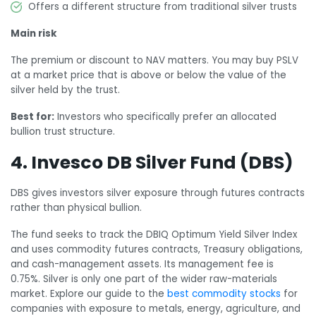
Offers a different structure from traditional silver trusts
Main risk
The premium or discount to NAV matters. You may buy PSLV
at a market price that is above or below the value of the
silver held by the trust.
Best for:
Investors who specifically prefer an allocated
bullion trust structure.
4. Invesco DB Silver Fund (DBS)
DBS gives investors silver exposure through futures contracts
rather than physical bullion.
The fund seeks to track the DBIQ Optimum Yield Silver Index
and uses commodity futures contracts, Treasury obligations,
and cash-management assets. Its management fee is
0.75%. Silver is only one part of the wider raw-materials
market. Explore our guide to the
best commodity stocks
for
companies with exposure to metals, energy, agriculture, and