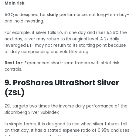
Main risk
AGQ is designed for
daily
performance, not long-term buy-
and-hold investing.
For example, if silver falls 5% in one day and rises 5.26% the
next day, silver may return to its original level. A 2x daily
leveraged ETF may not return to its starting point because
of daily compounding and volatility drag.
Best for:
Experienced short-term traders with strict risk
controls.
9. ProShares UltraShort Silver
(ZSL)
ZSL targets two times the inverse daily performance of the
Bloomberg Silver Subindex.
In simple terms, it is designed to rise when silver futures fall
on that day. It has a stated expense ratio of 0.95% and uses