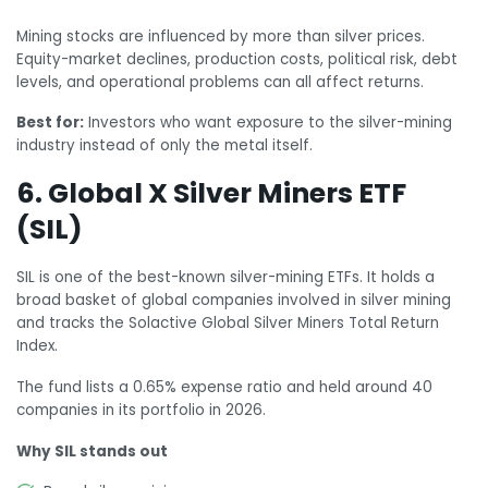
Mining stocks are influenced by more than silver prices.
Equity-market declines, production costs, political risk, debt
levels, and operational problems can all affect returns.
Best for:
Investors who want exposure to the silver-mining
industry instead of only the metal itself.
6. Global X Silver Miners ETF
(SIL)
SIL is one of the best-known silver-mining ETFs. It holds a
broad basket of global companies involved in silver mining
and tracks the Solactive Global Silver Miners Total Return
Index.
The fund lists a 0.65% expense ratio and held around 40
companies in its portfolio in 2026.
Why SIL stands out