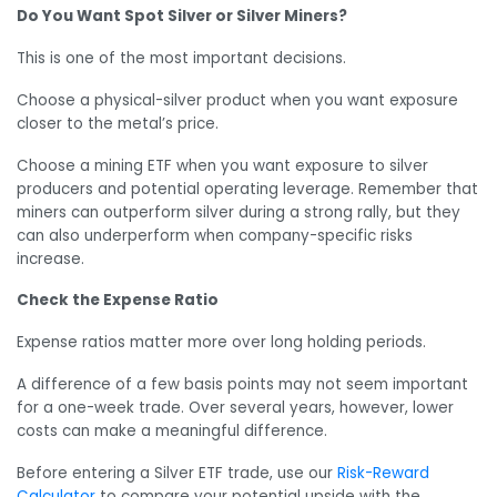
Do You Want Spot Silver or Silver Miners?
This is one of the most important decisions.
Choose a physical-silver product when you want exposure
closer to the metal’s price.
Choose a mining ETF when you want exposure to silver
producers and potential operating leverage. Remember that
miners can outperform silver during a strong rally, but they
can also underperform when company-specific risks
increase.
Check the Expense Ratio
Expense ratios matter more over long holding periods.
A difference of a few basis points may not seem important
for a one-week trade. Over several years, however, lower
costs can make a meaningful difference.
Before entering a Silver ETF trade, use our
Risk-Reward
Calculator
to compare your potential upside with the