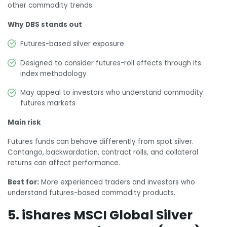
other commodity trends.
Why DBS stands out
Futures-based silver exposure
Designed to consider futures-roll effects through its
index methodology
May appeal to investors who understand commodity
futures markets
Main risk
Futures funds can behave differently from spot silver.
Contango, backwardation, contract rolls, and collateral
returns can affect performance.
Best for:
More experienced traders and investors who
understand futures-based commodity products.
5. iShares MSCI Global Silver