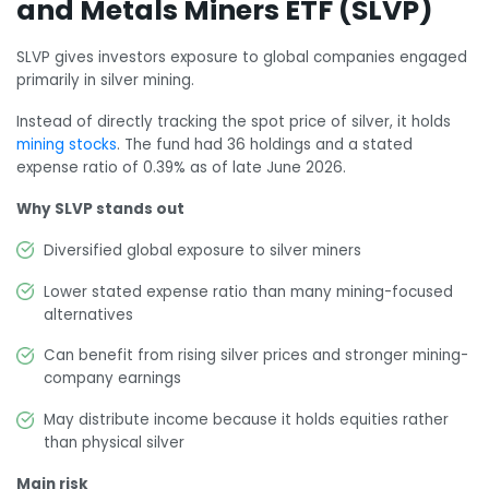
and Metals Miners ETF (SLVP)
SLVP gives investors exposure to global companies engaged
primarily in silver mining.
Instead of directly tracking the spot price of silver, it holds
mining stocks
. The fund had 36 holdings and a stated
expense ratio of 0.39% as of late June 2026.
Why SLVP stands out
Diversified global exposure to silver miners
Lower stated expense ratio than many mining-focused
alternatives
Can benefit from rising silver prices and stronger mining-
company earnings
May distribute income because it holds equities rather
than physical silver
Main risk