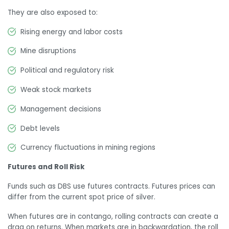
They are also exposed to:
Rising energy and labor costs
Mine disruptions
Political and regulatory risk
Weak stock markets
Management decisions
Debt levels
Currency fluctuations in mining regions
Futures and Roll Risk
Funds such as DBS use futures contracts. Futures prices can
differ from the current spot price of silver.
When futures are in contango, rolling contracts can create a
drag on returns. When markets are in backwardation, the roll