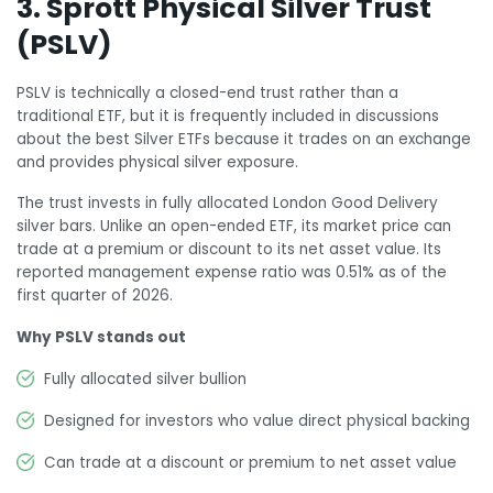
3. Sprott Physical Silver Trust
(PSLV)
PSLV is technically a closed-end trust rather than a
traditional ETF, but it is frequently included in discussions
about the best Silver ETFs because it trades on an exchange
and provides physical silver exposure.
The trust invests in fully allocated London Good Delivery
silver bars. Unlike an open-ended ETF, its market price can
trade at a premium or discount to its net asset value. Its
reported management expense ratio was 0.51% as of the
first quarter of 2026.
Why PSLV stands out
Fully allocated silver bullion
Designed for investors who value direct physical backing
Can trade at a discount or premium to net asset value