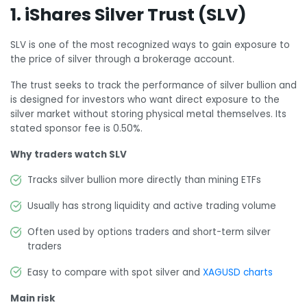
1. iShares Silver Trust (SLV)
SLV is one of the most recognized ways to gain exposure to
the price of silver through a brokerage account.
The trust seeks to track the performance of silver bullion and
is designed for investors who want direct exposure to the
silver market without storing physical metal themselves. Its
stated sponsor fee is 0.50%.
Why traders watch SLV
Tracks silver bullion more directly than mining ETFs
Usually has strong liquidity and active trading volume
Often used by options traders and short-term silver
traders
Easy to compare with spot silver and
XAGUSD charts
Main risk