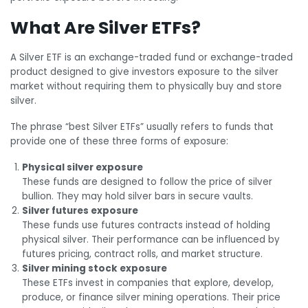
What Are Silver ETFs?
A Silver ETF is an exchange-traded fund or exchange-traded
product designed to give investors exposure to the silver
market without requiring them to physically buy and store
silver.
The phrase “best Silver ETFs” usually refers to funds that
provide one of these three forms of exposure:
Physical silver exposure
These funds are designed to follow the price of silver
bullion. They may hold silver bars in secure vaults.
Silver futures exposure
These funds use futures contracts instead of holding
physical silver. Their performance can be influenced by
futures pricing, contract rolls, and market structure.
Silver mining stock exposure
These ETFs invest in companies that explore, develop,
produce, or finance silver mining operations. Their price