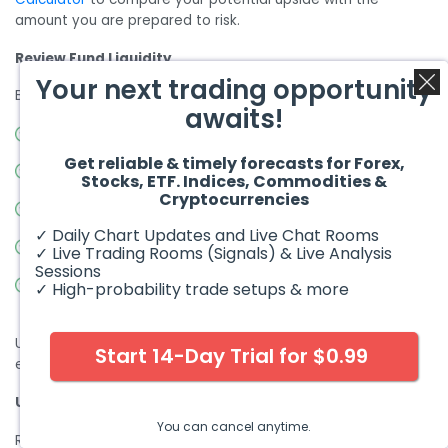
amount you are prepared to risk.
Review Fund Liquidity
Your next trading opportunity
Before buying, check:
awaits!
Average daily trading volume
Get reliable & timely forecasts for Forex,
Bid-ask spread
Stocks, ETF. Indices, Commodities &
Cryptocurrencies
Fund assets under management
✓ Daily Chart Updates and Live Chat Rooms
Options availability, if relevant
✓ Live Trading Rooms (Signals) & Live Analysis
Sessions
Whether the fund has recently launched or has limited
✓ High-probability trade setups & more
trading history
Using limit orders instead of market orders can help reduce
Start 14-Day Trial for $0.99
execution risk, especially in less liquid products.
Understand the Fund Structure
You can cancel anytime.
Read the prospectus and understand whether the product is: