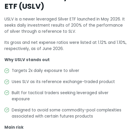
ETF (USLV)
USLV is a newer leveraged Silver ETF launched in May 2026. It
seeks daily investment results of 200% of the performance
of silver through a reference to SLV.
Its gross and net expense ratios were listed at 1.12% and 1.10%,
respectively, as of June 2026.
Why USLV stands out
Targets 2x daily exposure to silver
Uses SLV as its reference exchange-traded product
Built for tactical traders seeking leveraged silver
exposure
Designed to avoid some commodity-pool complexities
associated with certain futures products
Main risk