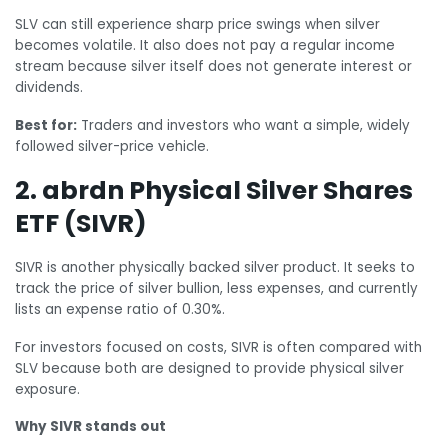
SLV can still experience sharp price swings when silver
becomes volatile. It also does not pay a regular income
stream because silver itself does not generate interest or
dividends.
Best for:
Traders and investors who want a simple, widely
followed silver-price vehicle.
2. abrdn Physical Silver Shares
ETF (SIVR)
SIVR is another physically backed silver product. It seeks to
track the price of silver bullion, less expenses, and currently
lists an expense ratio of 0.30%.
For investors focused on costs, SIVR is often compared with
SLV because both are designed to provide physical silver
exposure.
Why SIVR stands out