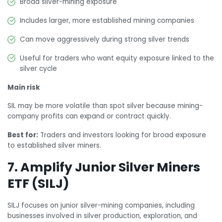
Broad silver-mining exposure
Includes larger, more established mining companies
Can move aggressively during strong silver trends
Useful for traders who want equity exposure linked to the
silver cycle
Main risk
SIL may be more volatile than spot silver because mining-
company profits can expand or contract quickly.
Best for:
Traders and investors looking for broad exposure
to established silver miners.
7. Amplify Junior Silver Miners
ETF (SILJ)
SILJ focuses on junior silver-mining companies, including
businesses involved in silver production, exploration, and