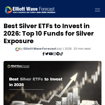
Best Silver ETFs to Invest in
2026: Top 10 Funds for Silver
Exposure
By
Elliott Wave Forecast
July 1, 2026 · 20 min read