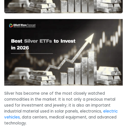
Silver has become one of the most closely watched
commodities in the market. It is not only a precious metal
used for investment and jewelry; it is also an important
industrial material used in solar panels, electronics,
electric
vehicles
, data centers, medical equipment, and advanced
technology.