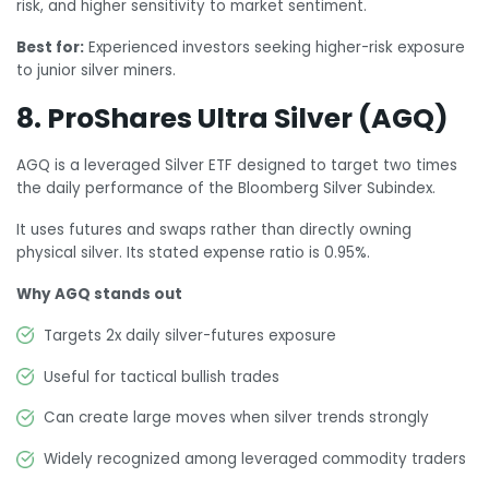
risk, and higher sensitivity to market sentiment.
Best for:
Experienced investors seeking higher-risk exposure
to junior silver miners.
8. ProShares Ultra Silver (AGQ)
AGQ is a leveraged Silver ETF designed to target two times
the daily performance of the Bloomberg Silver Subindex.
It uses futures and swaps rather than directly owning
physical silver. Its stated expense ratio is 0.95%.
Why AGQ stands out
Targets 2x daily silver-futures exposure
Useful for tactical bullish trades
Can create large moves when silver trends strongly
Widely recognized among leveraged commodity traders