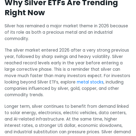
Why Silver ETFs Are Trending
Right Now
Silver has remained a major market theme in 2026 because
of its role as both a precious metal and an industrial
commodity.
The silver market entered 2026 after a very strong previous
year, followed by sharp swings and heavy volatility. Silver
reached record levels early in the year before entering a
large corrective phase. This is a reminder that silver can
move much faster than many investors expect. For investors
looking beyond Silver ETFs, explore
metal stocks
, including
companies influenced by silver, gold, copper, and other
commodity trends.
Longer term, silver continues to benefit from demand linked
to solar energy, electronics, electric vehicles, data centers,
and AI-related infrastructure. At the same time, higher
interest rates, a stronger US dollar, economic slowdowns,
and industrial substitution can pressure prices. Silver demand