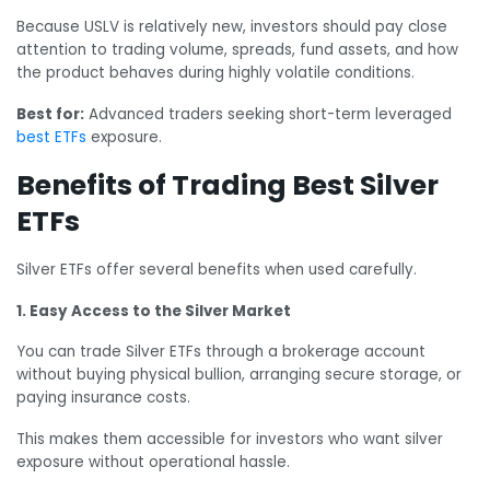
Because USLV is relatively new, investors should pay close
attention to trading volume, spreads, fund assets, and how
the product behaves during highly volatile conditions.
Best for:
Advanced traders seeking short-term leveraged
best ETFs
exposure.
Benefits of Trading Best Silver
ETFs
Silver ETFs offer several benefits when used carefully.
1. Easy Access to the Silver Market
You can trade Silver ETFs through a brokerage account
without buying physical bullion, arranging secure storage, or
paying insurance costs.
This makes them accessible for investors who want silver
exposure without operational hassle.