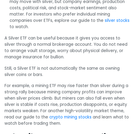
may move with silver, but company earnings, production
costs, political risk, and stock-market sentiment also
matter. For investors who prefer individual mining
companies over ETFs, explore our guide to the
silver stocks
to watch.
A Silver ETF can be useful because it gives you access to
silver through a normal brokerage account. You do not need
to arrange vault storage, worry about physical delivery, or
manage insurance for bullion.
Still, a Silver ETF is not automatically the same as owning
silver coins or bars.
For example, a mining ETF may rise faster than silver during a
strong rally because mining company profits can improve
when silver prices climb. But miners can also fall even when
silver is stable if costs rise, production disappoints, or equity
markets weaken. For another high-volatility market theme,
read our guide to the
crypto mining stocks
and learn what to
watch before trading them.