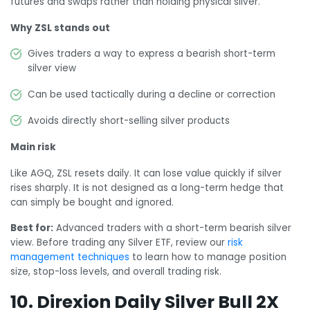
futures and swaps rather than holding physical silver.
Why ZSL stands out
Gives traders a way to express a bearish short-term
silver view
Can be used tactically during a decline or correction
Avoids directly short-selling silver products
Main risk
Like AGQ, ZSL resets daily. It can lose value quickly if silver
rises sharply. It is not designed as a long-term hedge that
can simply be bought and ignored.
Best for:
Advanced traders with a short-term bearish silver
view. Before trading any Silver ETF, review our
risk
management techniques
to learn how to manage position
size, stop-loss levels, and overall trading risk.
10. Direxion Daily Silver Bull 2X