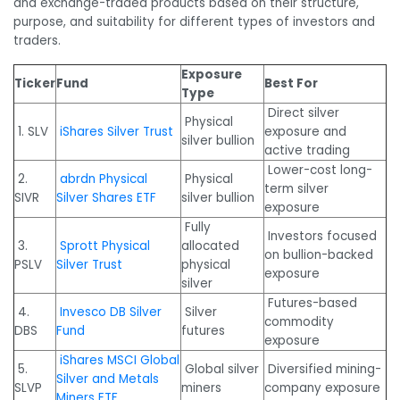
and exchange-traded products based on their structure,
purpose, and suitability for different types of investors and
traders.
Exposure
Ticker
Fund
Best For
Type
Direct silver
Physical
1. SLV
iShares Silver Trust
exposure and
silver bullion
active trading
Lower-cost long-
2.
abrdn Physical
Physical
term silver
SIVR
Silver Shares ETF
silver bullion
exposure
Fully
Investors focused
3.
Sprott Physical
allocated
on bullion-backed
PSLV
Silver Trust
physical
exposure
silver
Futures-based
4.
Invesco DB Silver
Silver
commodity
DBS
Fund
futures
exposure
iShares MSCI Global
5.
Global silver
Diversified mining-
Silver and Metals
SLVP
miners
company exposure
Miners ETF