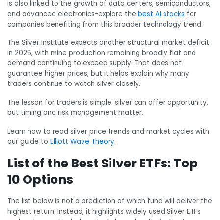
is also linked to the growth of data centers, semiconductors,
and advanced electronics-explore the
best AI stocks
for
companies benefiting from this broader technology trend.
The Silver Institute expects another structural market deficit
in 2026, with mine production remaining broadly flat and
demand continuing to exceed supply. That does not
guarantee higher prices, but it helps explain why many
traders continue to watch silver closely.
The lesson for traders is simple: silver can offer opportunity,
but timing and risk management matter.
Learn how to read silver price trends and market cycles with
our guide to
Elliott Wave Theory
.
List of the Best Silver ETFs: Top
10 Options
The list below is not a prediction of which fund will deliver the
highest return. Instead, it highlights widely used Silver ETFs