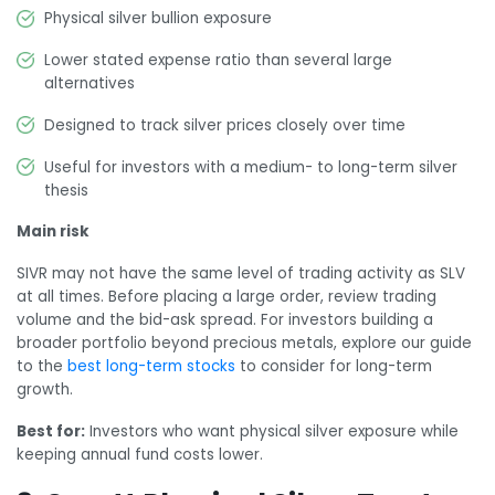
Physical silver bullion exposure
Lower stated expense ratio than several large
alternatives
Designed to track silver prices closely over time
Useful for investors with a medium- to long-term silver
thesis
Main risk
SIVR may not have the same level of trading activity as SLV
at all times. Before placing a large order, review trading
volume and the bid-ask spread. For investors building a
broader portfolio beyond precious metals, explore our guide
to the
best long-term stocks
to consider for long-term
growth.
Best for:
Investors who want physical silver exposure while
keeping annual fund costs lower.