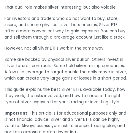
That dual role makes silver interesting-but also volatile.
For investors and traders who do not want to buy, store,
insure, and secure physical silver bars or coins, Silver ETFs
offer a more convenient way to gain exposure. You can buy
and sell them through a brokerage account just like a stock.
However, not all Silver ETFs work in the same way.
Some are backed by physical silver bullion. Others invest in
silver futures contracts. Some hold silver mining companies.
A few use leverage to target double the daily move in silver,
which can create very large gains or losses in a short period.
This guide explains the best Silver ETFs available today, how
they work, the risks involved, and how to choose the right
type of silver exposure for your trading or investing style.
Important:
This article is for educational purposes only and
is not financial advice. Silver and Silver ETFs can be highly
volatile. Always assess your risk tolerance, trading plan, and
portfolio exposure before investing.