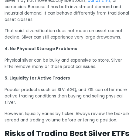
Silver may not move exactly like stocks,
bonds ETFs
, or
currencies. Because it has both investment demand and
industrial demand, it can behave differently from traditional
asset classes.
That said, diversification does not mean an asset cannot
decline. Silver can still experience very large drawdowns.
4. No Physical Storage Problems
Physical silver can be bulky and expensive to store. Silver
ETFs remove many of those practical issues.
5. Liquidity for Active Traders
Popular products such as SLV, AGQ, and ZSL can offer more
active trading conditions than buying and selling physical
silver.
However, liquidity varies by ticker. Always review the bid-ask
spread and trading volume before entering a position.
Risks of Trading Best Silver ETFs