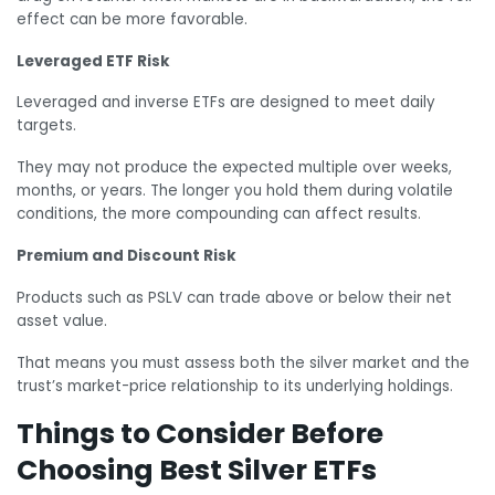
effect can be more favorable.
Leveraged ETF Risk
Leveraged and inverse ETFs are designed to meet daily
targets.
They may not produce the expected multiple over weeks,
months, or years. The longer you hold them during volatile
conditions, the more compounding can affect results.
Premium and Discount Risk
Products such as PSLV can trade above or below their net
asset value.
That means you must assess both the silver market and the
trust’s market-price relationship to its underlying holdings.
Things to Consider Before
Choosing Best Silver ETFs