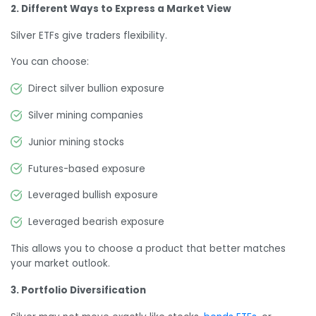
2. Different Ways to Express a Market View
Silver ETFs give traders flexibility.
You can choose:
Direct silver bullion exposure
Silver mining companies
Junior mining stocks
Futures-based exposure
Leveraged bullish exposure
Leveraged bearish exposure
This allows you to choose a product that better matches
your market outlook.
3. Portfolio Diversification