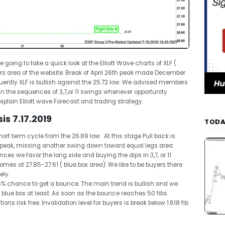
re going to take a quick look at the Elliott Wave charts of XLF (
rs area of the website. Break of April 26th peak made December
ently XLF is bullish against the 25.72 low. We advised members
 in the sequences of 3,7,or 11 swings whenever opportunity
 explain Elliott wave Forecast and trading strategy.
is 7.17.2019
TODA
ort term cycle from the 26.89 low. At this stage Pull back is
peak, missing another swing down toward equal legs area
ces we favor the long side and buying the dips in 3,7, or 11
es at 27.85-27.61 ( blue box area). We like to be buyers there
ely.
5% chance to get a bounce. The main trend is bullish and we
 blue box at least. As soon as the bounce reaches 50 fibs
ons risk free. Invalidation level for buyers is break below 1.618 fib