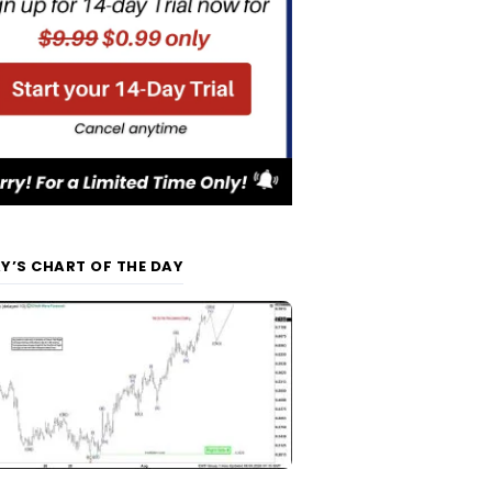
Y’S CHART OF THE DAY