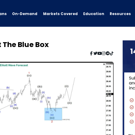
ans
On-Demand
Resources
Markets Covered
Education
t The Blue Box