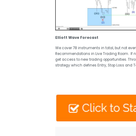
Elliott Wave Forecast
We cover 78 instruments in total, but not eve
Recommendations in Live Trading Room. If 
get access to new trading opportunities. Thr
strategy which defines Entry, Stop Loss and T