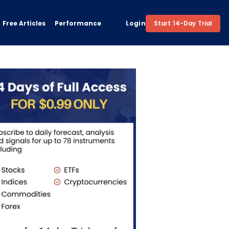
Free Articles
Performance
Login
Start 14-Day Trial