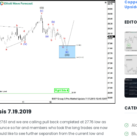
Coppe
Upsid
EDITO
CATE
is 7.19.2019
27.61 and we are calling pull back completed at 27.76 low as
Ai
 bounce so far and members who took the long trades are now
Bl
ould like to see further separation from the current low and