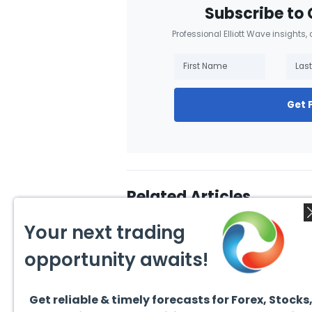
Subscribe to 
Professional Elliott Wave insights,
Get 
Related Articles
Your next trading
opportunity awaits!
Get reliable & timely forecasts for Forex, Stocks
August 4, 2026
August