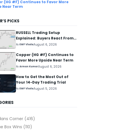
r (HG #F) Continues to Favor More
e Near Term
R’S PICKS
RUSSELL Trading Setup
Explained: Buyers React From
The Blue Box Area
August 6, 2026
By
EWF Vlada
Copper (HG #F) Continues to
Favor More Upside Near Term
August 6, 2026
By
Arman Kumar
How to Get the Most Out of
Your 14-Day Trading Trial
August 5, 2026
By
EWF Vlada
GORIES
dans Corner
(416)
ue Box Wins
(110)