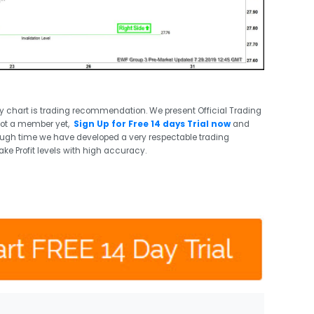
ry chart is trading recommendation. We present Official Trading
not a member yet,
Sign Up for Free 14 days Trial now
and
ough time we have developed a very respectable trading
ake Profit levels with high accuracy.