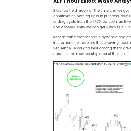
XLF 1 Hour Elliott Wave Analy
27.76 low held nicely all the time and we got 
confirmation next leg up is in progress. Now XL
ending cycle from the 27.76 low soon as 5 wa
and consequently we can get 3 waves pull bac
Keep in mind that market is dynamic and pr
instruments to trade are those having incom
Sequence Report and best among them are 
charts in the membership area of the site.