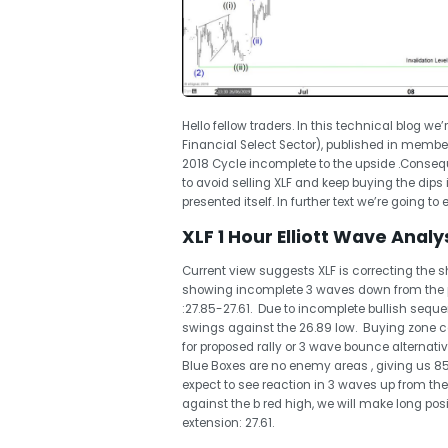
Hello fellow traders. In this technical blog we’
Financial Select Sector), published in membe
2018 Cycle incomplete to the upside .Consequ
to avoid selling XLF and keep buying the dips
presented itself. In further text we’re going to
XLF 1 Hour Elliott Wave Analys
Current view suggests XLF is correcting the sh
showing incomplete 3 waves down from the 
:27.85-27.61. Due to incomplete bullish sequen
swings against the 26.89 low. Buying zone com
for proposed rally or 3 wave bounce alternativ
Blue Boxes are no enemy areas , giving us 8
expect to see reaction in 3 waves up from the
against the b red high, we will make long positi
extension: 27.61.