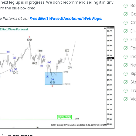
 next leg up is in progress. We don’t recommend selling it in any
B
om the blue box area.
C
e Patterns at our
Free Elliott Wave Educational Web Page
.
Cr
El
ET
Fo
In
N
Si
St
Tr
Vi