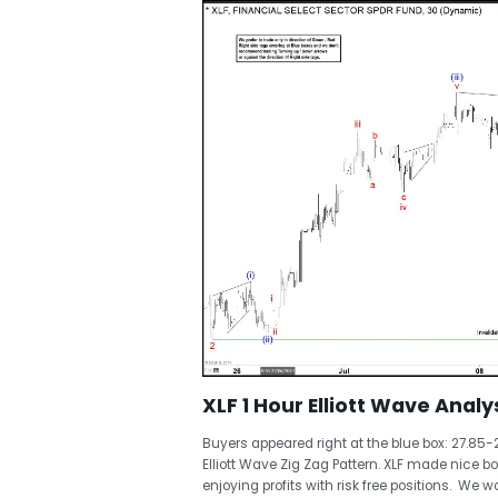
XLF 1 Hour Elliott Wave Analys
Buyers appeared right at the blue box: 27.85-
Elliott Wave Zig Zag Pattern. XLF made nice
enjoying profits with risk free positions. We w