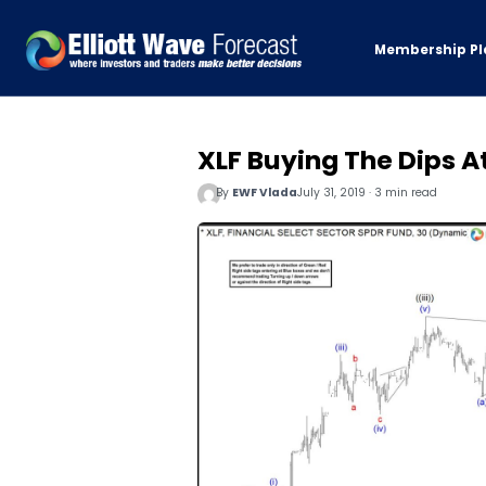
Membership Pl
XLF Buying The Dips A
By
EWF Vlada
July 31, 2019 · 3 min read