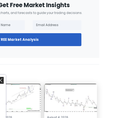
Get Free Market Insights
 charts, and forecasts to guide your trading decisions.
FREE Market Analysis
,
 4, 2026
August 4, 2026