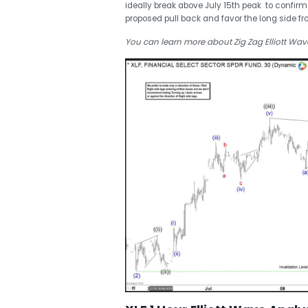
ideally break above July 15th peak to confirm
proposed pull back and favor the long side fr
You can learn more about Zig Zag Elliott Wav