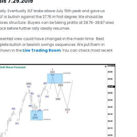
sis 7.29.2019
rally. Eventually XLF broke above July 15th peak and gave us
F is bullish against the 27.76 in first degree. We should be
ves structure. Buyers can be taking profits at 28.76-28.87 area
k before further rally ideally resumes.
esented view could have changed in the mean time. Best
plete bullish or bearish swings sequences. We put them in
shown in the
Live Trading Room
. You can check most recent