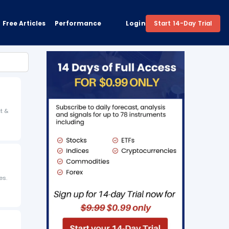
Free Articles
Performance
Login
Start 14-Day Trial
ct &
es.