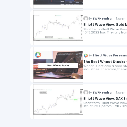
By
EWFHendra
November
Elliott Wave View: Gold 
Short term Elliott Wave Vie
10.13.2022 low. The rally fr
By
Elliott Wave Foreca
The Best Wheat Stocks t
Wheat is not only a food st
industries. Therefore, the 
By
EWFHendra
November
Elliott Wave View: DAX E
Short term Elliott Wave Vi
structure. Up from 9.28.20