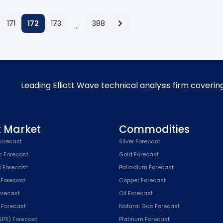
171
172
173
388
…
Leading Elliott Wave technical analysis firm coverin
k Market
Commodities
orecast
Silver Forecast
s Forecast
Gold Forecast
x Forecast
Palladium Forecast
 Forecast
Copper Forecast
Forecast
Oil Forecast
x Forecast
Natural Gas Forecast
SPX) Forecast
Platinum Forecast