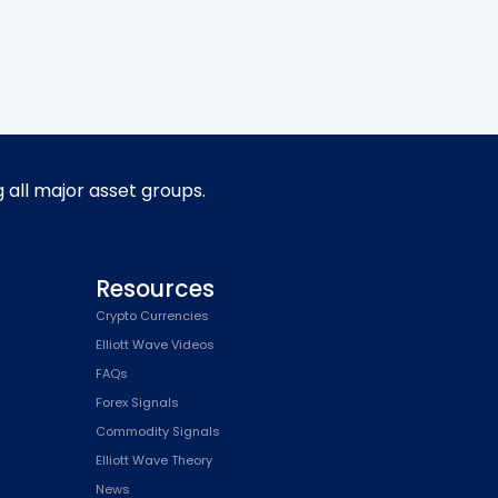
g all major asset groups.
Resources
Crypto Currencies
Elliott Wave Videos
FAQs
Forex Signals
Commodity Signals
Elliott Wave Theory
News