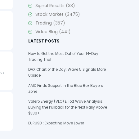
Signal Results
(33)
Stock Market
(3475)
Trading
(357)
Video Blog
(441)
LATEST POSTS
How to Get the Most Out of Your 14-Day
Trading Trial
DAX Chart of the Day: Wave 5 Signals More
ous
Upside
AMD Finds Support in the Blue Box Buyers
Zone
Valero Energy (VLO) Elliott Wave Analysis:
Buying the Pullback for the Next Rally Above
$330+
EURUSD : Expecting Move Lower