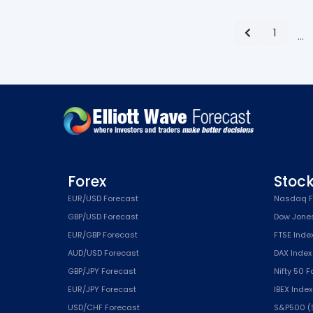
1
…
Forex
Stoc
EUR/USD Forecast
Nasdaq F
GBP/USD Forecast
Dow Jone
EUR/GBP Forecast
FTSE Inde
AUD/USD Forecast
DAX Index
GBP/JPY Forecast
Nifty 50 
EUR/JPY Forecast
IBEX Inde
USD/CHF Forecast
S&P500 (