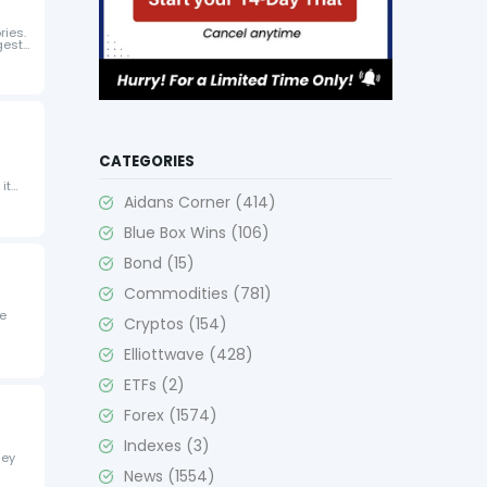
ries.
gest
CATEGORIES
it
Aidans Corner
(414)
Blue Box Wins
(106)
Bond
(15)
Commodities
(781)
ve
Cryptos
(154)
Elliottwave
(428)
ETFs
(2)
Forex
(1574)
Indexes
(3)
hey
News
(1554)