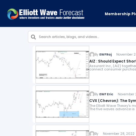
Membership Pl
By
EWFRaj
November 29,
AIZ : Should Expect Sh
Assurant Inc., (AIZ) togethe
connect consumer purchases
By
EWF Eric
November 29
CVX (Chevron): The Symb
The Elliott Wave Theory's m
The five waves advance is e
By
November 28, 2022 