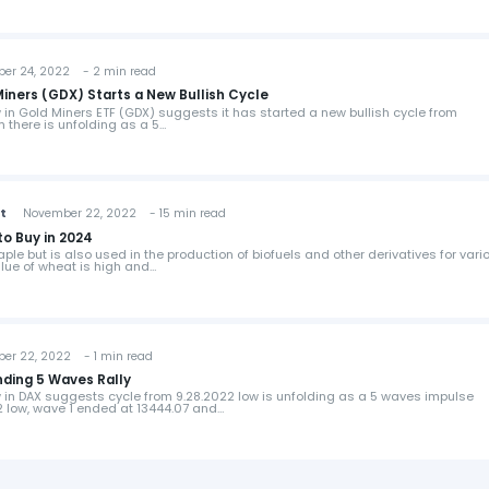
 24, 2022 - 2 min read
Miners (GDX) Starts a New Bullish Cycle
w in Gold Miners ETF (GDX) suggests it has started a new bullish cycle from
om there is unfolding as a 5…
st
November 22, 2022 - 15 min read
o Buy in 2024
aple but is also used in the production of biofuels and other derivatives for vari
value of wheat is high and…
 22, 2022 - 1 min read
nding 5 Waves Rally
ew in DAX suggests cycle from 9.28.2022 low is unfolding as a 5 waves impulse
22 low, wave 1 ended at 13444.07 and…