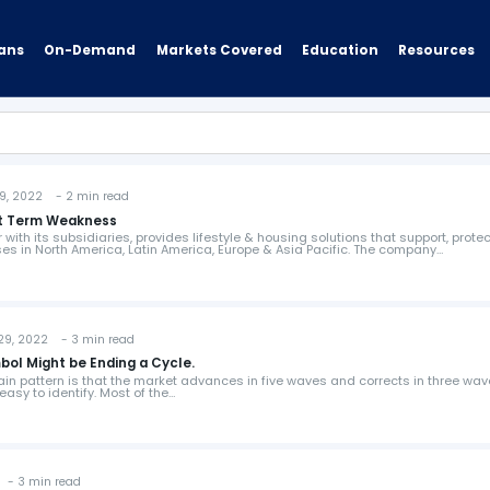
ans
On-Demand
Resources
Markets Covered
Education
 2022 - 2 min read
ort Term Weakness
r with its subsidiaries, provides lifestyle & housing solutions that support, prote
 in North America, Latin America, Europe & Asia Pacific. The company…
, 2022 - 3 min read
ol Might be Ending a Cycle.
ain pattern is that the market advances in five waves and corrects in three wav
asy to identify. Most of the…
- 3 min read