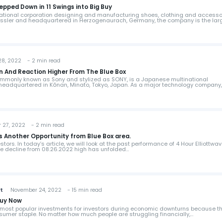
pped Down in 11 Swings into Big Buy
ational corporation designing and manufacturing shoes, clothing and accesso
Dassler and headquartered in Herzogenaurach, Germany, the company is the lar
, 2022 - 2 min read
n And Reaction Higher From The Blue Box
ommonly known as Sony and stylized as SONY, is a Japanese multinational
eadquartered in Kōnan, Minato, Tokyo, Japan. As a major technology company, 
7, 2022 - 2 min read
s Another Opportunity from Blue Box area.
ors. In today’s article, we will look at the past performance of 4 Hour Elliottwa
The decline from 08.26.2022 high has unfolded…
st
November 24, 2022 - 15 min read
Buy Now
e most popular investments for investors during economic downturns because t
sumer staple. No matter how much people are struggling financially,…