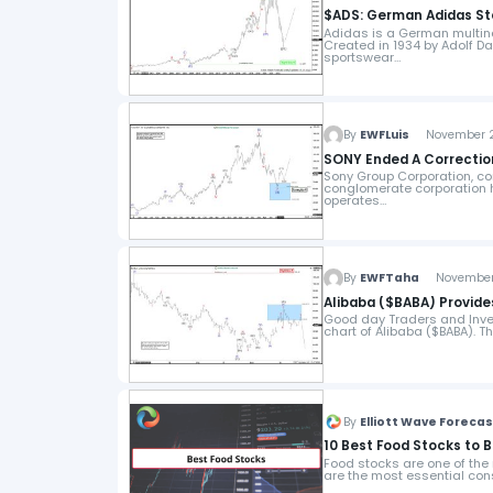
$ADS: German Adidas Ste
Adidas is a German multin
Created in 1934 by Adolf 
sportswear…
By
EWFLuis
November 28
SONY Ended A Correctio
Sony Group Corporation, c
conglomerate corporation h
operates…
By
EWFTaha
November 2
Alibaba ($BABA) Provide
Good day Traders and Invest
chart of Alibaba ($BABA). 
By
Elliott Wave Foreca
10 Best Food Stocks to 
Food stocks are one of th
are the most essential con