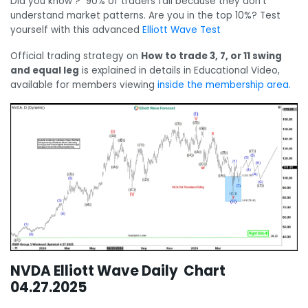
Did you know ? 90% of traders fail because they don’t
understand market patterns. Are you in the top 10%? Test
yourself with this advanced
Elliott Wave Test
Official trading strategy on
How to trade 3, 7, or 11 swing
and equal leg
is explained in details in Educational Video,
available for members viewing
inside the membership area.
NVDA Elliott Wave Daily Chart
04.27.2025