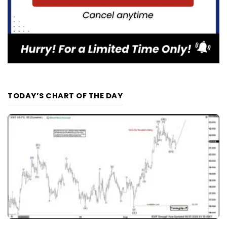
TODAY’S CHART OF THE DAY