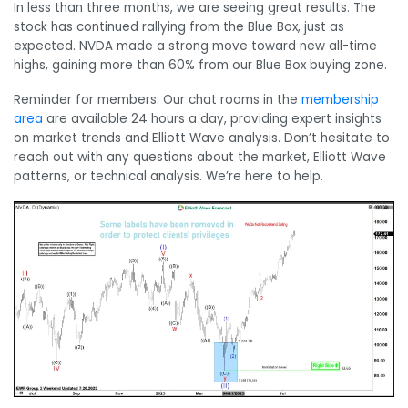
In less than three months, we are seeing great results. The
stock has continued rallying from the Blue Box, just as
expected. NVDA made a strong move toward new all-time
highs, gaining more than 60% from our Blue Box buying zone.
Reminder for members: Our chat rooms in the
membership
area
are available 24 hours a day, providing expert insights
on market trends and Elliott Wave analysis. Don’t hesitate to
reach out with any questions about the market, Elliott Wave
patterns, or technical analysis. We’re here to help.