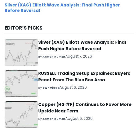
Silver (XAG) Elliott Wave Analysis: Final Push Higher
Before Reversal
EDITOR’S PICKS
Silver (XAG) Elliott Wave Analysis: Final
Push Higher Before Reversal
August 7, 2026
By
Arman Kumar
RUSSELL Trading Setup Explained: Buyers
React From The Blue Box Area
August 6, 2026
By
EWF Vlada
Copper (HG #F) Continues to Favor More
Upside Near Term
August 6, 2026
By
Arman Kumar