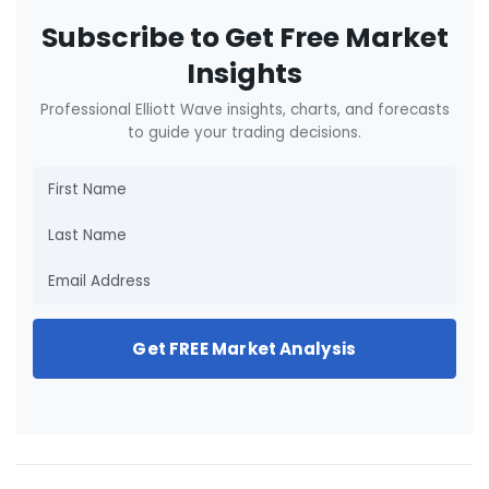
Subscribe to Get Free Market
Insights
Professional Elliott Wave insights, charts, and forecasts
to guide your trading decisions.
Get FREE Market Analysis