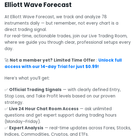
Elliott Wave Forecast
At Elliott Wave Forecast, we track and analyze 78
instruments daily — but remember, not every chart is a
direct trading signal.
For real-time, actionable trades, join our Live Trading Room,
where we guide you through clear, professional setups every
day.
🚀
Not a member yet?
Limited Time Offer
:
Unlock full
access with our 14-day Trial for just $0.99!
Here’s what you’ll get:
✅
Official Trading Signals
— with clearly defined Entry,
Stop Loss, and Take Profit levels based on our proven
strategy.
✅
Live 24 Hour Chat Room Access
— ask unlimited
questions and get expert support during trading hours
(Monday–Friday).
✅
Expert Analysis
— real-time updates across Forex, Stocks,
Indices, Commodities, Cryptos, and ETFs.