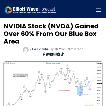
NVIDIA Stock (NVDA) Gained
Over 60% From Our Blue Box
Area
By
EWF Vlada
July 26, 2025 · 3 min read