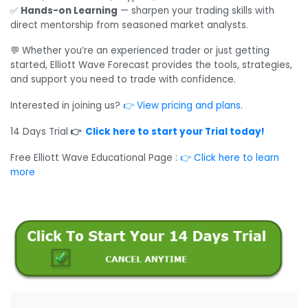
✅
Hands-on Learning
— sharpen your trading skills with
direct mentorship from seasoned market analysts.
💬 Whether you’re an experienced trader or just getting
started, Elliott Wave Forecast provides the tools, strategies,
and support you need to trade with confidence.
Interested in joining us?
👉 View pricing and plans.
14 Days Trial
👉
Click here to start your Trial today!
Free Elliott Wave Educational Page :
👉
Click here to learn
more