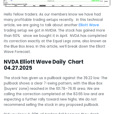
Hello fellow traders. As our members know we have had
many profitable trading setups recently. In this technical
article, we are going to talk about another
Elliott Wave
trading setup we got in NVIDIA. The stock has gained more
than 60% since we bought it in April. NVDA has completed
its correction exactly at the Equal Legs zone, also known as
the Blue Box Area. In this article, we’ll break down the Elliott
Wave Forecast.
NVDA Elliott Wave Daily Chart
04.27.2025
The stock has given us a pullback against the 39.22 low. The
pullback shows a clear 7-swing pattern, with the Blue Box
(buyers’ zone) reached in the 101.78–76.16 area. We are
calling the correction completed at the 83.65 low and are
expecting a further rally toward new highs. We do not
recommend selling the stock in any proposed pullback.