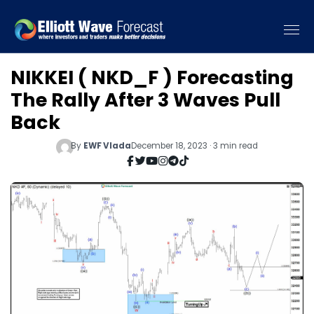
NIKKEI ( NKD_F ) Forecasting
The Rally After 3 Waves Pull
Back
By
EWF Vlada
December 18, 2023 · 3 min read