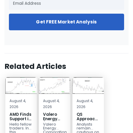
Get FREE Market Analysis
Related Articles
August 4,
August 4,
August 4,
2026
2026
2026
AMD Finds
Valero
QS
Support in
Energy
Approaches
the Blue
(VLO)
Key
Hello fellow
Valero
Analysts
Box Buyers
Elliott
Bottom
traders. In
Energy
remain
Zone
Wave
Structure
this
Corporation.,
cautious on