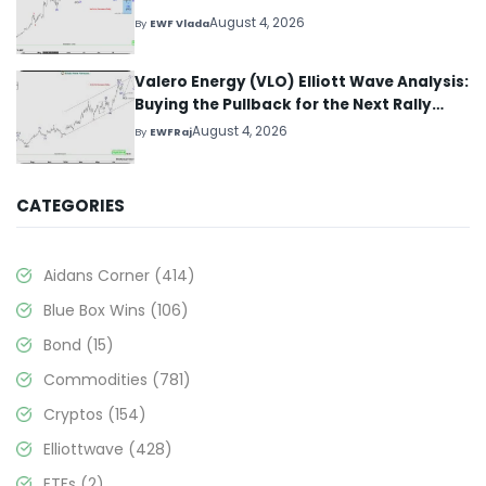
August 4, 2026
By
EWF Vlada
Valero Energy (VLO) Elliott Wave Analysis:
Buying the Pullback for the Next Rally
Above $330+
August 4, 2026
By
EWFRaj
CATEGORIES
Aidans Corner
(414)
Blue Box Wins
(106)
Bond
(15)
Commodities
(781)
Cryptos
(154)
Elliottwave
(428)
ETFs
(2)