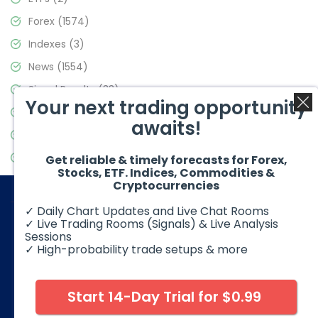
Forex
(1574)
Indexes
(3)
News
(1554)
Signal Results
(33)
Your next trading opportunity
Stock Market
(3475)
awaits!
Trading
(357)
Video Blog
(441)
Get reliable & timely forecasts for Forex,
Stocks, ETF. Indices, Commodities &
Cryptocurrencies
✓ Daily Chart Updates and Live Chat Rooms
✓ Live Trading Rooms (Signals) & Live Analysis
Sessions
✓ High-probability trade setups & more
© 2026 Elliott Wave Forecast. All Rights Reserved
Disclaimer:
Futures, options, stocks, ETFs and over the counter
foreign exchange products may involve substantial risk and
Start 14-Day Trial for $0.99
may not be suitable for all investors. Leverage can work
against you as well as for you. You should therefore carefully