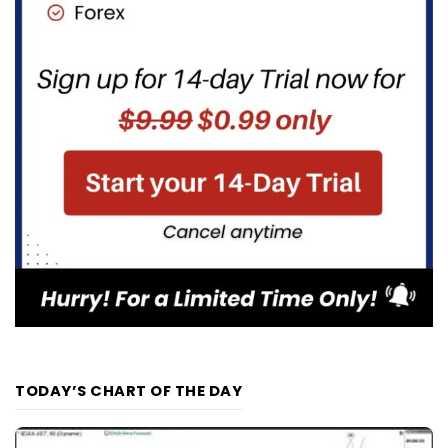
TODAY’S CHART OF THE DAY