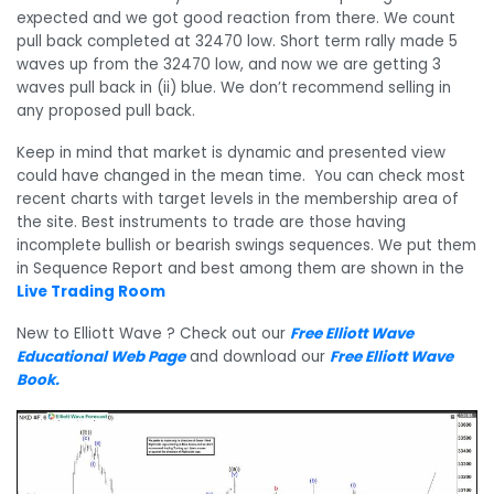
expected and we got good reaction from there. We count
pull back completed at 32470 low. Short term rally made 5
waves up from the 32470 low, and now we are getting 3
waves pull back in (ii) blue. We don’t recommend selling in
any proposed pull back.
Keep in mind that market is dynamic and presented view
could have changed in the mean time. You can check most
recent charts with target levels in the membership area of
the site. Best instruments to trade are those having
incomplete bullish or bearish swings sequences. We put them
in Sequence Report and best among them are shown in the
Live Trading Room
New to Elliott Wave ? Check out our
Free Elliott Wave
Educational Web Page
and download our
Free Elliott Wave
Book
.