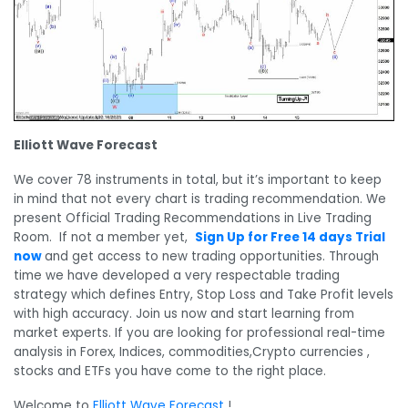
Elliott Wave Forecast
We cover 78 instruments in total, but it’s important to keep
in mind that not every chart is trading recommendation. We
present Official Trading Recommendations in Live Trading
Room. If not a member yet,
Sign Up for Free 14 days Trial
now
and get access to new trading opportunities. Through
time we have developed a very respectable trading
strategy which defines Entry, Stop Loss and Take Profit levels
with high accuracy. Join us now and start learning from
market experts. If you are looking for professional real-time
analysis in Forex, Indices, commodities,Crypto currencies ,
stocks and ETFs you have come to the right place.
Welcome to
Elliott Wave Forecast
!