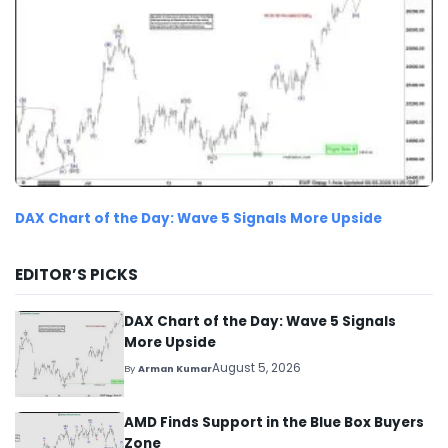
DAX Chart of the Day: Wave 5 Signals More Upside
EDITOR’S PICKS
DAX Chart of the Day: Wave 5 Signals
More Upside
August 5, 2026
By
Arman Kumar
AMD Finds Support in the Blue Box Buyers
Zone