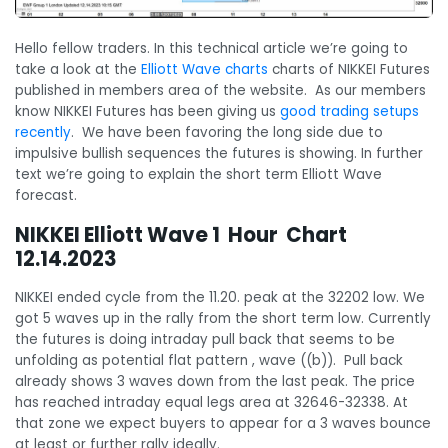
Hello fellow traders. In this technical article we’re going to
take a look at the
Elliott Wave charts
charts of NIKKEI Futures
published in members area of the website. As our members
know NIKKEI Futures has been giving us
good trading setups
recently
. We have been favoring the long side due to
impulsive bullish sequences the futures is showing. In further
text we’re going to explain the short term Elliott Wave
forecast.
NIKKEI Elliott Wave 1 Hour Chart
12.14.2023
NIKKEI ended cycle from the 11.20. peak at the 32202 low. We
got 5 waves up in the rally from the short term low. Currently
the futures is doing intraday pull back that seems to be
unfolding as potential flat pattern , wave ((b)). Pull back
already shows 3 waves down from the last peak. The price
has reached intraday equal legs area at 32646-32338. At
that zone we expect buyers to appear for a 3 waves bounce
at least or further rally ideally.