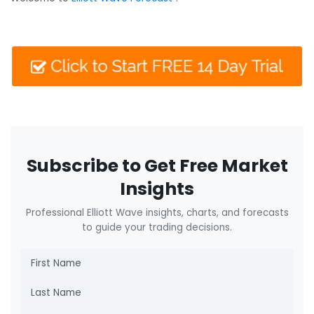
Subscribe to Get Free Market
Insights
Professional Elliott Wave insights, charts, and forecasts
to guide your trading decisions.