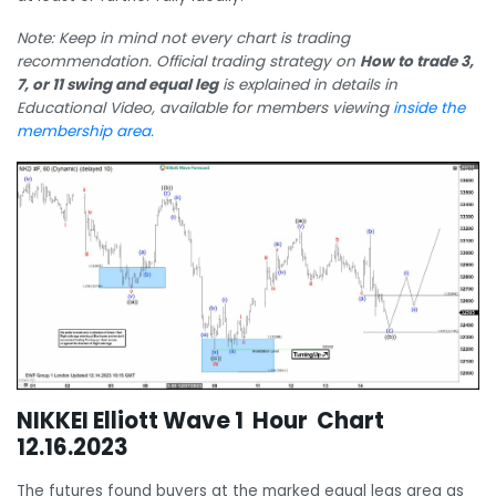
Note: Keep in mind not every chart is trading
recommendation. Official trading strategy on
How to trade 3,
7, or 11 swing and equal leg
is explained in details in
Educational Video, available for members viewing
inside the
membership area.
NIKKEI Elliott Wave 1 Hour Chart
12.16.2023
The futures found buyers at the marked equal legs area as