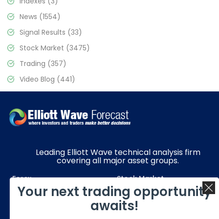
Indexes
(3)
News
(1554)
Signal Results
(33)
Stock Market
(3475)
Trading
(357)
Video Blog
(441)
Leading Elliott Wave technical analysis firm
covering all major asset groups.
Forex
Stock Market
Your next trading opportunity
Commodities
Resources
awaits!
Education
Subscriptions