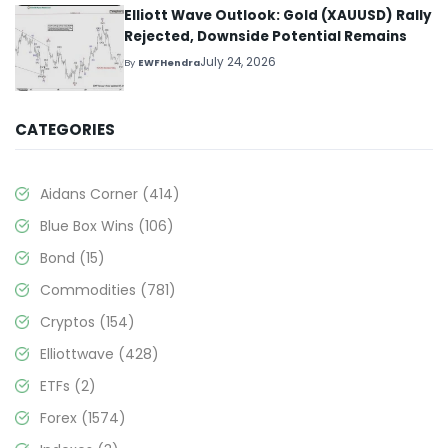
Elliott Wave Outlook: Gold (XAUUSD) Rally
Rejected, Downside Potential Remains
July 24, 2026
By
EWFHendra
CATEGORIES
Aidans Corner
(414)
Blue Box Wins
(106)
Bond
(15)
Commodities
(781)
Cryptos
(154)
Elliottwave
(428)
ETFs
(2)
Forex
(1574)