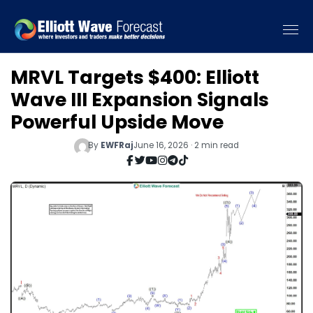
MRVL Targets $400: Elliott
Wave III Expansion Signals
Powerful Upside Move
By
EWFRaj
June 16, 2026 · 2 min read