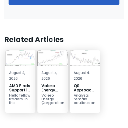
Related Articles
August 4,
August 4,
August 4,
2026
2026
2026
AMD Finds
Valero
QS
Support in
Energy
Approaches
the Blue
(VLO)
Key
Hello fellow
Valero
Analysts
Box Buyers
Elliott
Bottom
traders. In
Energy
remain
Zone
Wave
Structure
this
Corporation.,
cautious on
technical
(VLO)
QS
Analysis:
Before a
block we’re
manufactures,
because
Buying the
Potential
going to
markets &
the
Pullback
Reversal
take a quick
sells
company is
for the
look at...
petroleum
still
Next Rally
based &
pre‑revenue