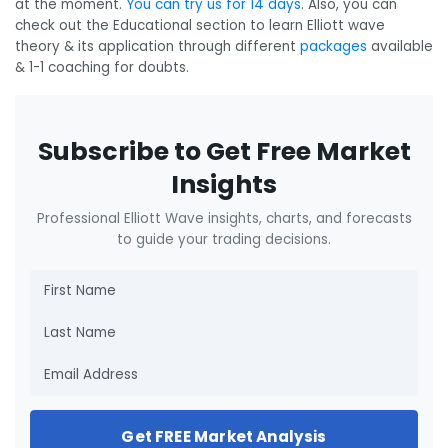
at the moment.
You can try us for 14 days
. Also, you can
check out the Educational section to learn Elliott wave
theory & its application through different
packages
available
& 1-1 coaching for doubts.
Subscribe to Get Free Market
Insights
Professional Elliott Wave insights, charts, and forecasts
to guide your trading decisions.
Get FREE Market Analysis