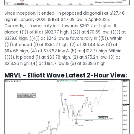
Since inception, it ended I in proposed diagonal I at $127.48
high in January-2025 & II at $47.09 low in April-2025.
Currently, it favors rally in III towards $362.7 or higher. It
placed ((1)) of III at $102.77 high, ((2)) at $70.69 low, ((3)) at
$339.6 high, ((4)) at $242 low & favors rally in ((5)). Within
((1)), it ended (1) at $85.27 high, (2) at $61.44 low, (3) at
$94.66 high, (4) at $73.62 low & (5) at $102.77 high. Within
((3)), it placed (1) at $83.78 high, (2) at $75.24 low, (3) at
$218.26 high, (4) at $194.7 low & (5) at $339.6 high.
MRVL – Elliott Wave Latest 2-Hour View: