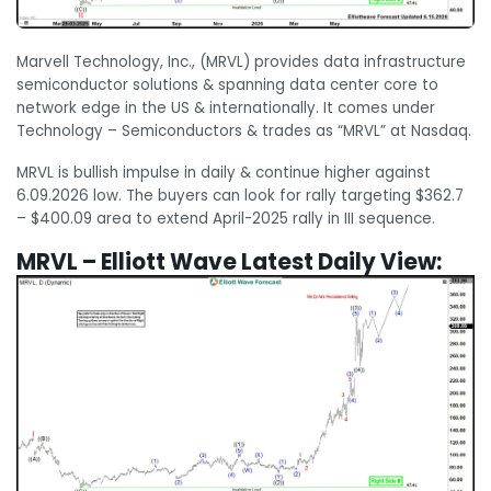
Marvell Technology, Inc., (MRVL) provides data infrastructure
semiconductor solutions & spanning data center core to
network edge in the US & internationally. It comes under
Technology – Semiconductors & trades as “MRVL” at Nasdaq.
MRVL is bullish impulse in daily & continue higher against
6.09.2026 low. The buyers can look for rally targeting $362.7
– $400.09 area to extend April-2025 rally in III sequence.
MRVL – Elliott Wave Latest Daily View: