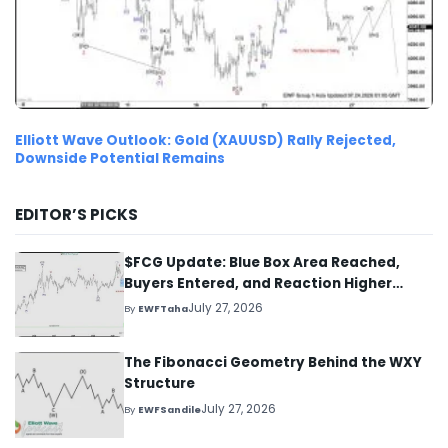
Elliott Wave Outlook: Gold (XAUUSD) Rally Rejected,
Downside Potential Remains
EDITOR’S PICKS
$FCG Update: Blue Box Area Reached,
Buyers Entered, and Reaction Higher
Started
July 27, 2026
By
EWFTaha
The Fibonacci Geometry Behind the WXY
Structure
July 27, 2026
By
EWFSandile