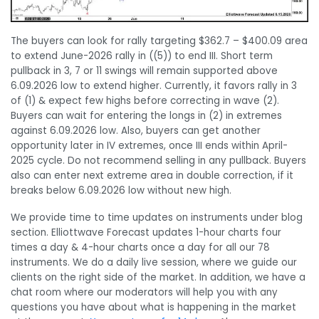
The buyers can look for rally targeting $362.7 – $400.09 area
to extend June-2026 rally in ((5)) to end III. Short term
pullback in 3, 7 or 11 swings will remain supported above
6.09.2026 low to extend higher. Currently, it favors rally in 3
of (1) & expect few highs before correcting in wave (2).
Buyers can wait for entering the longs in (2) in extremes
against 6.09.2026 low. Also, buyers can get another
opportunity later in IV extremes, once III ends within April-
2025 cycle. Do not recommend selling in any pullback. Buyers
also can enter next extreme area in double correction, if it
breaks below 6.09.2026 low without new high.
We provide time to time updates on instruments under blog
section. Elliottwave Forecast updates 1-hour charts four
times a day & 4-hour charts once a day for all our 78
instruments. We do a daily live session, where we guide our
clients on the right side of the market. In addition, we have a
chat room where our moderators will help you with any
questions you have about what is happening in the market