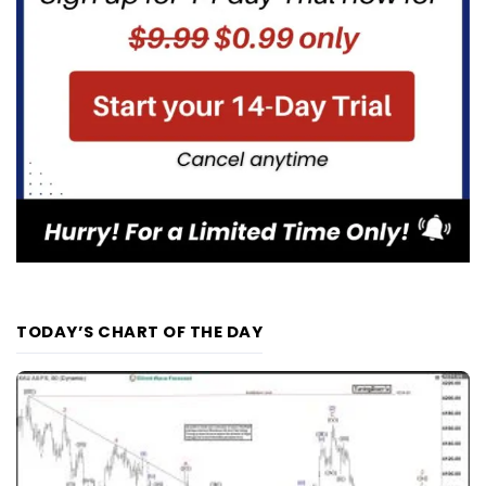
TODAY’S CHART OF THE DAY