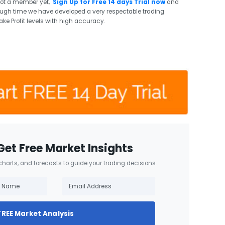
not a member yet,
Sign Up for Free 14 days Trial now
and
ough time we have developed a very respectable trading
ake Profit levels with high accuracy.
Get Free Market Insights
 charts, and forecasts to guide your trading decisions.
FREE Market Analysis