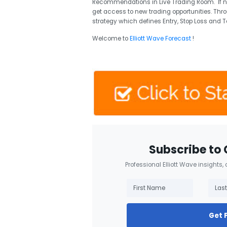
Recommendations in Live Trading Room. If 
get access to new trading opportunities. Thr
strategy which defines Entry, Stop Loss and T
Welcome to
Elliott Wave Forecast
!
Subscribe to 
Professional Elliott Wave insights,
Get 