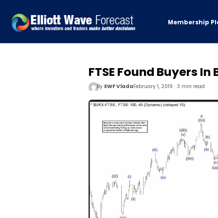
Membership Pl
FTSE Found Buyers In 
By
EWF Vlada
February 1, 2019 · 3 min read