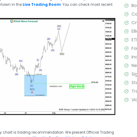
shown in the
Live Trading Room
. You can check most recent
B
C
Cr
El
ET
Fo
In
N
Si
St
Tr
Vi
ry chart is trading recommendation. We present Official Trading