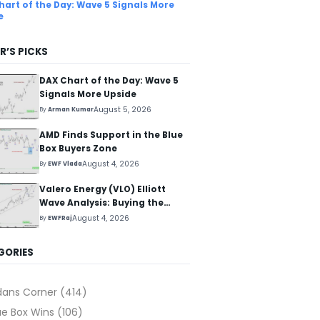
hart of the Day: Wave 5 Signals More
e
R’S PICKS
DAX Chart of the Day: Wave 5
Signals More Upside
August 5, 2026
By
Arman Kumar
AMD Finds Support in the Blue
Box Buyers Zone
August 4, 2026
By
EWF Vlada
Valero Energy (VLO) Elliott
Wave Analysis: Buying the
Pullback for the Next Rally
August 4, 2026
By
EWFRaj
Above $330+
GORIES
dans Corner
(414)
ue Box Wins
(106)