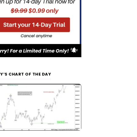
Y’S CHART OF THE DAY