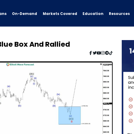
ans
On-Demand
Resources
Markets Covered
Education
Blue Box And Rallied