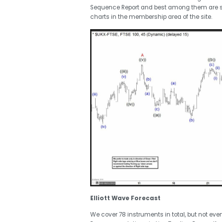
Sequence Report and best among them are 
charts in the membership area of the site.
Elliott Wave Forecast
We cover 78 instruments in total, but not eve