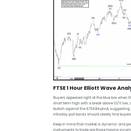
FTSE 1 Hour Elliott Wave Analy
Buyers appeared right at the blue box when El
short term high with a break above 01/11 low, c
bullish against the 6734.84 pivot, suggesting
intraday pull backs should ideally find buyers 
Keep in mind that market is dynamic and pr
instruments to trade are those having incom