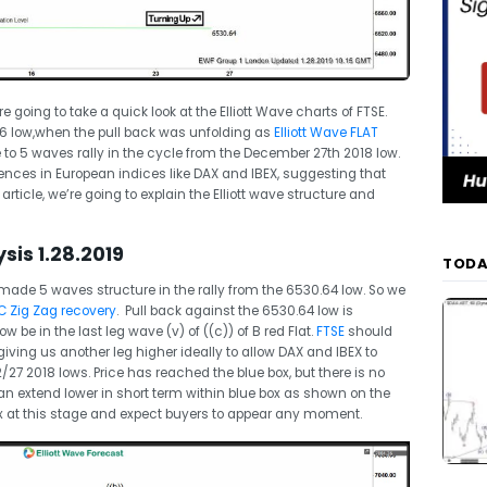
re going to take a quick look at the Elliott Wave charts of FTSE.
.6 low,when the pull back was unfolding as
Elliott Wave FLAT
 to 5 waves rally in the cycle from the December 27th 2018 low.
ences in European indices like DAX and IBEX, suggesting that
 article, we’re going to explain the Elliott wave structure and
sis 1.28.2019
TODA
made 5 waves structure in the rally from the 6530.64 low. So we
 Zig Zag recovery
. Pull back against the 6530.64 low is
 be in the last leg wave (v) of ((c)) of B red Flat.
FTSE
should
iving us another leg higher ideally to allow DAX and IBEX to
/27 2018 lows. Price has reached the blue box, but there is no
l can extend lower in short term within blue box as shown on the
 at this stage and expect buyers to appear any moment.