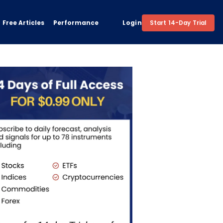
Free Articles
Performance
Login
Start 14-Day Trial