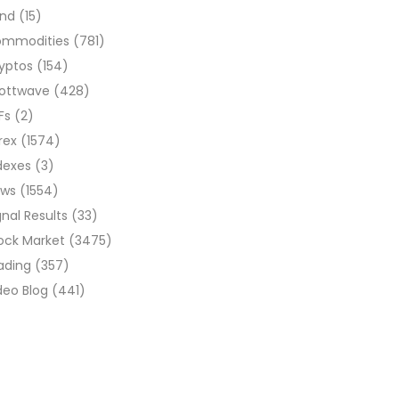
ond
(15)
ommodities
(781)
yptos
(154)
liottwave
(428)
Fs
(2)
rex
(1574)
dexes
(3)
ews
(1554)
gnal Results
(33)
ock Market
(3475)
ading
(357)
deo Blog
(441)