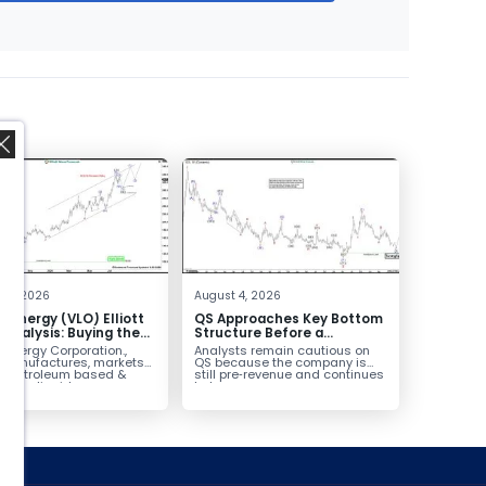
,
 4, 2026
August 4, 2026
o Energy (VLO) Elliott
QS Approaches Key Bottom
Analysis: Buying the
Structure Before a
ack for the Next Rally
Potential Reversal
 Energy Corporation.,
Analysts remain cautious on
e $330+
 manufactures, markets
QS because the company is
ls petroleum based &
still pre‑revenue and continues
arbon liquid
to burn...
ortation fuels...