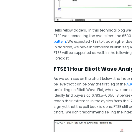
Hello fellow traders. In this technical blog we’
FTSE was correcting the cycle from the 6530
pattern
. We expected FTSE to trade higher due
In addition, we have incomplete bullish sequ
FTSE will be supported as well. In the following
Forecast.
FTSE 1 Hour Elliott Wave Analy
As we can see on the chart below , the Index 
believe that can be only the first leg of the
ABC
unfolding as Elliott Wave Flat, when we can now
ideally find buyers at 6783.5-6656.18 before g
reach their extremes in the cycles from the 12
sign yet that the pull back is done. FTSE stil
chart. We don’t recommend selling the index