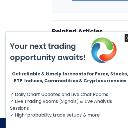
Related Articles
Your next trading
opportunity awaits!
Get reliable & timely forecasts for Forex, Stocks
August 4, 2026
August
ETF. Indices, Commodities & Cryptocurrencies
AMD Finds Support in the
Valer
Blue Box Buyers Zone
Wave 
Pullb
Hello fellow traders. In this
Valero
✓ Daily Chart Updates and Live Chat Rooms
Abov
technical block we’re going to
(VLO)
take a quick look at...
& sel
✓ Live Trading Rooms (Signals) & Live Analysis
low-c
transp
Sessions
✓ High-probability trade setups & more