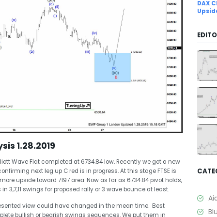
DAX C
Upsid
EDITO
sis 1.28.2019
liott Wave Flat completed at 6734.84 low. Recently we got a new
CATE
onfirming next leg up C red is in progress. At this stage FTSE is
 more upside toward 7197 area. Now as far as 6734.84 pivot holds,
in 3,7,11 swings for proposed rally or 3 wave bounce at least.
Ai
esented view could have changed in the mean time. Best
Bl
plete bullish or bearish swings sequences. We put them in