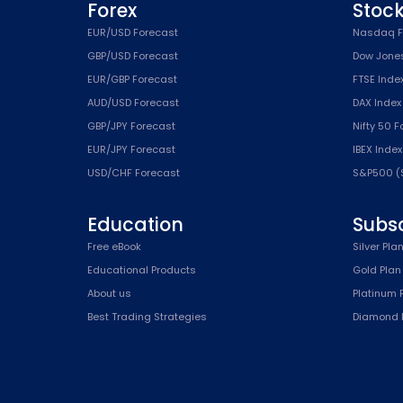
Forex
Stoc
EUR/USD Forecast
Nasdaq F
GBP/USD Forecast
Dow Jone
EUR/GBP Forecast
FTSE Inde
AUD/USD Forecast
DAX Index
GBP/JPY Forecast
Nifty 50 
EUR/JPY Forecast
IBEX Inde
USD/CHF Forecast
S&P500 (
Education
Subsc
Free eBook
Silver Pla
Educational Products
Gold Plan
About us
Platinum 
Best Trading Strategies
Diamond 