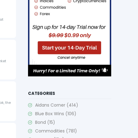
eat
rket
CATEGORIES
ak, the
Aidans Corner
(414)
Blue Box Wins
(106)
Bond
(15)
Commodities
(781)