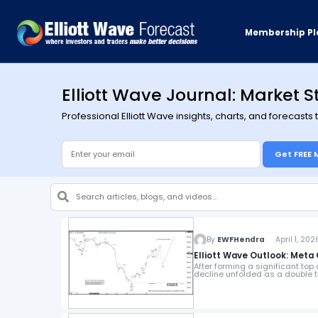
Membership Pl
Elliott Wave Journal: Market S
Professional Elliott Wave insights, charts, and forecasts
Get FREE 
By
EWFHendra
April 1, 202
Elliott Wave Outlook: Meta
After forming a significant top
decline unfolded as a double th