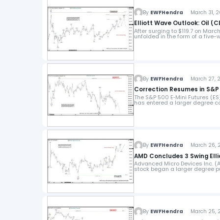
By
EWFHendra
March 31, 2
Elliott Wave Outlook: Oil (C
After surging to $119.7 on Marc
unfolded in the form of a five-
By
EWFHendra
March 27, 2
Correction Resumes in S&P 5
The S&P 500 E‑Mini Futures (ES
has entered a larger degree co
By
EWFHendra
March 26, 2
AMD Concludes 3 Swing Elli
Advanced Micro Devices Inc. (A
stock began a larger degree pu
By
EWFHendra
March 25, 2