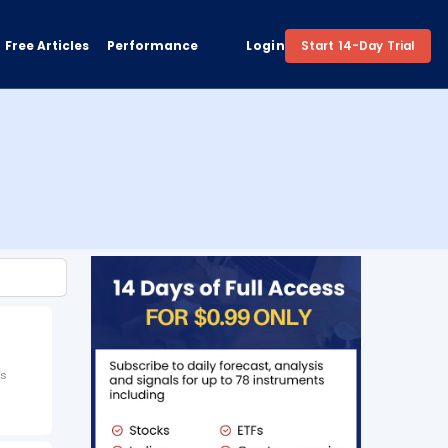
Free Articles
Performance
Login
Start 14-Day Trial
is