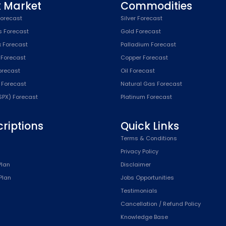
k Market
Commodities
orecast
Silver Forecast
s Forecast
Gold Forecast
x Forecast
Palladium Forecast
 Forecast
Copper Forecast
Forecast
Oil Forecast
x Forecast
Natural Gas Forecast
SPX) Forecast
Platinum Forecast
riptions
Quick Links
n
Terms & Conditions
Privacy Policy
Plan
Disclaimer
Plan
Jobs Opportunities
Testimonials
Cancellation / Refund Policy
Knowledge Base