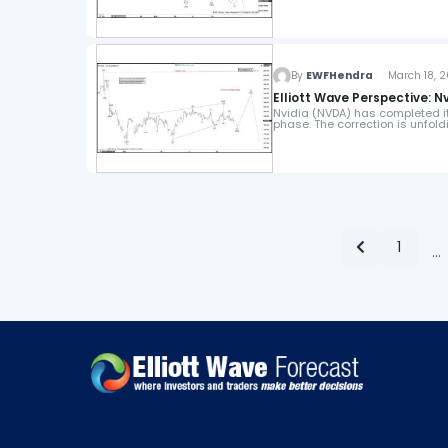
By
EWFHendra
March 18, 2
Elliott Wave Perspective: N
Nvidia (NVDA) has completed its
phase. The correction is unfoldi
1
…