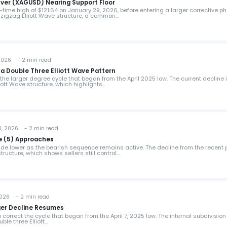
ilver (XAGUSD) Nearing Support Floor
time high of $121.64 on January 29, 2026, before entering a larger corrective p
 zigzag Elliott Wave structure, a common…
026 - 2 min read
 a Double Three Elliott Wave Pattern
the larger degree cycle that began from the April 2025 low. The current decline 
iott Wave structure, which highlights…
 2026 - 2 min read
e (5) Approaches
de lower as the bearish sequence remains active. The decline from the recent 
tructure, which shows sellers still control…
026 - 2 min read
rger Decline Resumes
correct the cycle that began from the April 7, 2025 low. The internal subdivision 
ble three Elliott…