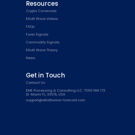
Resources
Crypto Currencies
Elliott Wave Videos
FAQs
Forex Signals
Commodity Signals
Elliott Wave Theory
News
Get in Touch
Contact Us
EME Processing & Consulting LLC. 7090 NW 173
Dr. Miami FL, 33015, USA
support@elliottwave-forecast.com