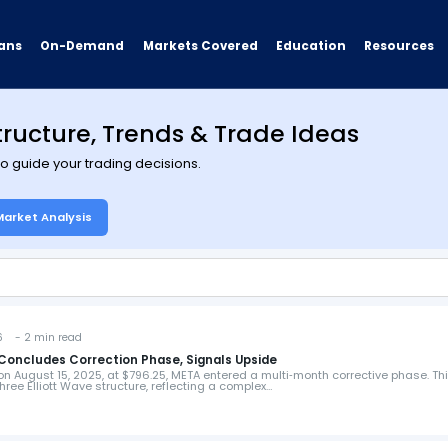
ans
On-Demand
Resources
Markets Covered
Education
tructure, Trends & Trade Ideas
 to guide your trading decisions.
Market Analysis
6 - 2 min read
 Concludes Correction Phase, Signals Upside
 on August 15, 2025, at $796.25, META entered a multi‑month corrective phase. Th
ree Elliott Wave structure, reflecting a complex…