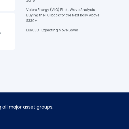
Zone
Valero Energy (VLO) Elliott Wave Analysis:
Buying the Pullback for the Next Rally Above
$330+
EURUSD : Expecting Move Lower
e
g all major asset groups.