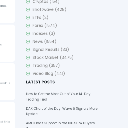
Cryptos
(154)
hase.
Elliottwave
(428)
ETFs
(2)
Forex
(1574)
Indexes
(3)
News
(1554)
is
Signal Results
(33)
Stock Market
(3475)
Trading
(357)
Video Blog
(441)
LATEST POSTS
peak is
How to Get the Most Out of Your 14-Day
Trading Trial
DAX Chart of the Day: Wave 5 Signals More
Upside
of this
AMD Finds Support in the Blue Box Buyers