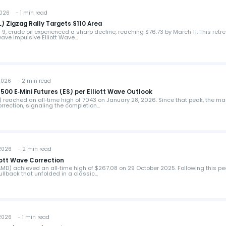
026 - 1 min read
L) Zigzag Rally Targets $110 Area
h 9, crude oil experienced a sharp decline, reaching $76.73 by March 11. This retr
wave impulsive Elliott Wave…
026 - 2 min read
00 E‑Mini Futures (ES) per Elliott Wave Outlook
) reached an all‑time high of 7043 on January 28, 2026. Since that peak, the ma
rrection, signaling the completion…
026 - 2 min read
ott Wave Correction
MD) achieved an all‑time high of $267.08 on 29 October 2025. Following this pe
llback that unfolded in a classic…
026 - 1 min read