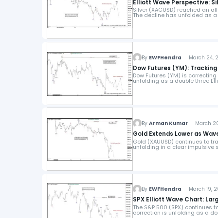
Elliott Wave Perspective: S
Silver (XAGUSD) reached an all-
The decline has unfolded as a
By
EWFHendra
March 24, 2
Dow Futures (YM): Tracking
Dow Futures (YM) is correcting 
unfolding as a double three Ell
By
Arman Kumar
March 20,
Gold Extends Lower as Wav
Gold (XAUUSD) continues to tra
unfolding in a clear impulsive s
By
EWFHendra
March 19, 2
SPX Elliott Wave Chart: La
The S&P 500 (SPX) continues to 
correction is unfolding as a dou