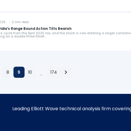
026 - 2 min read
vidia’s Range Bound Action Tilts Bearish
 cycle from the April 2025 low, and the stock is now entering a larger correctiv
ng as a double three Elliott…
8
9
10
174
…
Leading Elliott Wave technical analysis firm coverin