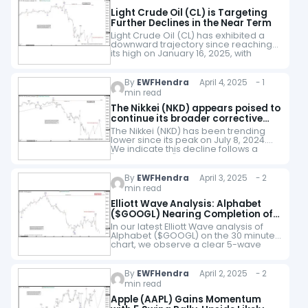
Light Crude Oil (CL) is Targeting
Further Declines in the Near Term
Light Crude Oil (CL) has exhibited a
downward trajectory since reaching
its high on January 16, 2025, with
indications suggesting further
declines ahead. The descent follows
an incomplete bearish pattern,…
By
EWFHendra
April 4, 2025 - 1
min read
The Nikkei (NKD) appears poised to
continue its broader corrective
trend
The Nikkei (NKD) has been trending
lower since its peak on July 8, 2024.
We indicate this decline follows a
"double three" Elliott Wave pattern,
characterized by a series of…
By
EWFHendra
April 3, 2025 - 2
min read
Elliott Wave Analysis: Alphabet
($GOOGL) Nearing Completion of
5-Wave Decline
In our latest Elliott Wave analysis of
Alphabet ($GOOGL) on the 30 minute
chart, we observe a clear 5-wave
impulse structure unfolding to the
downside, originating from the
February 5,…
By
EWFHendra
April 2, 2025 - 2
min read
Apple (AAPL) Gains Momentum