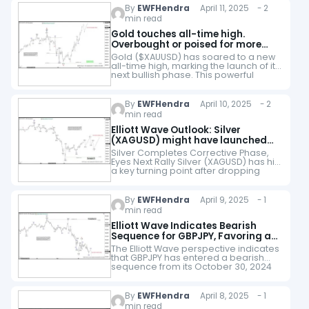
By
EWFHendra
April 11, 2025 - 2
min read
Gold touches all-time high.
Overbought or poised for more
upside?
Gold ($XAUUSD) has soared to a new
all-time high, marking the launch of its
next bullish phase. This powerful
uptrend began on September 26,
2022, and is unfolding as a…
By
EWFHendra
April 10, 2025 - 2
min read
Elliott Wave Outlook: Silver
(XAGUSD) might have launched
into the following leg higher
Silver Completes Corrective Phase,
Eyes Next Rally Silver (XAGUSD) has hit
a key turning point after dropping
from its October 23, 2024 peak. This
decline unfolded in three distinct
swings,…
By
EWFHendra
April 9, 2025 - 1
min read
Elliott Wave Indicates Bearish
Sequence for GBPJPY, Favoring a
Downward Trajectory
The Elliott Wave perspective indicates
that GBPJPY has entered a bearish
sequence from its October 30, 2024
high. It signals further downside
potential. From that peak, wave (W)
concluded at…
By
EWFHendra
April 8, 2025 - 1
min read