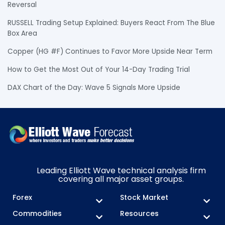
Reversal
RUSSELL Trading Setup Explained: Buyers React From The Blue
Box Area
Copper (HG #F) Continues to Favor More Upside Near Term
How to Get the Most Out of Your 14-Day Trading Trial
DAX Chart of the Day: Wave 5 Signals More Upside
Leading Elliott Wave technical analysis firm
covering all major asset groups.
Forex
Stock Market
Commodities
Resources