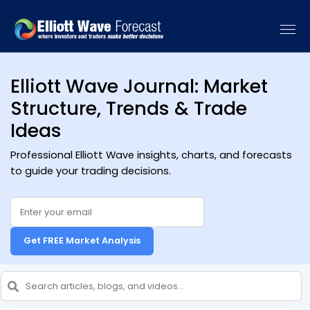
Elliott Wave Journal: Market
Structure, Trends & Trade
Ideas
Professional Elliott Wave insights, charts, and forecasts
to guide your trading decisions.
Get FREE Market Analysis