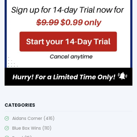
CATEGORIES
Aidans Corner
(416)
Blue Box Wins
(110)