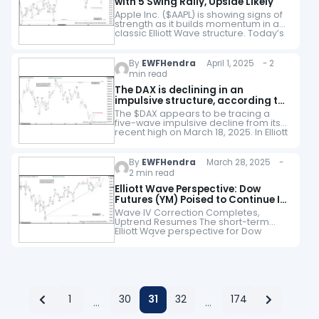
with 5 Swing Rally, Upside Likely
Apple Inc. ($AAPL) is showing signs of
strength as it builds momentum in a
classic Elliott Wave structure. Today’s
chart highlights a 5-swing rally from
208.4 low that has propelled…
By
EWFHendra
April 1, 2025 - 2
min read
The DAX is declining in an
impulsive structure, according to
Elliott Wave perspective
The $DAX appears to be tracing a
five-wave impulsive decline from its
recent high on March 18, 2025. In Elliott
Wave theory, an impulsive structure
consists of five distinct waves.…
By
EWFHendra
March 28, 2025 -
2 min read
Elliott Wave Perspective: Dow
Futures (YM) Poised to Continue Its
Rally
Wave IV Correction Completes,
Uptrend Resumes The short-term
Elliott Wave perspective for Dow
Futures (YM) indicates that the wave IV
pullback concluded at 40725, as
illustrated in the 1-hour chart…
1
30
31
32
174
…
…