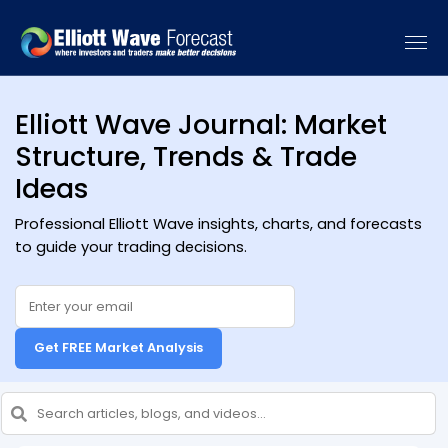
Elliott Wave Journal: Market
Structure, Trends & Trade
Ideas
Professional Elliott Wave insights, charts, and forecasts
to guide your trading decisions.
Get FREE Market Analysis