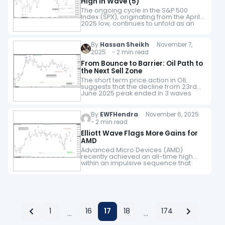
High in Wave (5)
The ongoing cycle in the S&P 500
Index (SPX), originating from the April
2025 low, continues to unfold as an
impulsive structure. The advance to
6920.21 marked the completion of…
By
Hassan Sheikh
November 7,
2025 - 2 min read
From Bounce to Barrier: Oil Path to
the Next Sell Zone
The short term price action in OIL
suggests that the decline from 23rd
June 2025 peak ended in 3 waves
structure. Up from there, it has made
a 5 waves…
By
EWFHendra
November 6, 2025
- 2 min read
Elliott Wave Flags More Gains for
AMD
Advanced Micro Devices (AMD)
recently achieved an all-time high
within an impulsive sequence that
remains incomplete. The rally from
the April 2025 low has thus far
unfolded in only three…
1
16
17
18
174
…
…