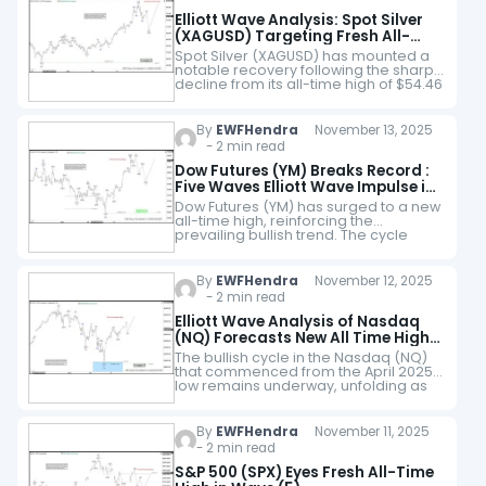
Elliott Wave Analysis: Spot Silver
(XAGUSD) Targeting Fresh All-
Time Highs
Spot Silver (XAGUSD) has mounted a
notable recovery following the sharp
decline from its all-time high of $54.46
to the $45.40 low registered on 28
October. We interpret this decline…
By
EWFHendra
November 13, 2025
- 2 min read
Dow Futures (YM) Breaks Record :
Five Waves Elliott Wave Impulse in
Sight
Dow Futures (YM) has surged to a new
all-time high, reinforcing the
prevailing bullish trend. The cycle
from the April 2025 low remains active
and is unfolding as a five-wave…
By
EWFHendra
November 12, 2025
- 2 min read
Elliott Wave Analysis of Nasdaq
(NQ) Forecasts New All Time High,
Targeting at Least 26793
The bullish cycle in the Nasdaq (NQ)
that commenced from the April 2025
low remains underway, unfolding as
an impulsive Elliott Wave structure.
Within this broader advance, wave (3)
of…
By
EWFHendra
November 11, 2025
- 2 min read
S&P 500 (SPX) Eyes Fresh All-Time