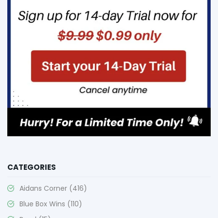
CATEGORIES
Aidans Corner
(416)
Blue Box Wins
(110)