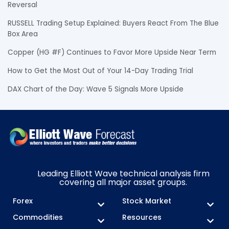
Reversal
RUSSELL Trading Setup Explained: Buyers React From The Blue
Box Area
Copper (HG #F) Continues to Favor More Upside Near Term
How to Get the Most Out of Your 14-Day Trading Trial
DAX Chart of the Day: Wave 5 Signals More Upside
Leading Elliott Wave technical analysis firm
covering all major asset groups.
Forex
Stock Market
Commodities
Resources