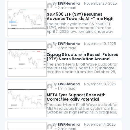
By
EWFHendra
November 20, 2025
- 2 min read
S&P 500 ETF (SPY) Resumes
Advance Towards All-Time High
The bullish cycle in the S&P 500 ETF
(SPY), which commenced from the
April 7, 2025 low, remains underway
as a five-wave impulsive structure.
Wave (3) of this advance concluded…
By
EWFHendra
November 19, 2025
- 2 min read
Zigzag Structure in Russell Futures
(RTY) Nears Resolution Around
2300
The short-term Elliott Wave outlook for
the Russell 2000 Index (RTY) indicates
that the decline from the October 25,
2025 peak is unfolding as a zigzag
corrective structure. From that…
By
EWFHendra
November 18, 2025
- 1 min read
META Eyes Support Base with
Corrective Rally Potential
The short-term Elliott Wave outlook for
META indicates that the cycle from the
October 29 high remains in progress,
unfolding as a five-wave impulsive
structure. From the October 29 peak,…
By
EWFHendra
November 14, 2025
- 2 min read