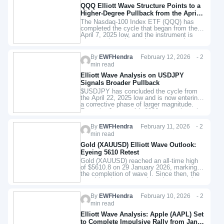
QQQ Elliott Wave Structure Points to a
Higher‑Degree Pullback from the April
2025 Low
The Nasdaq‑100 Index ETF (QQQ) has
completed the cycle that began from the
April 7, 2025 low, and the instrument is
now entering a larger‑degree corrective
phase. The decline from…
By
EWFHendra
February 12, 2026 - 2
min read
Elliott Wave Analysis on USDJPY
Signals Broader Pullback
$USDJPY has concluded the cycle from
the April 22, 2025 low and is now entering
a corrective phase of larger magnitude.
From the January 14, 2026 peak, the pair
has…
By
EWFHendra
February 11, 2026 - 2
min read
Gold (XAUUSD) Elliott Wave Outlook:
Eyeing 5610 Retest
Gold (XAUUSD) reached an all-time high
of $5610.8 on 29 January 2026, marking
the completion of wave I. Since then, the
metal has been correcting a larger cycle
that began…
By
EWFHendra
February 10, 2026 - 2
min read
Elliott Wave Analysis: Apple (AAPL) Set
to Complete Impulsive Rally from Jan