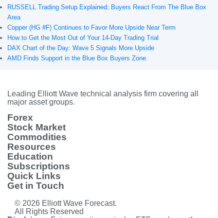
RUSSELL Trading Setup Explained: Buyers React From The Blue Box
Area
Copper (HG #F) Continues to Favor More Upside Near Term
How to Get the Most Out of Your 14-Day Trading Trial
DAX Chart of the Day: Wave 5 Signals More Upside
AMD Finds Support in the Blue Box Buyers Zone
Leading Elliott Wave technical analysis firm covering all
major asset groups.
Forex
Stock Market
Commodities
Resources
Education
Subscriptions
Quick Links
Get in Touch
© 2026 Elliott Wave Forecast.
All Rights Reserved