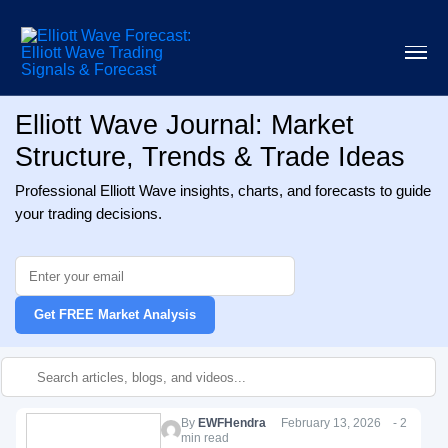
Elliott Wave Journal: Market
Structure, Trends & Trade Ideas
Professional Elliott Wave insights, charts, and forecasts to guide
your trading decisions.
Get FREE Market Analysis
By
EWFHendra
February 13, 2026 - 2
min read