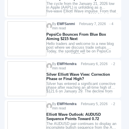
21 Low
The cycle from the January 21, 2026 low
in Apple (AAPL) is unfolding as a
five‑wave Elliott Wave impulse. From that
low, wave 1 advanced to $268.34, followed
by a…
By
EWFSanmi
February 7, 2026 - 4
min read
PepsiCo Bounces From Blue Box
Aiming $215 Next
Hello traders and welcome to a new blog
post where we discuss trade setups.
Today, the spotlight will be on PepsiCo
with the ticker $PEP. The stock broke
upside last…
By
EWFHendra
February 6, 2026 - 2
min read
Silver Elliott Wave View: Correction
Phase or Final High?
Silver has entered a significant corrective
phase after reaching an all‑time high of
$121.6 on January 29. The decline from
this peak reveals an incomplete bearish
sequence, unfolding with internal…
By
EWFHendra
February 5, 2026 - 2
min read
Elliott Wave Outlook: AUDUSD
Sequence Points Toward 0.72
The AUDUSD pair continues to display an
incomplete bullish sequence from the April