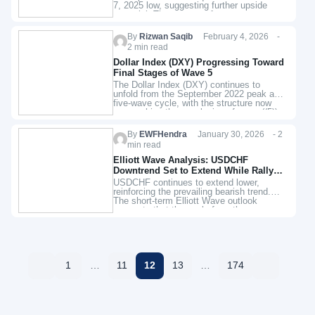
7, 2025 low, suggesting further upside
potential. The structure favors
continuation toward the 100% Fibonacci
extension target…
By
Rizwan Saqib
February 4, 2026 -
2 min read
Dollar Index (DXY) Progressing Toward
Final Stages of Wave 5
The Dollar Index (DXY) continues to
unfold from the September 2022 peak as a
five‑wave cycle, with the structure now
approaching the conclusion of wave ((5)).
Wave ((4)) of this…
By
EWFHendra
January 30, 2026 - 2
min read
Elliott Wave Analysis: USDCHF
Downtrend Set to Extend While Rally
Stalls
USDCHF continues to extend lower,
reinforcing the prevailing bearish trend.
The short-term Elliott Wave outlook
suggests that the cycle from the
November 25, 2025 high remains in
progress as a…
1
…
11
12
13
…
174