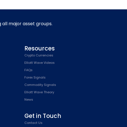
g all major asset groups.
Resources
Crypto Currencies
Elliott Wave Videos
FAQs
Forex Signals
Commodity Signals
Elliott Wave Theory
News
Get in Touch
Contact Us