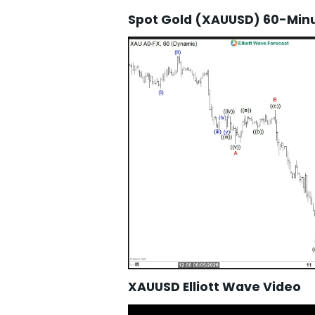
Spot Gold (XAUUSD) 60-Minut
XAUUSD Elliott Wave Video