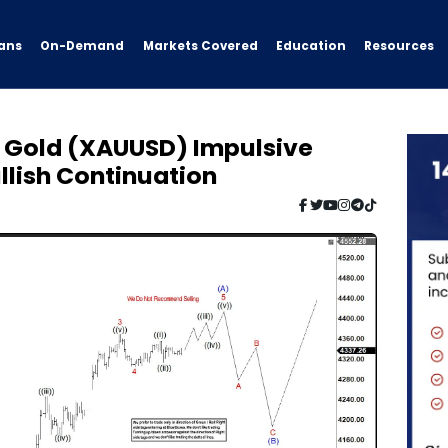
ans
On-Demand
Resources
Markets Covered
Education
: Gold (XAUUSD) Impulsive
llish Continuation