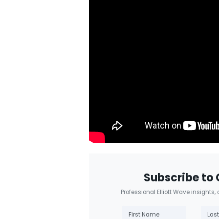
Subscribe to 
Professional Elliott Wave insights,