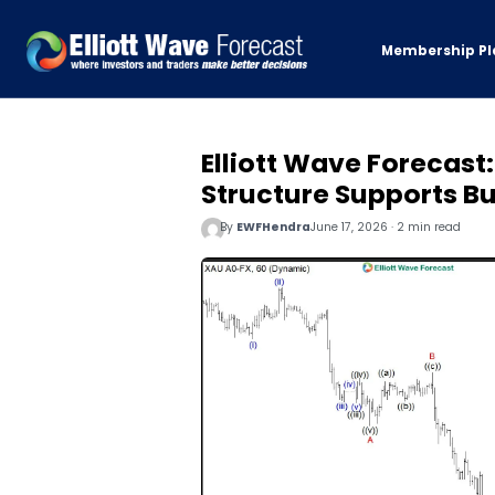
Membership Pl
Elliott Wave Forecast
Structure Supports Bu
By
EWFHendra
June 17, 2026 · 2 min read