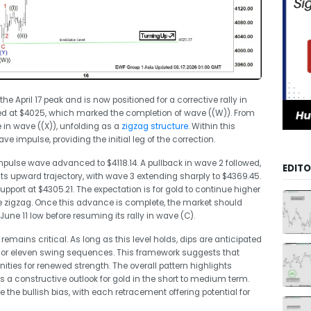
 April 17 peak and is now positioned for a corrective rally in
ed at $4025, which marked the completion of wave ((W)). From
 in wave ((X)), unfolding as a
zigzag structure
. Within this
e impulse, providing the initial leg of the correction.
impulse wave advanced to $4118.14. A pullback in wave 2 followed,
EDITO
s upward trajectory, with wave 3 extending sharply to $4369.45.
port at $4305.21. The expectation is for gold to continue higher
e zigzag. Once this advance is complete, the market should
June 11 low before resuming its rally in wave (C).
 remains critical. As long as this level holds, dips are anticipated
en, or eleven swing sequences. This framework suggests that
unities for renewed strength. The overall pattern highlights
 a constructive outlook for gold in the short to medium term.
the bullish bias, with each retracement offering potential for