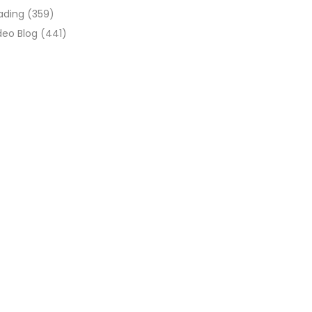
ading
(359)
deo Blog
(441)