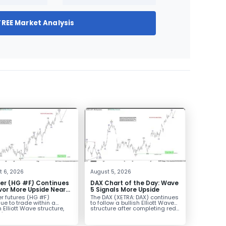
FREE Market Analysis
t 6, 2026
August 5, 2026
er (HG #F) Continues
DAX Chart of the Day: Wave
vor More Upside Near
5 Signals More Upside
r futures (HG #F)
The DAX (XETRA: DAX) continues
ue to trade within a
to follow a bullish Elliott Wave
h Elliott Wave structure,
structure after completing red...
ice...