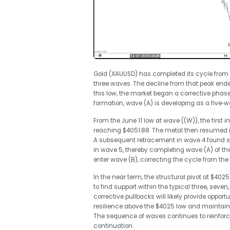
Gold (XAUUSD) has completed its cycle from the
three waves. The decline from that peak end
this low, the market began a corrective phase
formation, wave (A) is developing as a five‑wav
From the June 11 low at wave ((W)), the first 
reaching $4051.88. The metal then resumed it
A subsequent retracement in wave 4 found sup
in wave 5, thereby completing wave (A) of th
enter wave (B), correcting the cycle from the 
In the near term, the structural pivot at $4025
to find support within the typical three, sev
corrective pullbacks will likely provide opport
resilience above the $4025 low and maintains
The sequence of waves continues to reinforce 
continuation.