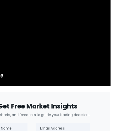
Get Free Market Insights
 charts, and forecasts to guide your trading decisions.