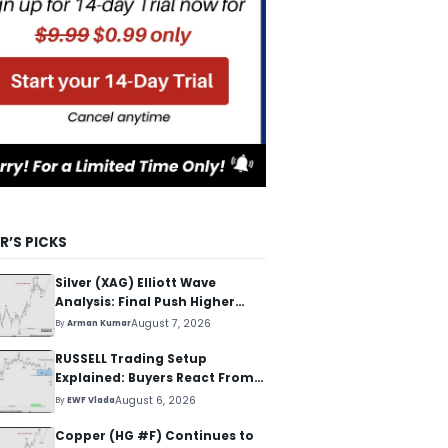
R’S PICKS
Silver (XAG) Elliott Wave
Analysis: Final Push Higher
Before Reversal
August 7, 2026
By
Arman Kumar
RUSSELL Trading Setup
Explained: Buyers React From
The Blue Box Area
August 6, 2026
By
EWF Vlada
Copper (HG #F) Continues to