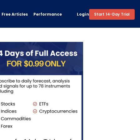
Free Articles
Performance
Login
Start 14-Day Trial