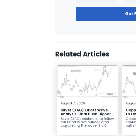
Get 
Related Articles
August 7, 2026
Augus
Silver (XAG) Elliott Wave
Copp
Analysis: Final Push Higher
to Fa
Before Reversal
Term
Silver (XAG) continues to follow
Coppe
our Elliott Wave outlook after
contin
completing the wave ((iv))
bullis
pullback...
with pr