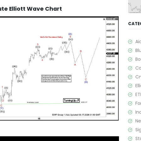
e Elliott Wave Chart
CATE
Ai
Bl
B
C
Cr
El
ET
Fo
In
N
Si
St