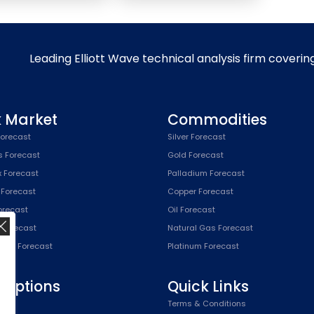
Leading Elliott Wave technical analysis firm coverin
k Market
Commodities
orecast
Silver Forecast
s Forecast
Gold Forecast
x Forecast
Palladium Forecast
 Forecast
Copper Forecast
Forecast
Oil Forecast
x Forecast
Natural Gas Forecast
SPX) Forecast
Platinum Forecast
riptions
Quick Links
n
Terms & Conditions