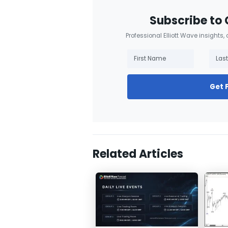
Subscribe to 
Professional Elliott Wave insights,
Get 
Related Articles