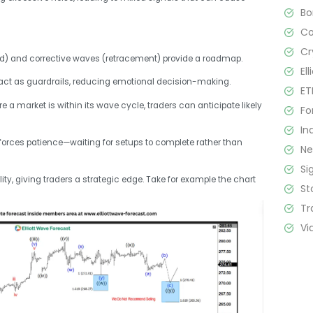
B
C
Cr
nd) and corrective waves (retracement) provide a roadmap.
El
s act as guardrails, reducing emotional decision-making.
ET
re a market is within its wave cycle, traders can anticipate likely
Fo
In
nforces patience—waiting for setups to complete rather than
N
Si
ity, giving traders a strategic edge. Take for example the chart
St
Tr
Vi