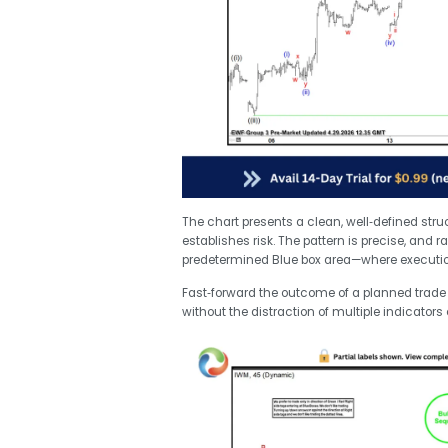
The chart presents a clean, well‑defined stru
establishes risk. The pattern is precise, and r
predetermined Blue box area—where executio
Fast‑forward the outcome of a planned trade b
without the distraction of multiple indicators 