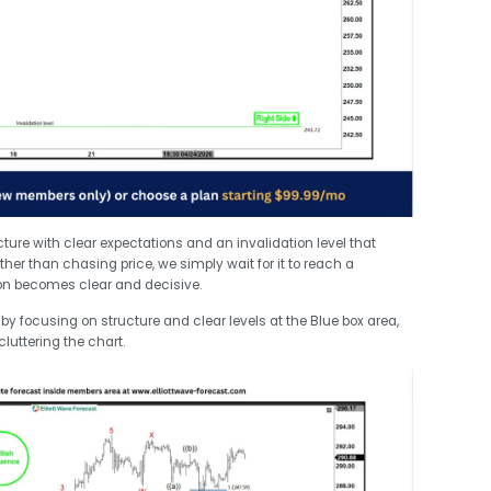
cture with clear expectations and an invalidation level that
ather than chasing price, we simply wait for it to reach a
n becomes clear and decisive.
y focusing on structure and clear levels at the Blue box area,
cluttering the chart.