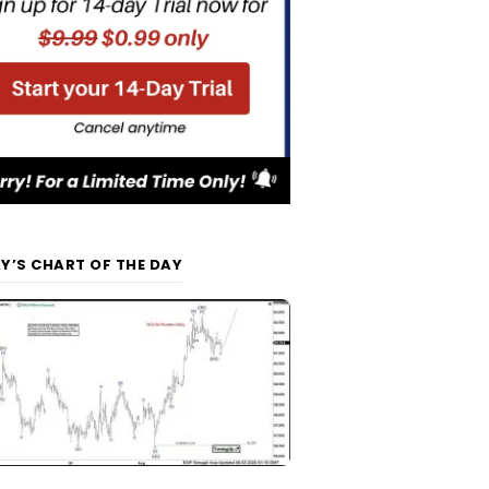
Y’S CHART OF THE DAY