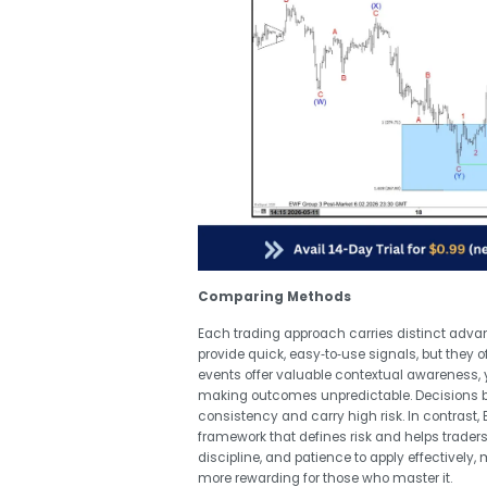
Comparing Methods
Each trading approach carries distinct adva
provide quick, easy‑to‑use signals, but they 
events offer valuable contextual awareness, y
making outcomes unpredictable. Decisions ba
consistency and carry high risk. In contrast, E
framework that defines risk and helps traders
discipline, and patience to apply effectively,
more rewarding for those who master it.