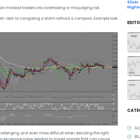
Silver
Highe
an mislead traders into overtrading or misjudging risk.
rk—akin to navigating a storm without a compass. Example look
EDITO
CATE
Ai
allenging, and even more difficult when deciding the right
Bl
g excessive noise, leading to mixed signals that can cause