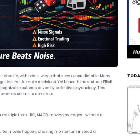
TODA
r chaotic, with price swings that seem unpredictable. Many
gut instinct to make decisions. Yet beneath the surface, Elliott
ognizable patterns driven by collective psychology. This
andomness seems to dominate.
ck multiple tools—RSI, MACD, moving averages—without a
 after moves happen, chasing momentum instead of