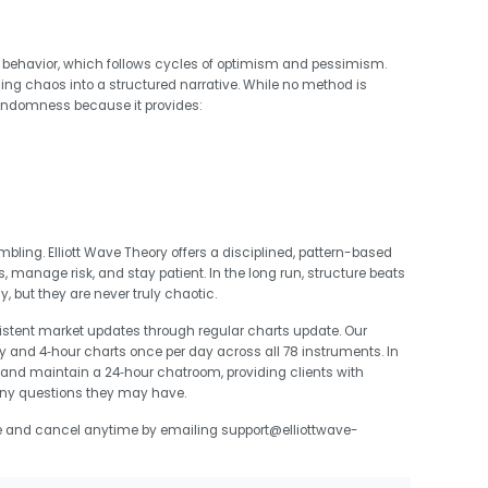
behavior, which follows cycles of optimism and pessimism.
ning chaos into a structured narrative. While no method is
randomness because it provides:
bling. Elliott Wave Theory offers a disciplined, pattern-based
 manage risk, and stay patient. In the long run, structure beats
ut they are never truly chaotic.
sistent market updates through regular charts update. Our
y and 4‑hour charts once per day across all 78 instruments. In
y and maintain a 24‑hour chatroom, providing clients with
ny questions they may have.
e and cancel anytime by emailing support@elliottwave-