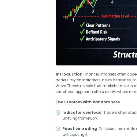
Introduction
Financial markets often appea
traders rely on indicators, news headlines, or 
Wave Theory reveals that markets move in rec
structured approach offers clarity where r
The Problem with Randomness
Indicator overload
: Traders often sta
unifying framework.
Reactive trading
: Decisions are made
anticipating it.