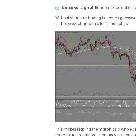
Noise vs. signal
: Random price action c
Without structure, trading becomes guesswo
at the below chart with a lot of indicators
This makes reading the market as a whole ch
moment for execution. Chart above is carryin