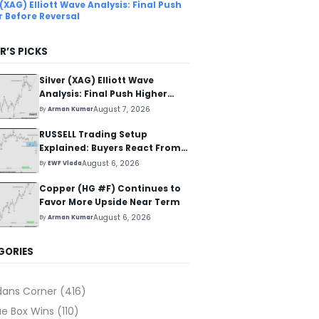
 (XAG) Elliott Wave Analysis: Final Push
r Before Reversal
R’S PICKS
Silver (XAG) Elliott Wave
Analysis: Final Push Higher
Before Reversal
August 7, 2026
By
Arman Kumar
RUSSELL Trading Setup
Explained: Buyers React From
The Blue Box Area
August 6, 2026
By
EWF Vlada
Copper (HG #F) Continues to
Favor More Upside Near Term
August 6, 2026
By
Arman Kumar
GORIES
dans Corner
(416)
ue Box Wins
(110)