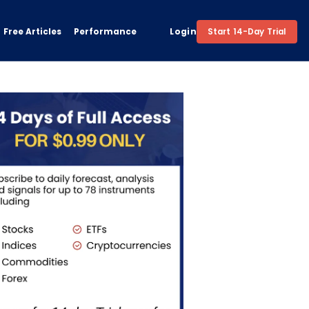
Free Articles
Performance
Login
Start 14-Day Trial