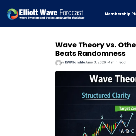
Membership Pl
Wave Theory vs. Othe
Beats Randomness
By
EWFSandile
June 3, 2026 · 4 min read