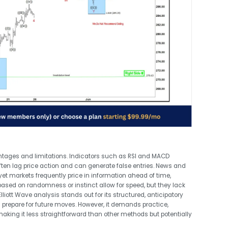
ntages and limitations. Indicators such as RSI and MACD
often lag price action and can generate false entries. News and
et markets frequently price in information ahead of time,
sed on randomness or instinct allow for speed, but they lack
lliott Wave analysis stands out for its structured, anticipatory
 prepare for future moves. However, it demands practice,
 making it less straightforward than other methods but potentially