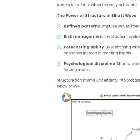
traders to execute either too early or too late.
The Power of Structure in Elliott Wave
Defined patterns
: Impulse waves (tre
Risk management
: Invalidation level
Forecasting ability
: By identifying whe
scenarios instead of reacting blindly.
Psychological discipline
: Structure e
forcing trades.
Structure transforms uncertainty into probabil
below of IWM.