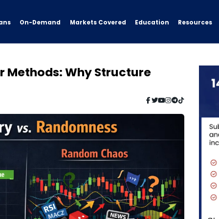
ans
On-Demand
Resources
Markets Covered
Education
r Methods: Why Structure