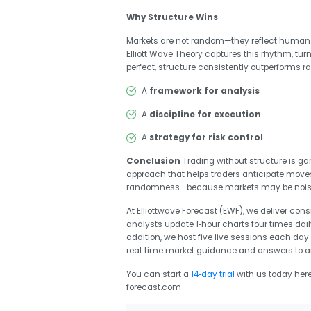
Why Structure Wins
Markets are not random—they reflect human 
Elliott Wave Theory captures this rhythm, tur
perfect, structure consistently outperforms 
A
framework for analysis
A
discipline for execution
A
strategy for risk control
Conclusion
Trading without structure is gam
approach that helps traders anticipate moves,
randomness—because markets may be noisy, b
At Elliottwave Forecast (EWF), we deliver con
analysts update 1‑hour charts four times dail
addition, we host five live sessions each da
real‑time market guidance and answers to a
You can start a
14‑day trial
with us today her
forecast.com