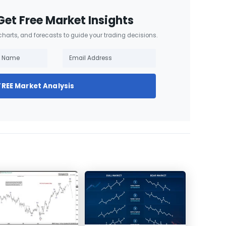
Get Free Market Insights
 charts, and forecasts to guide your trading decisions.
FREE Market Analysis